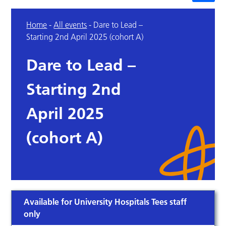
Home
-
All events
-
Dare to Lead –
Starting 2nd April 2025 (cohort A)
Dare to Lead –
Starting 2nd
April 2025
(cohort A)
Available for University Hospitals Tees staff
only