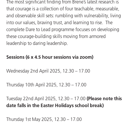
The most significant finding from Brene’s latest research is
that courage is a collection of four teachable, measurable,
and observable skill sets: rumbling with vulnerability, living
into our values, braving trust, and learning to rise. The
complete Dare to Lead programme focuses on developing
these courage-building skills moving from armored
leadership to daring leadership.
Sessions (6 x 4.5 hour sessions via zoom)
Wednesday 2nd April 2025, 12.30 – 17.00
Thursday 10th April 2025, 12.30 – 17.00
Tuesday 22nd April 2025, 12.30 – 17.00
(Please note this
date falls in the Easter Holidays school break)
Thursday 1st May 2025, 12.30 – 17.00