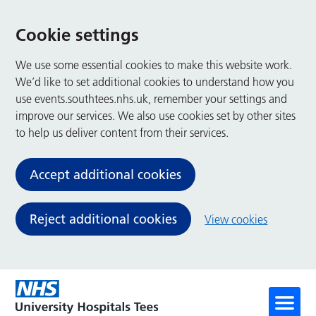
Cookie settings
We use some essential cookies to make this website work.
We’d like to set additional cookies to understand how you
use events.southtees.nhs.uk, remember your settings and
improve our services. We also use cookies set by other sites
to help us deliver content from their services.
Accept additional cookies
Reject additional cookies
View cookies