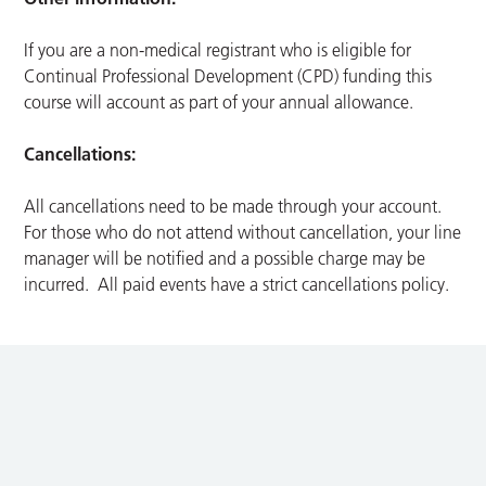
If you are a non-medical registrant who is eligible for
Continual Professional Development (CPD) funding this
course will account as part of your annual allowance.
Cancellations:
All cancellations need to be made through your account.
For those who do not attend without cancellation, your line
manager will be notified and a possible charge may be
incurred. All paid events have a strict cancellations policy.