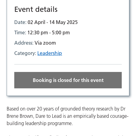
Event details
Date:
02 April - 14 May 2025
Time:
12:30 pm - 5:00 pm
Address:
Via zoom
Category:
Leadership
Booking is closed for this event
Based on over 20 years of grounded theory research by Dr
Brene Brown, Dare to Lead is an empirically based courage-
building leadership programme.