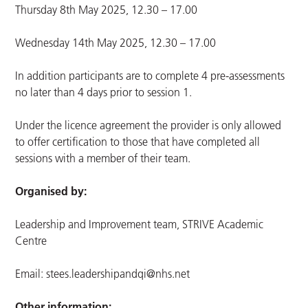
Thursday 8th May 2025, 12.30 – 17.00
Wednesday 14th May 2025, 12.30 – 17.00
In addition participants are to complete 4 pre-assessments
no later than 4 days prior to session 1.
Under the licence agreement the provider is only allowed
to offer certification to those that have completed all
sessions with a member of their team.
Organised by:
Leadership and Improvement team, STRIVE Academic
Centre
Email:
stees.leadershipandqi@nhs.net
Other information: