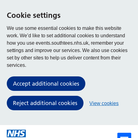
Cookie settings
We use some essential cookies to make this website
work. We’d like to set additional cookies to understand
how you use events.southtees.nhs.uk, remember your
settings and improve our services. We also use cookies
set by other sites to help us deliver content from their
services.
Accept additional cookies
Reject additional cookies
View cookies