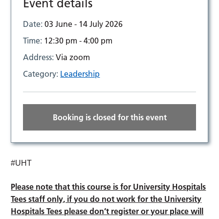
Event details
Date:
03 June - 14 July 2026
Time:
12:30 pm - 4:00 pm
Address:
Via zoom
Category:
Leadership
Booking is closed for this event
#UHT
Please note that this course is for University Hospitals
Tees staff only, if you do not work for the University
Hospitals Tees please don’t register or your place will