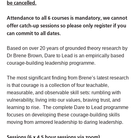
be cancelled.
Attendance to all 6 courses is mandatory, we cannot
offer catch-up sessions so please only register if you
can commit to all dates.
Based on over 20 years of grounded theory research by
Dr Brene Brown, Dare to Lead is an empirically based
courage-building leadership programme.
The most significant finding from Brene’s latest research
is that courage is a collection of four teachable,
measurable, and observable skill sets: rumbling with
vulnerability, living into our values, braving trust, and
learning to rise. The complete Dare to Lead programme
focuses on developing these courage-building skills
moving from armored leadership to daring leadership.
Sessions (6 x 4.5 hour sessions via zoom)