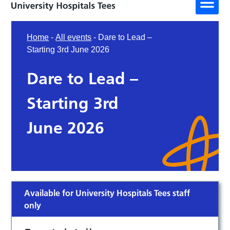
Home
-
All events
-
Dare to Lead –
Starting 3rd June 2026
Dare to Lead –
Starting 3rd
June 2026
Available for University Hospitals Tees staff
only