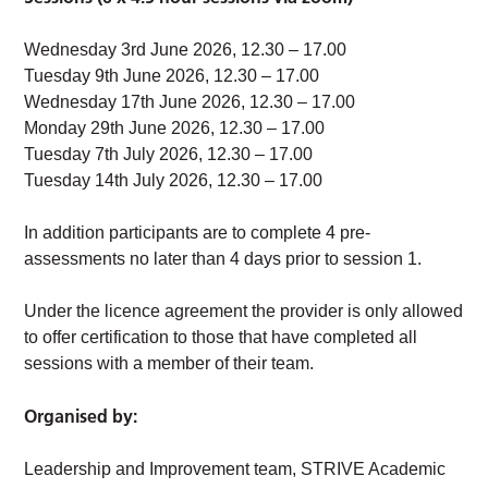
Wednesday 3rd June 2026, 12.30 – 17.00
Tuesday 9th June 2026, 12.30 – 17.00
Wednesday 17th June 2026, 12.30 – 17.00
Monday 29th June 2026, 12.30 – 17.00
Tuesday 7th July 2026, 12.30 – 17.00
Tuesday 14th July 2026, 12.30 – 17.00
In addition participants are to complete 4 pre-
assessments no later than 4 days prior to session 1.
Under the licence agreement the provider is only allowed
to offer certification to those that have completed all
sessions with a member of their team.
Organised by:
Leadership and Improvement team, STRIVE Academic