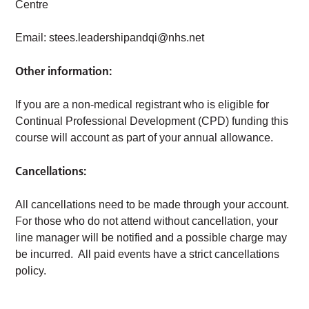
Centre
Email:
stees.leadershipandqi@nhs.net
Other information:
If you are a non-medical registrant who is eligible for
Continual Professional Development (CPD) funding this
course will account as part of your annual allowance.
Cancellations:
All cancellations need to be made through your account.
For those who do not attend without cancellation, your
line manager will be notified and a possible charge may
be incurred. All paid events have a strict cancellations
policy.