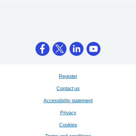
Register
Contact us
Accessibility statement
Privacy
Cookies