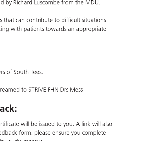
nted by Richard Luscombe from the MDU.
 that can contribute to difficult situations
king with patients towards an appropriate
ers of South Tees.
 streamed to STRIVE FHN Drs Mess
ack:
ficate will be issued to you. A link will also
 feedback form, please ensure you complete