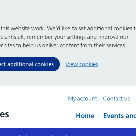
his website work. We’d like to set additional cookies 
es.nhs.uk, remember your settings and improve our
 sites to help us deliver content from their services.
ect additional cookies
View cookies
My account
Contact us
Home
Events and