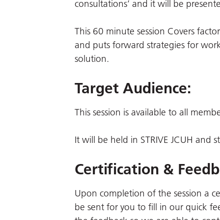
consultations’ and it will be prese
This 60 minute session Covers factors
and puts forward strategies for wor
solution.
Target Audience:
This session is available to all memb
It will be held in STRIVE JCUH and
Certification & Feedb
Upon completion of the session a certi
be sent for you to fill in our quick