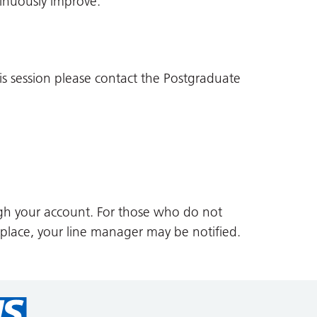
inuously improve.
is session please contact the Postgraduate
gh your account. For those who do not
 place, your line manager may be notified.