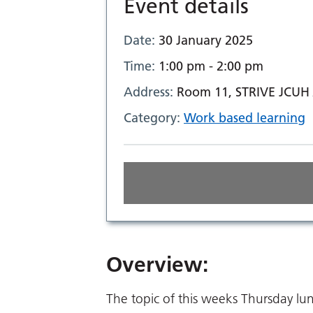
Event details
Date:
30 January 2025
Time:
1:00 pm - 2:00 pm
Address:
Room 11, STRIVE JCUH 
Category:
Work based learning
Overview:
The topic of this weeks Thursday lu