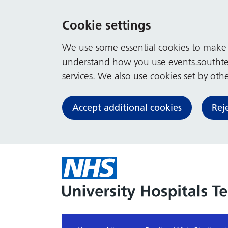
Cookie settings
We use some essential cookies to make t
understand how you use events.southte
services. We also use cookies set by other
Accept additional cookies
Rej