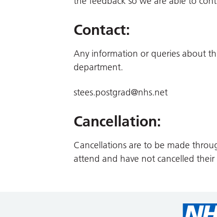
the feedback so we are able to cont
Contact:
Any information or queries about th
department.
stees.postgrad@nhs.net
Cancellation:
Cancellations are to be made throu
attend and have not cancelled their