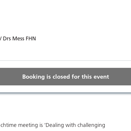
/ Drs Mess FHN
Booking is closed for this event
nchtime meeting is ‘Dealing with challenging