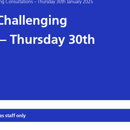
ng Consultations – Thursday 30th January 2025
Challenging
 – Thursday 30th
es staff only