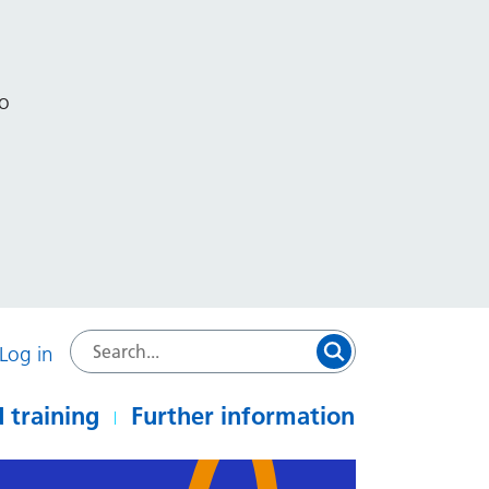
to
Log in
 training
Further information