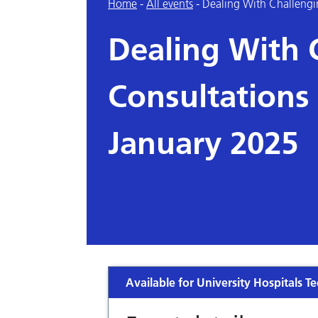
Home
-
All events
-
Dealing With Challengi
Dealing With 
Consultations
January 2025
Available for University Hospitals Te