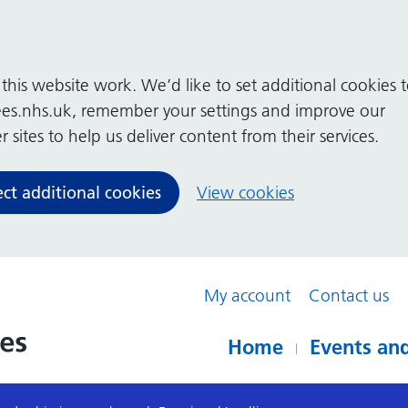
his website work. We’d like to set additional cookies 
es.nhs.uk, remember your settings and improve our
 sites to help us deliver content from their services.
ect additional cookies
View cookies
My account
Contact us
Home
Events and