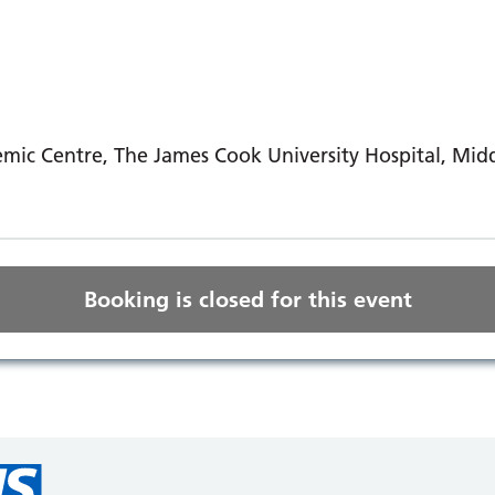
mic Centre, The James Cook University Hospital, Mi
Booking is closed for this event