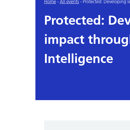
Home
-
All events
-
Protected: Developing l
Protected: De
impact throug
Intelligence