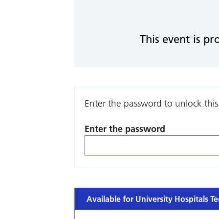
This event is pr
Enter the password to unlock this
Enter the password
Available for University Hospitals Te