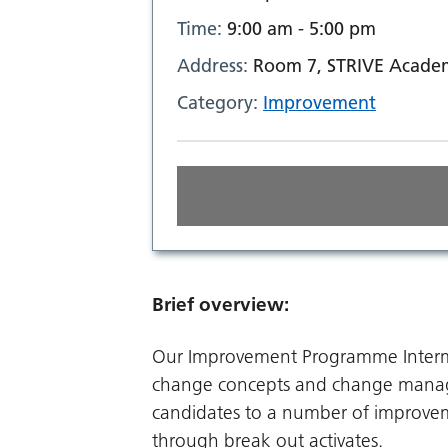
Time:
9:00 am - 5:00 pm
Address:
Room 7, STRIVE Academ
Category:
Improvement
Brief overview:
Our Improvement Programme Intermed
change concepts and change manag
candidates to a number of improvem
through break out activates.