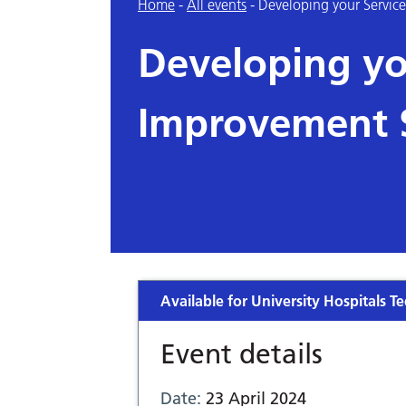
Home
-
All events
-
Developing your Service
Developing yo
Improvement S
Available for University Hospitals Te
Event details
Date:
23 April 2024