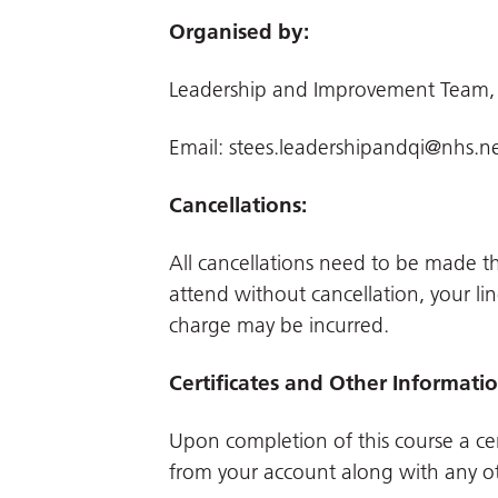
Organised by:
Leadership and Improvement Team,
Email:
stees.leadershipandqi@nhs.n
Cancellations:
All cancellations need to be made 
attend without cancellation, your li
charge may be incurred.
Certificates and Other Informati
Upon completion of this course a cer
from your account along with any ot