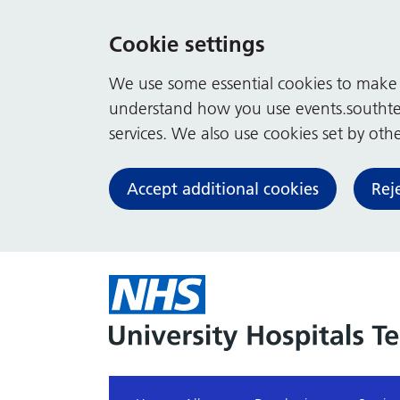
Cookie settings
We use some essential cookies to make t
understand how you use events.southte
services. We also use cookies set by other
Accept additional cookies
Rej