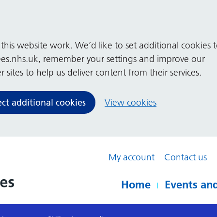
his website work. We’d like to set additional cookies 
es.nhs.uk, remember your settings and improve our
 sites to help us deliver content from their services.
ect additional cookies
View cookies
My account
Contact us
Home
Events and