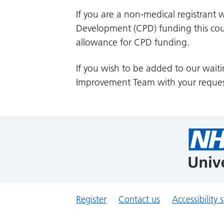
If you are a non-medical registrant w
Development (CPD) funding this cour
allowance for CPD funding.
If you wish to be added to our waiti
Improvement Team with your reques
Register
Contact us
Accessibility