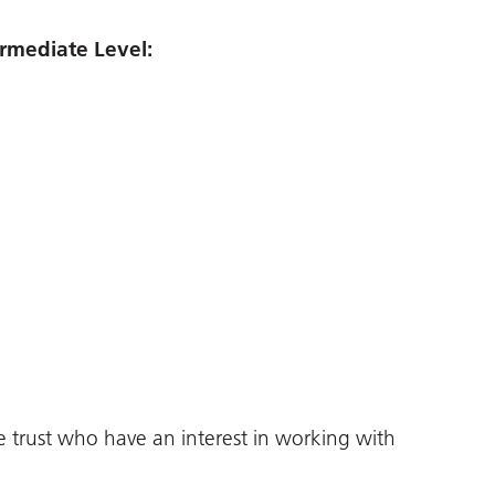
rmediate Level:
e trust who have an interest in working with