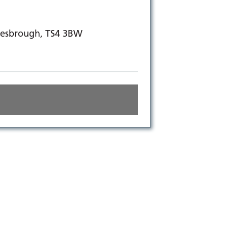
dlesbrough, TS4 3BW