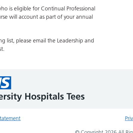
ho is eligible for Continual Professional
se will account as part of your annual
ng list, please email the Leadership and
t.
 statement
Pri
© Copyright 2026 All Rig