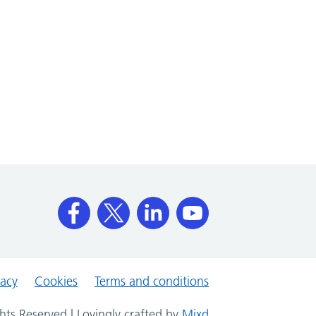
vacy
Cookies
Terms and conditions
hts Reserved | Lovingly crafted by
Mixd