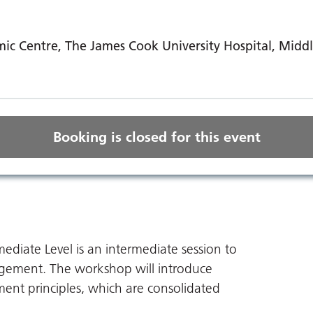
ic Centre, The James Cook University Hospital, Mid
Booking is closed for this event
iate Level is an intermediate session to
ement. The workshop will introduce
ent principles, which are consolidated