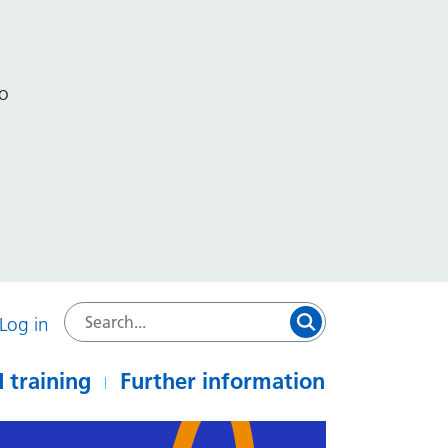
to
Log in
 training
Further information