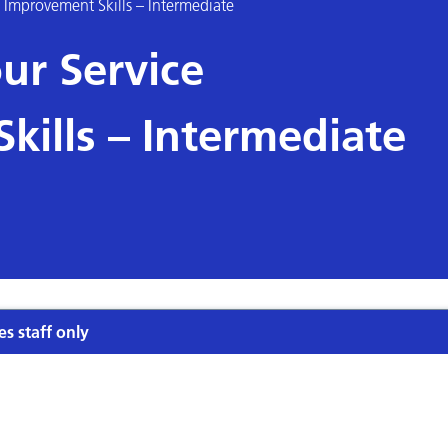
 Improvement Skills – Intermediate
ur Service
kills – Intermediate
es staff only