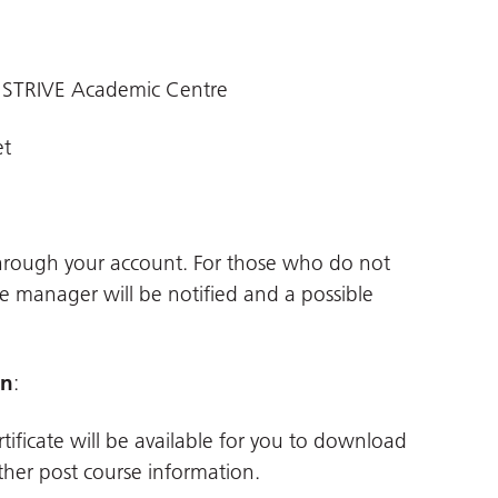
 STRIVE Academic Centre
et
through your account. For those who do not
ne manager will be notified and a possible
on
:
tificate will be available for you to download
her post course information.