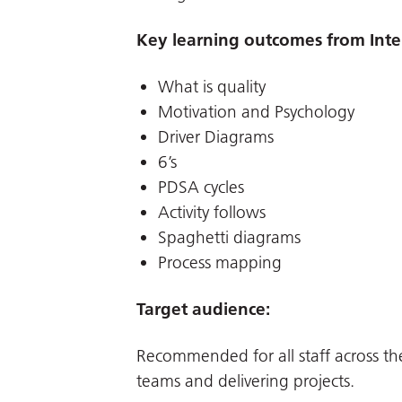
Key learning outcomes from Inte
What is quality
Motivation and Psychology
Driver Diagrams
6’s
PDSA cycles
Activity follows
Spaghetti diagrams
Process mapping
Target audience:
Recommended for all staff across th
teams and delivering projects.