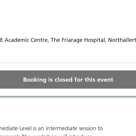
E Academic Centre, The Friarage Hospital, Northaller
Booking is closed for this event
iate Level is an intermediate session to