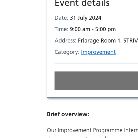
Event details
Date:
31 July 2024
Time:
9:00 am - 5:00 pm
Address:
Friarage Room 1, STRIV
Category:
Improvement
Brief overview:
Our Improvement Programme Intermed