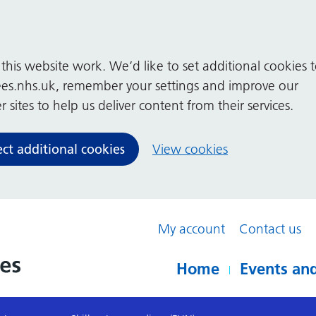
his website work. We’d like to set additional cookies 
es.nhs.uk, remember your settings and improve our
 sites to help us deliver content from their services.
ect additional cookies
View cookies
My account
Contact us
Home
Events and