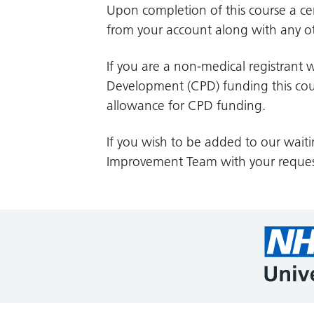
Upon completion of this course a cer
from your account along with any ot
If you are a non-medical registrant w
Development (CPD) funding this cour
allowance for CPD funding.
If you wish to be added to our waiti
Improvement Team with your reques