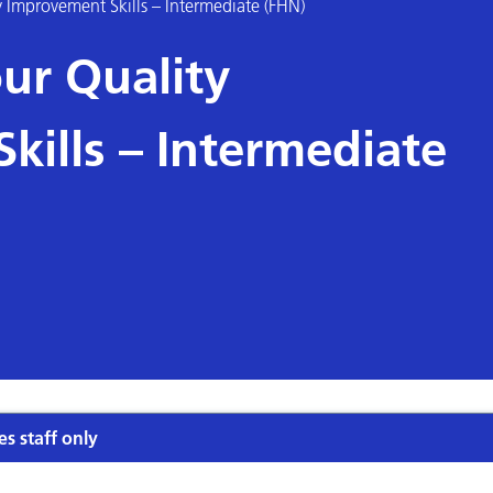
 Improvement Skills – Intermediate (FHN)
ur Quality
kills – Intermediate
es staff only