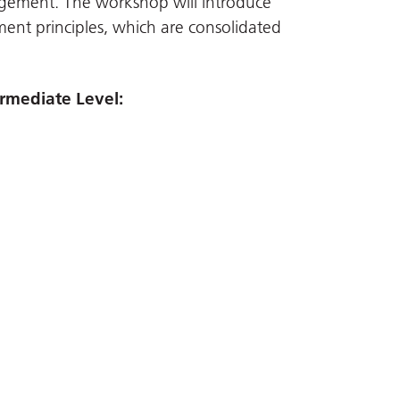
ement. The workshop will introduce
ent principles, which are consolidated
rmediate Level: