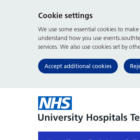
Cookie settings
We use some essential cookies to make t
understand how you use events.southte
services. We also use cookies set by other
Accept additional cookies
Rej