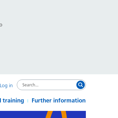
to
Log in
 training
Further information