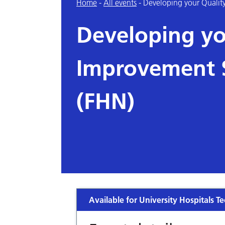
Home
-
All events
-
Developing your Quality
Developing yo
Improvement S
(FHN)
Available for University Hospitals Te