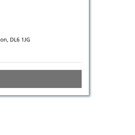
ton, DL6 1JG