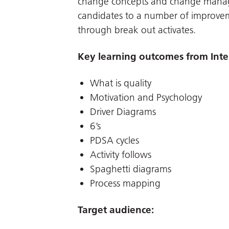
change concepts and change manag
candidates to a number of improvem
through break out activates.
Key learning outcomes from Inte
What is quality
Motivation and Psychology
Driver Diagrams
6’s
PDSA cycles
Activity follows
Spaghetti diagrams
Process mapping
Target audience: