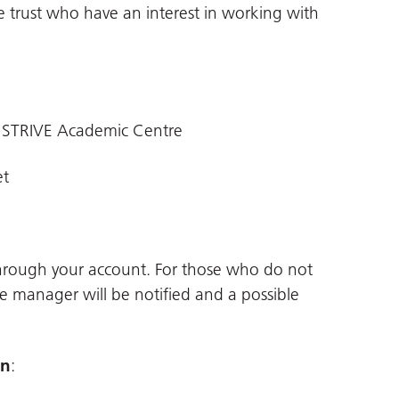
e trust who have an interest in working with
 STRIVE Academic Centre
et
through your account. For those who do not
ne manager will be notified and a possible
on
: