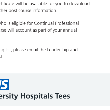
tificate will be available for you to download
her post course information.
ho is eligible for Continual Professional
se will account as part of your annual
ng list, please email the Leadership and
t.