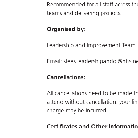
Recommended for all staff across th
teams and delivering projects.
Organised by:
Leadership and Improvement Team,
Email:
stees.leadershipandqi@nhs.n
Cancellations:
All cancellations need to be made 
attend without cancellation, your li
charge may be incurred.
Certificates and Other Informati