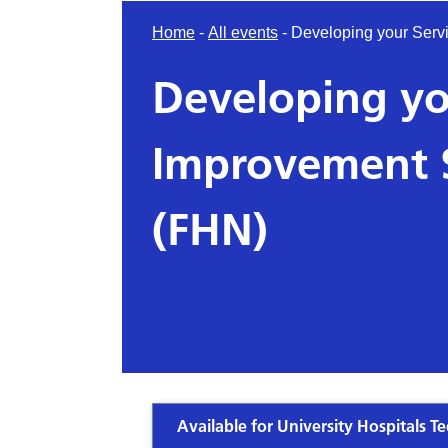
Home
-
All events
-
Developing your Servi
Developing yo
Improvement S
(FHN)
Available for University Hospitals Te