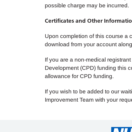
possible charge may be incurred.
Certificates and Other Informati
Upon completion of this course a cer
download from your account along 
If you are a non-medical registrant
Development (CPD) funding this co
allowance for CPD funding.
If you wish to be added to our wait
Improvement Team with your reque