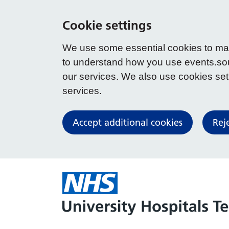
Cookie settings
We use some essential cookies to make
to understand how you use events.so
our services. We also use cookies set b
services.
Accept additional cookies
Rej