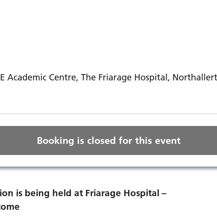
E Academic Centre, The Friarage Hospital, Northaller
Booking is closed for this event
ion is being held at Friarage Hospital –
lcome