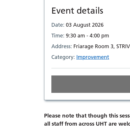
Event details
Date:
03 August 2026
Time:
9:30 am - 4:00 pm
Address:
Friarage Room 3, STRIV
Category:
Improvement
Please note that though this sess
all staff from across UHT are we