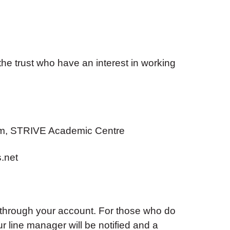
he trust who have an interest in working
m, STRIVE Academic Centre
.net
 through your account. For those who do
ur line manager will be notified and a