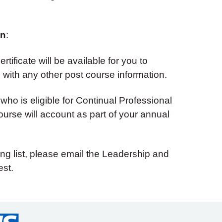
on
:
tificate will be available for you to
with any other post course information.
 who is eligible for Continual Professional
urse will account as part of your annual
ing list, please email the Leadership and
st.