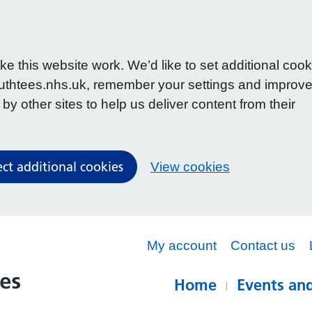
 this website work. We’d like to set additional cook
uthtees.nhs.uk, remember your settings and improv
y other sites to help us deliver content from their
ect additional cookies
View cookies
My account
Contact us
Home
Events and