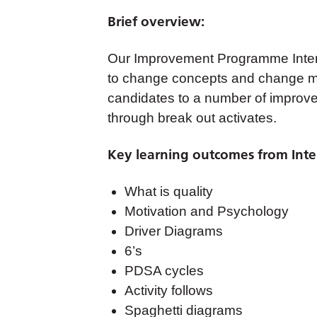
Brief overview:
Our Improvement Programme Interm
to change concepts and change m
candidates to a number of improve
through break out activates.
Key learning outcomes from Inte
What is quality
Motivation and Psychology
Driver Diagrams
6’s
PDSA cycles
Activity follows
Spaghetti diagrams