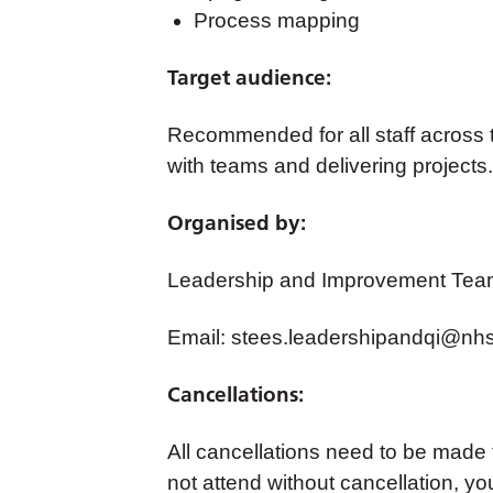
Process mapping
Target audience:
Recommended for all staff across t
with teams and delivering projects.
Organised by:
Leadership and Improvement Tea
Email:
stees.leadershipandqi@nhs
Cancellations:
All cancellations need to be made
not attend without cancellation, yo