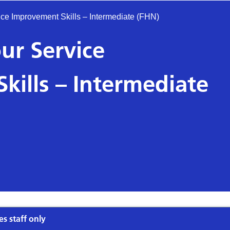
ce Improvement Skills – Intermediate (FHN)
ur Service
kills – Intermediate
es staff only