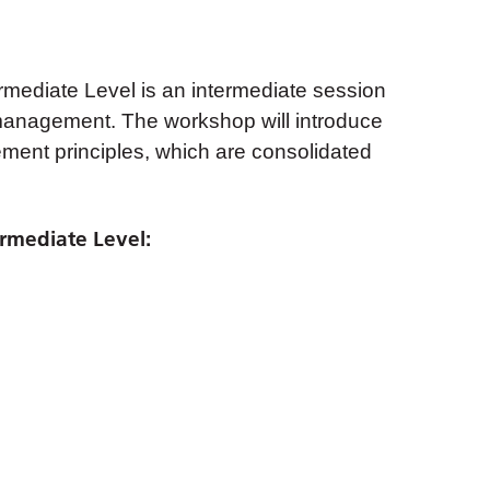
ediate Level is an intermediate session
anagement. The workshop will introduce
ment principles, which are consolidated
rmediate Level: