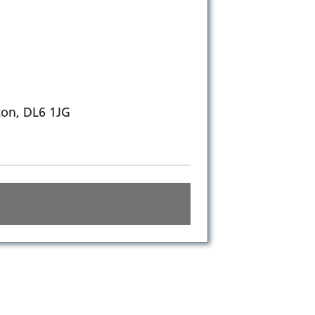
ton, DL6 1JG