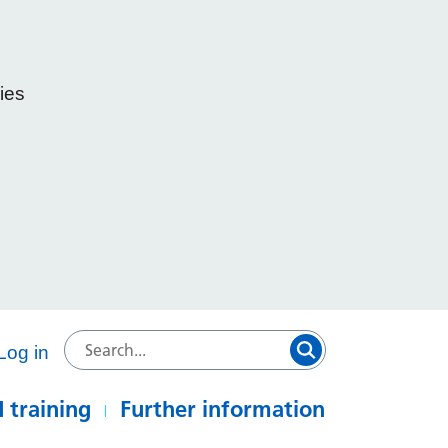
ies
e
Log in
 training
Further information