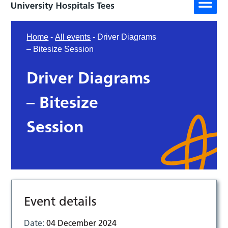
Home
-
All events
-
Driver Diagrams
– Bitesize Session
Driver Diagrams
– Bitesize
Session
Event details
Date:
04 December 2024