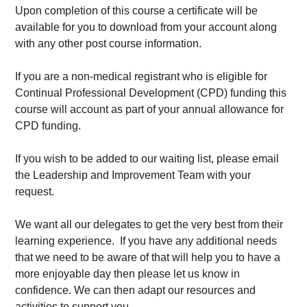
Upon completion of this course a certificate will be
available for you to download from your account along
with any other post course information.
If you are a non-medical registrant who is eligible for
Continual Professional Development (CPD) funding this
course will account as part of your annual allowance for
CPD funding.
If you wish to be added to our waiting list, please email
the Leadership and Improvement Team with your
request.
We want all our delegates to get the very best from their
learning experience. If you have any additional needs
that we need to be aware of that will help you to have a
more enjoyable day then please let us know in
confidence. We can then adapt our resources and
activities to support you.