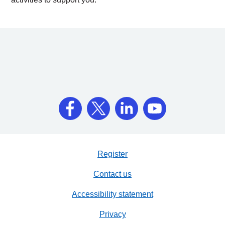
Register
Contact us
Accessibility statement
Privacy