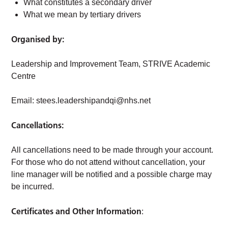
What constitutes a secondary driver
What we mean by tertiary drivers
Organised by:
Leadership and Improvement Team, STRIVE Academic
Centre
Email:
stees.leadershipandqi@nhs.net
Cancellations:
All cancellations need to be made through your account.
For those who do not attend without cancellation, your
line manager will be notified and a possible charge may
be incurred.
Certificates and Other Information
: