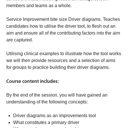
members and teams as a whole.
Service Improvement bite size Driver diagrams. Teaches
candidates how to utilise the driver tool, to flesh out an
aim and ensure all of the contributing factors into the aim
are captured.
Utilising clinical examples to illustrate how the tool works
we will then provide resources and a selection of aims
for groups to practice building their driver diagrams.
Course content includes:
By the end of the session, you will have gained an
understanding of the following concepts:
Driver diagrams as an improvements tool
What constitutes a primary driver