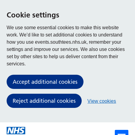
Cookie settings
We use some essential cookies to make this website
work. We’d like to set additional cookies to understand
how you use events.southtees.nhs.uk, remember your
settings and improve our services. We also use cookies
set by other sites to help us deliver content from their
services.
Accept additional cookies
Reject additional cookies
View cookies