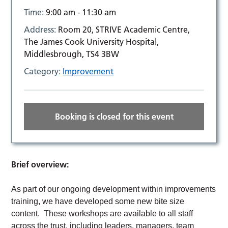
Time:
9:00 am - 11:30 am
Address:
Room 20, STRIVE Academic Centre,
The James Cook University Hospital,
Middlesbrough, TS4 3BW
Category:
Improvement
Booking is closed for this event
Brief overview:
As part of our ongoing development within improvements
training, we have developed some new bite size
content. These workshops are available to all staff
across the trust, including leaders, managers, team