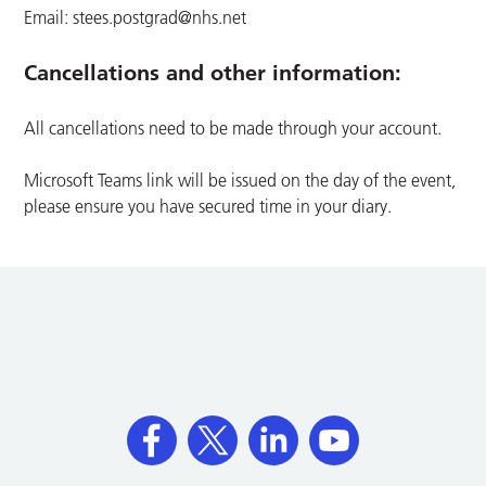
Email:
stees.postgrad@nhs.net
Cancellations and other information:
All cancellations need to be made through your account.
Microsoft Teams link will be issued on the day of the event,
please ensure you have secured time in your diary.