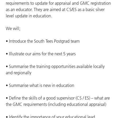
requirements to update for appraisal and GMC registration
as an educator. They are aimed at CS/ES as a basic silver
level update in education.
We will;
• Introduce the South Tees Postgrad team
• Illustrate our aims for the next 5 years
• Summarise the training opportunities available locally
and regionally
• Summarise what is new in education
• Define the skills of a good supervisor (CS / ES) – what are
the GMC requirements (including educational appraisal)
• Identify the importance of your educational lead