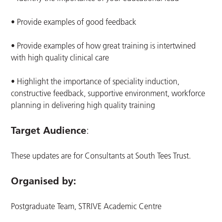
• Provide examples of good feedback
• Provide examples of how great training is intertwined
with high quality clinical care
• Highlight the importance of speciality induction,
constructive feedback, supportive environment, workforce
planning in delivering high quality training
Target Audience
:
These updates are for Consultants at South Tees Trust.
Organised by:
Postgraduate Team, STRIVE Academic Centre