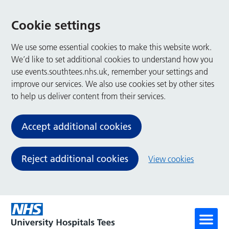
Cookie settings
We use some essential cookies to make this website work.
We’d like to set additional cookies to understand how you
use events.southtees.nhs.uk, remember your settings and
improve our services. We also use cookies set by other sites
to help us deliver content from their services.
Accept additional cookies
Reject additional cookies
View cookies