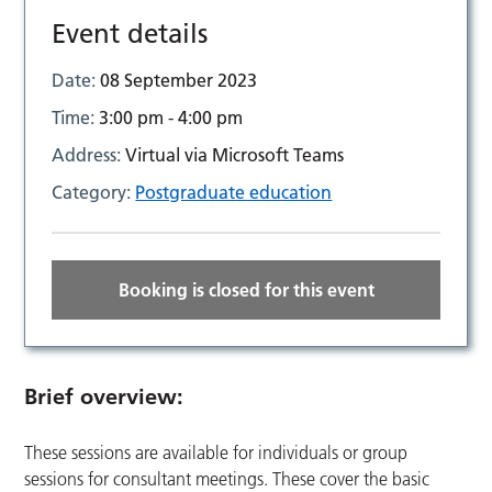
Event details
Date:
08 September 2023
Time:
3:00 pm - 4:00 pm
Address:
Virtual via Microsoft Teams
Category:
Postgraduate education
Booking is closed for this event
Brief overview:
These sessions are available for individuals or group
sessions for consultant meetings. These cover the basic