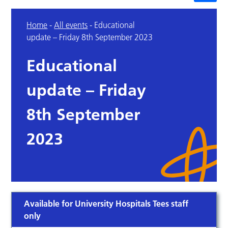
Home
-
All events
-
Educational
update – Friday 8th September 2023
Educational
update – Friday
8th September
2023
Available for University Hospitals Tees staff
only