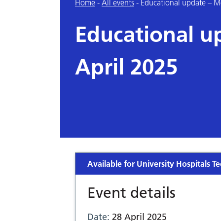
Home
-
All events
-
Educational update – M
Educational u
April 2025
Available for University Hospitals Te
Event details
Date:
28 April 2025