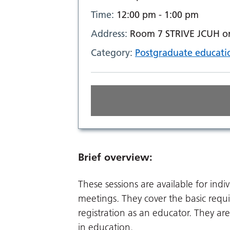
Time:
12:00 pm - 1:00 pm
Address:
Room 7 STRIVE JCUH or 
Category:
Postgraduate educati
Brief overview:
These sessions are available for indi
meetings. They cover the basic req
registration as an educator. They are
in education.