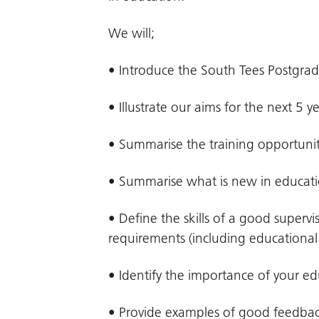
We will;
• Introduce the South Tees Postgra
• Illustrate our aims for the next 5 y
• Summarise the training opportuniti
• Summarise what is new in educat
• Define the skills of a good superv
requirements (including educational 
• Identify the importance of your ed
• Provide examples of good feedba