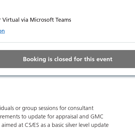
Virtual via Microsoft Teams
on
Booking is closed for this event
viduals or group sessions for consultant
uirements to update for appraisal and GMC
 aimed at CS/ES as a basic silver level update