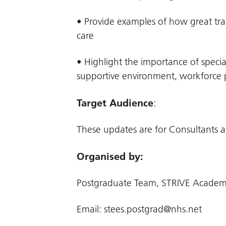
• Provide examples of how great train
care
• Highlight the importance of specia
supportive environment, workforce pl
Target Audience
:
These updates are for Consultants at
Organised by:
Postgraduate Team, STRIVE Academ
Email:
stees.postgrad@nhs.net