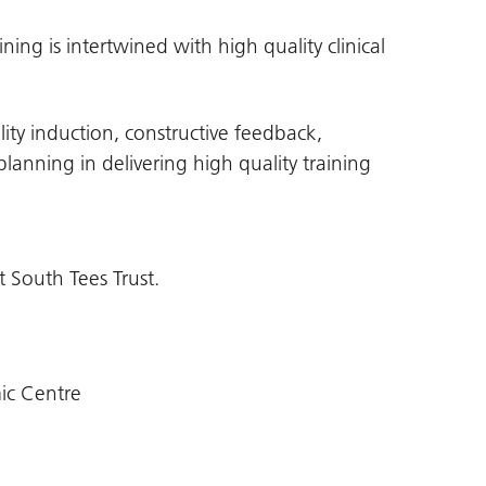
ing is intertwined with high quality clinical
lity induction, constructive feedback,
anning in delivering high quality training
 South Tees Trust.
ic Centre