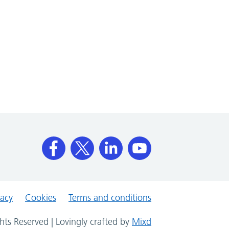
vacy
Cookies
Terms and conditions
hts Reserved | Lovingly crafted by
Mixd