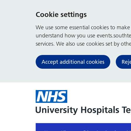
Cookie settings
We use some essential cookies to make t
understand how you use events.southte
services. We also use cookies set by other
Accept additional cookies
Rej