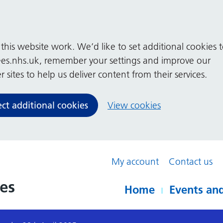
his website work. We’d like to set additional cookies 
es.nhs.uk, remember your settings and improve our
 sites to help us deliver content from their services.
ect additional cookies
View cookies
My account
Contact us
Home
Events and