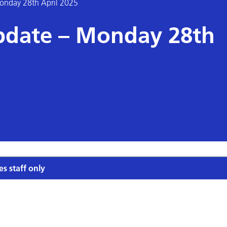
onday 28th April 2025
pdate – Monday 28th
es staff only