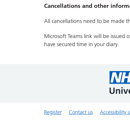
Cancellations and other inform
All cancellations need to be made t
Microsoft Teams link will be issued 
have secured time in your diary.
Register
Contact us
Accessibility