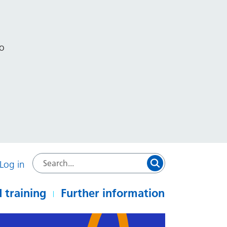
to
Log in
 training
Further information