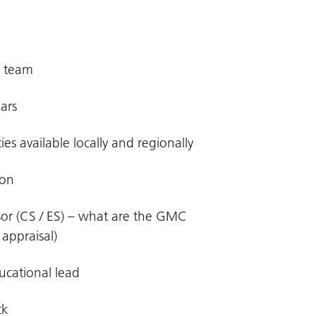
d team
ears
es available locally and regionally
ion
isor (CS / ES) – what are the GMC
appraisal)
ucational lead
ck