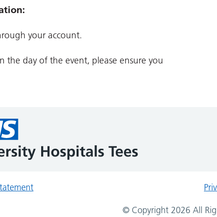
ation:
hrough your account.
on the day of the event, please ensure you
 statement
Pri
© Copyright 2026 All Rig