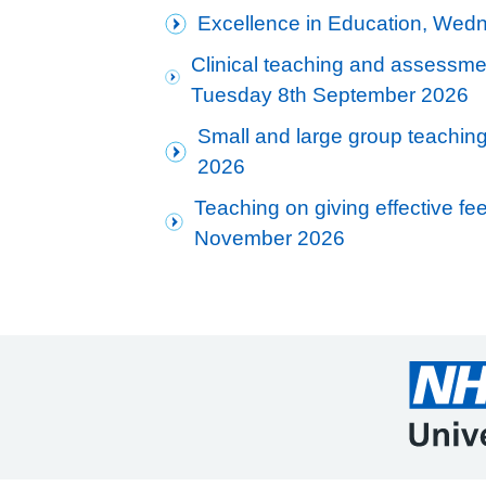
Excellence in Education, Wed
Clinical teaching and assessmen
Tuesday 8th September 2026
Small and large group teaching
2026
Teaching on giving effective f
November 2026