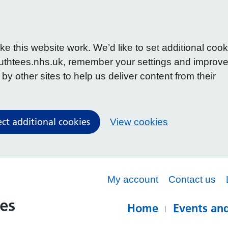
 this website work. We’d like to set additional cook
uthtees.nhs.uk, remember your settings and improv
y other sites to help us deliver content from their
ect additional cookies
View cookies
My account
Contact us
Home
Events and