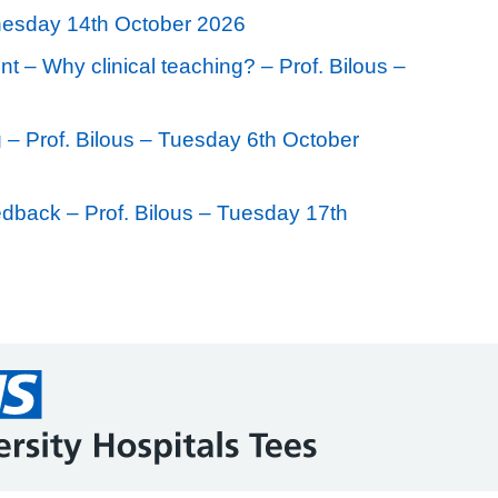
nesday 14th October 2026
t – Why clinical teaching? – Prof. Bilous –
 – Prof. Bilous – Tuesday 6th October
eedback – Prof. Bilous – Tuesday 17th