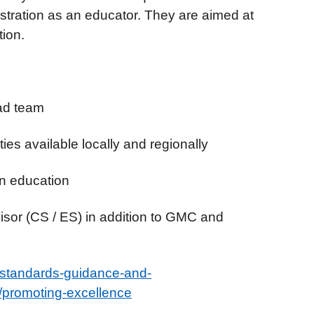
stration as an educator. They are aimed at
ion.
rad team
ies available locally and regionally
in education
visor (CS / ES) in addition to GMC and
/standards-guidance-and-
/promoting-excellence