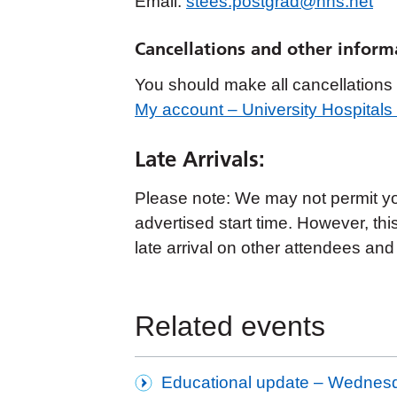
Email:
stees.postgrad@nhs.net
Cancellations and other inform
You should make all cancellations t
My account – University Hospital
Late Arrivals:
Please note: We may not permit you 
advertised start time. However, thi
late arrival on other attendees and
Related events
Educational update – Wednes