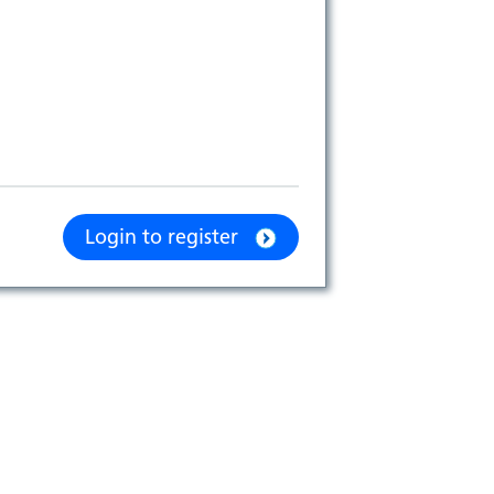
Login to register