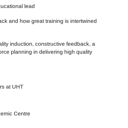
ducational lead
k and how great training is intertwined
ality induction, constructive feedback, a
ce planning in delivering high quality
ors at UHT
emic Centre