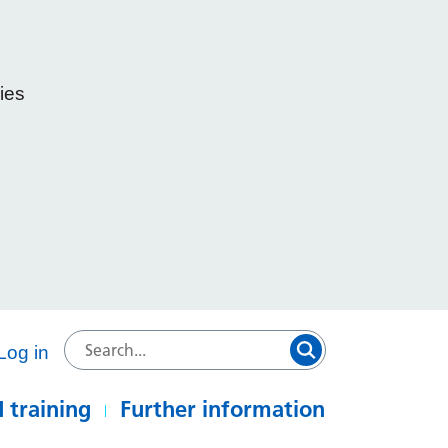
ies
e
Log in
 training
Further information