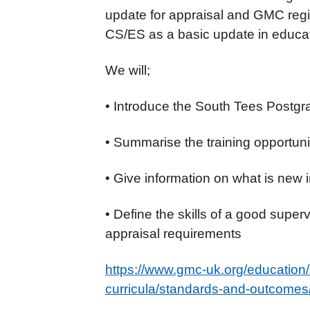
update for appraisal and GMC regi
CS/ES as a basic update in educat
We will;
• Introduce the South Tees Postg
• Summarise the training opportunit
• Give information on what is new 
• Define the skills of a good super
appraisal requirements
https://www.gmc-uk.org/education
curricula/standards-and-outcomes