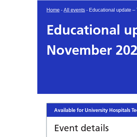
Home
-
All events
-
Educational update 
Educational u
November 20
Available for University Hospitals Te
Event details