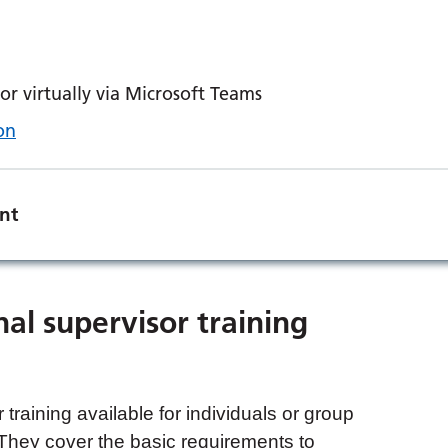
r virtually via Microsoft Teams
on
nt
nal supervisor training
 training available for individuals or group
 They cover the basic requirements to