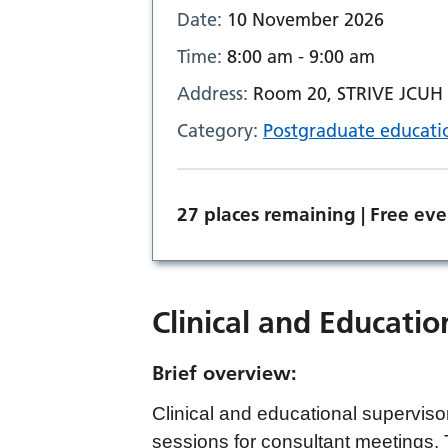
Date:
10 November 2026
Time:
8:00 am - 9:00 am
Address:
Room 20, STRIVE JCUH o
Category:
Postgraduate educati
27 places remaining | Free eve
Clinical and Educatio
Brief overview:
Clinical and educational supervisor
sessions for consultant meetings.