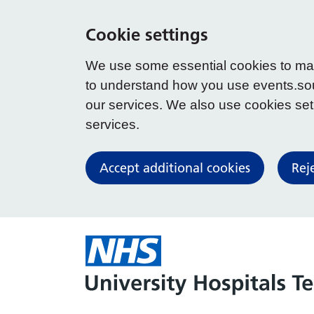
Cookie settings
We use some essential cookies to make
to understand how you use events.so
our services. We also use cookies set b
services.
Accept additional cookies
Rej