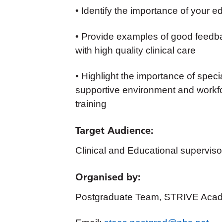
• Identify the importance of your e
• Provide examples of good feedbac
with high quality clinical care
• Highlight the importance of speci
supportive environment and workfor
training
Target Audience
:
Clinical and Educational supervis
Organised by:
Postgraduate Team, STRIVE Acad