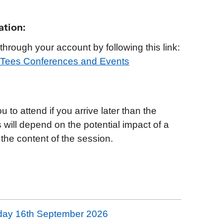
ation:
hrough your account by following this link:
s Tees Conferences and Events
to attend if you arrive later than the
s will depend on the potential impact of a
 the content of the session.
day 16th September 2026