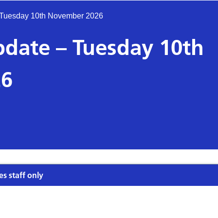
– Tuesday 10th November 2026
pdate – Tuesday 10th
26
es staff only