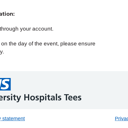
ation:
 through your account.
d on the day of the event, please ensure
y.
y statement
Priva