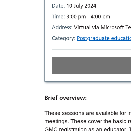
Date:
10 July 2024
Time:
3:00 pm - 4:00 pm
Address:
Virtual via Microsoft T
Category:
Postgraduate educati
Brief overview:
These sessions are available for i
meetings. These cover the basic r
GMC registration as an educator. 