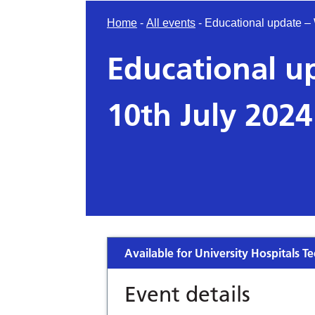
Home
-
All events
-
Educational update –
Educational 
10th July 2024
Available for University Hospitals Te
Event details