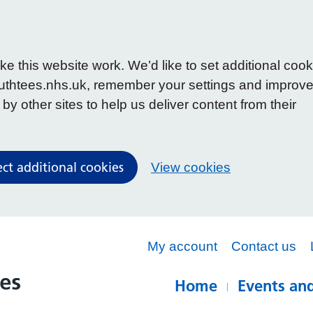
 this website work. We’d like to set additional cook
uthtees.nhs.uk, remember your settings and improv
y other sites to help us deliver content from their
ect additional cookies
View cookies
My account
Contact us
Home
Events and