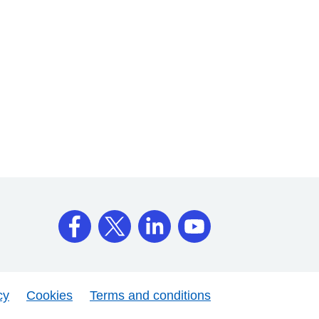
cy
Cookies
Terms and conditions