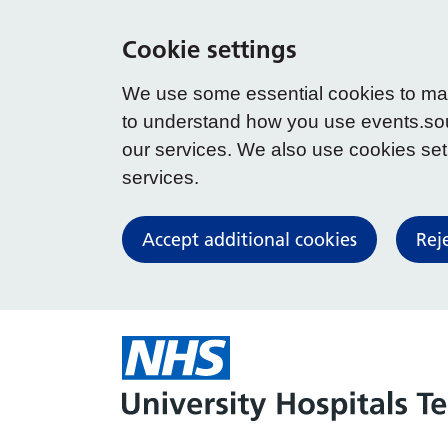
Cookie settings
We use some essential cookies to make
to understand how you use events.so
our services. We also use cookies set b
services.
Accept additional cookies
Rej