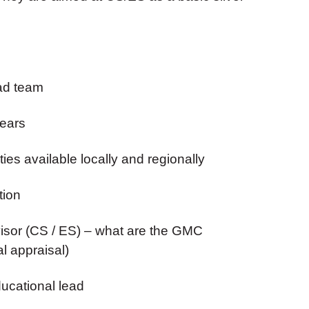
rad team
years
ies available locally and regionally
tion
rvisor (CS / ES) – what are the GMC
l appraisal)
ducational lead