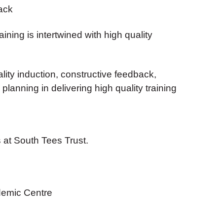
ack
ining is intertwined with high quality
ality induction, constructive feedback,
lanning in delivering high quality training
 at South Tees Trust.
emic Centre