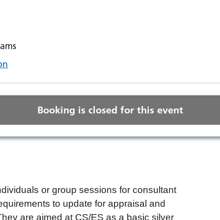
eams
on
Booking is closed for this event
ndividuals or group sessions for consultant
equirements to update for appraisal and
They are aimed at CS/ES as a basic silver