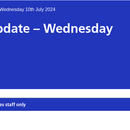
 Wednesday 10th July 2024
update – Wednesday
es staff only