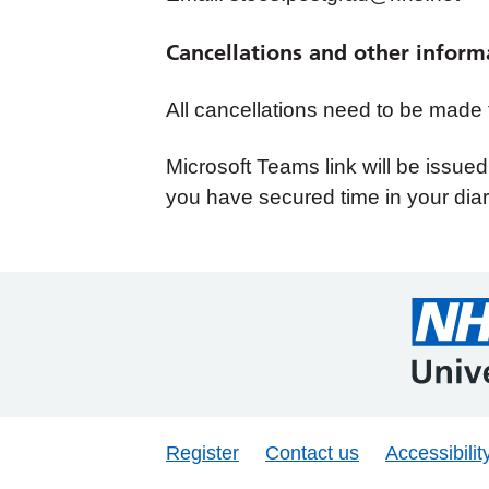
Cancellations and other inform
All cancellations need to be made
Microsoft Teams link will be issue
you have secured time in your diar
Register
Contact us
Accessibilit