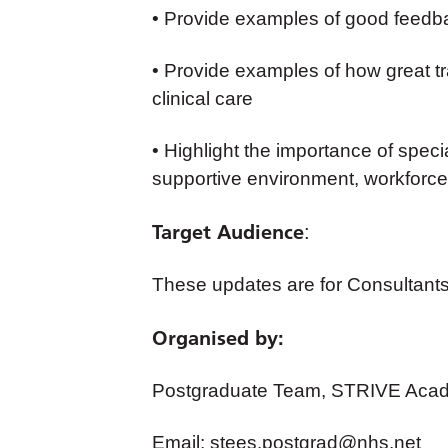
• Provide examples of good feedb
• Provide examples of how great tra
clinical care
• Highlight the importance of speci
supportive environment, workforce p
Target Audience
:
These updates are for Consultants
Organised by:
Postgraduate Team, STRIVE Acad
Email:
stees.postgrad@nhs.net