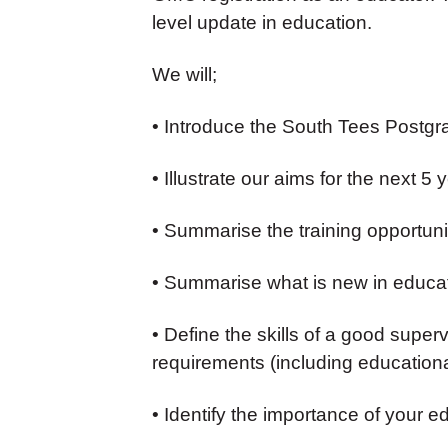
level update in education.
We will;
• Introduce the South Tees Postg
• Illustrate our aims for the next 5 
• Summarise the training opportunit
• Summarise what is new in educa
• Define the skills of a good supe
requirements (including educationa
• Identify the importance of your e