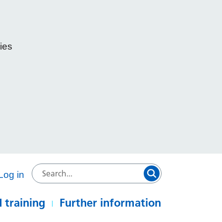
ies
e
Log in
 training
Further information