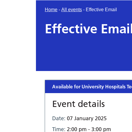
Home
-
All events
-
Effective Email
Effective Emai
Available for University Hospitals Te
Event details
Date:
07 January 2025
Time:
2:00 pm - 3:00 pm