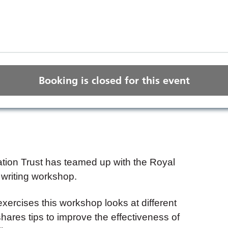
Booking is closed for this event
ion Trust has teamed up with the Royal
 writing workshop.
xercises this workshop looks at different
hares tips to improve the effectiveness of