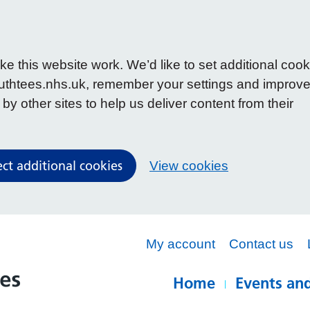
 this website work. We’d like to set additional cook
uthtees.nhs.uk, remember your settings and improv
y other sites to help us deliver content from their
ect additional cookies
View cookies
My account
Contact us
Home
Events and