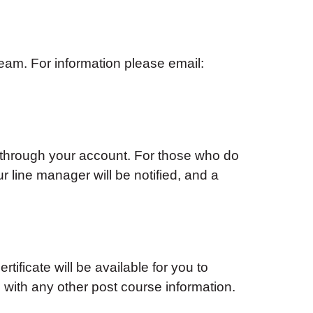
am. For information please email:
 through your account. For those who do
ur line manager will be notified, and a
tificate will be available for you to
with any other post course information.