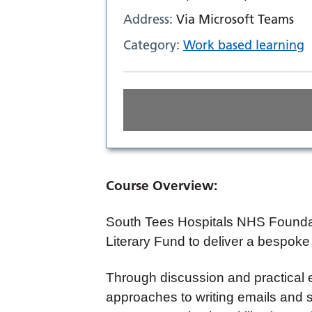
Address:
Via Microsoft Teams
Category:
Work based learning
Course Overview:
South Tees Hospitals NHS Foundat
Literary Fund to deliver a bespoke
Through discussion and practical e
approaches to writing emails and s