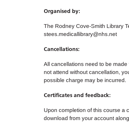
Organised by:
The Rodney Cove-Smith Library Te
stees.medicallibrary@nhs.net
Cancellations:
All cancellations need to be made
not attend without cancellation, yo
possible charge may be incurred.
Certificates and feedback:
Upon completion of this course a cer
download from your account along 