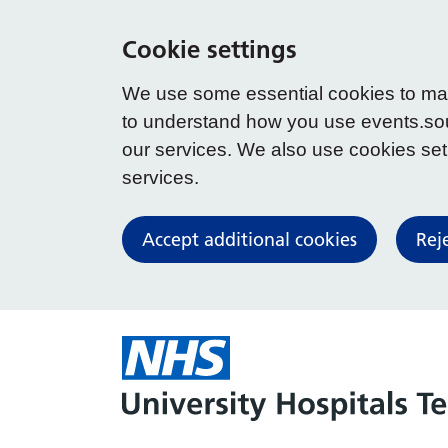
Cookie settings
We use some essential cookies to make
to understand how you use events.so
our services. We also use cookies set b
services.
Accept additional cookies
Rej