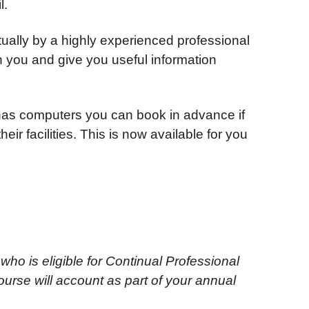
l.
tually by a highly experienced professional
ith you and give you useful information
as computers you can book in advance if
eir facilities. This is now available for you
 who is eligible for Continual Professional
urse will account as part of your annual