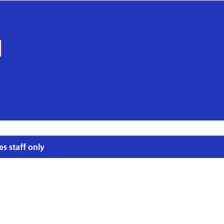
l
es staff only