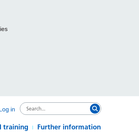
ies
e
Log in
 training
Further information