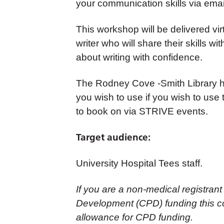
your communication skills via emai
This workshop will be delivered vir
writer who will share their skills w
about writing with confidence.
The Rodney Cove -Smith Library h
you wish to use if you wish to use th
to book on via STRIVE events.
Target audience:
University Hospital Tees staff.
If you are a non-medical registrant
Development (CPD) funding this co
allowance for CPD funding.