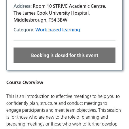
Address:
Room 10 STRIVE Academic Centre,
The James Cook University Hospital,
Middlesbrough, TS4 3BW
Category:
Work based learning
Booking is closed for this event
Course Overview
This is an introduction to effective meetings to help you to
confidently plan, structure and conduct meetings to
engage participants and meet team objectives. This session
is for those who are new to the role of planning and
preparing meetings or those who wish to further develop