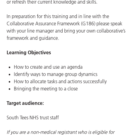
or refresh their current knowledge and skills.
In preparation for this training and in line with the
Collaborative Assurance Framework (G186) please speak
with your line manager and bring your own collaborative’s
framework and guidance.
Learning Objectives
How to create and use an agenda
Identify ways to manage group dynamics
How to allocate tasks and actions successfully
Bringing the meeting to a close
Target audience:
South Tees NHS trust staff
If you are a non-medical registrant who is eligible for