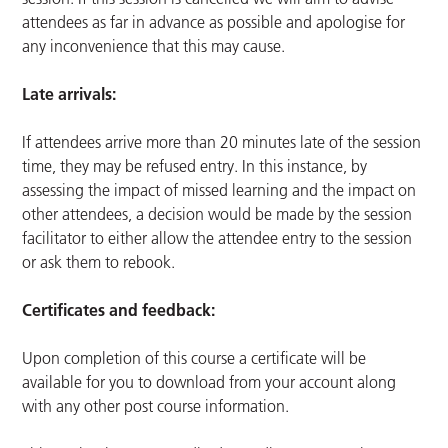
attendees as far in advance as possible and apologise for
any inconvenience that this may cause.
Late arrivals:
If attendees arrive more than 20 minutes late of the session
time, they may be refused entry. In this instance, by
assessing the impact of missed learning and the impact on
other attendees, a decision would be made by the session
facilitator to either allow the attendee entry to the session
or ask them to rebook.
Certificates and feedback:
Upon completion of this course a certificate will be
available for you to download from your account along
with any other post course information.