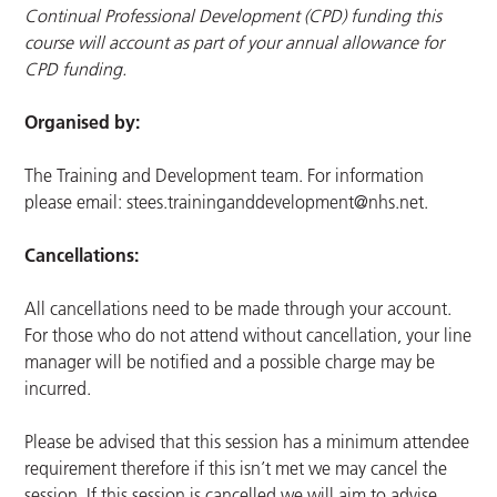
Continual Professional Development (CPD) funding this
course will account as part of your annual allowance for
CPD funding.
Organised by:
The Training and Development team. For information
please email:
stees.traininganddevelopment@nhs.net
.
Cancellations:
All cancellations need to be made through your account.
For those who do not attend without cancellation, your line
manager will be notified and a possible charge may be
incurred.
Please be advised that this session has a minimum attendee
requirement therefore if this isn’t met we may cancel the
session. If this session is cancelled we will aim to advise