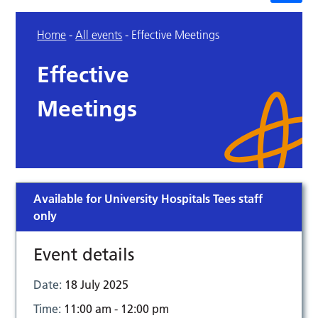
Home
-
All events
-
Effective Meetings
Effective
Meetings
Available for University Hospitals Tees staff
only
Event details
Date:
18 July 2025
Time:
11:00 am - 12:00 pm