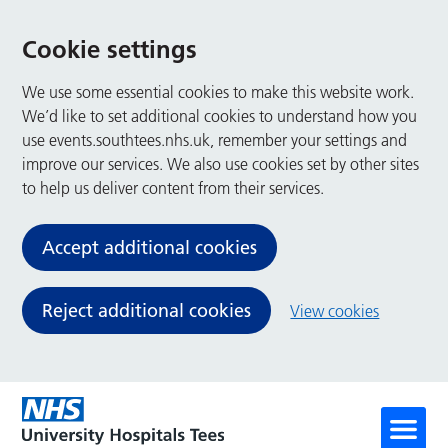
Cookie settings
We use some essential cookies to make this website work.
We’d like to set additional cookies to understand how you
use events.southtees.nhs.uk, remember your settings and
improve our services. We also use cookies set by other sites
to help us deliver content from their services.
Accept additional cookies
Reject additional cookies
View cookies