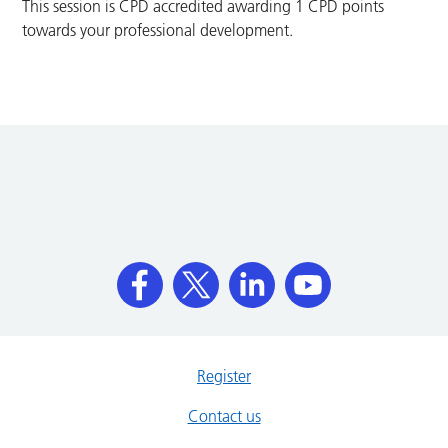
This session is CPD accredited awarding 1 CPD points
towards your professional development.
Register
Contact us