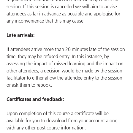
session. If this session is cancelled we will aim to advise
attendees as far in advance as possible and apologise for
any inconvenience that this may cause.
Late arrivals:
If attendees arrive more than 20 minutes late of the session
time, they may be refused entry. In this instance, by
assessing the impact of missed learning and the impact on
other attendees, a decision would be made by the session
facilitator to either allow the attendee entry to the session
or ask them to rebook.
Certificates and feedback:
Upon completion of this course a certificate will be
available for you to download from your account along
with any other post course information.