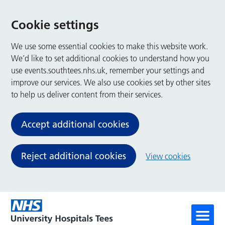
Cookie settings
We use some essential cookies to make this website work.
We’d like to set additional cookies to understand how you
use events.southtees.nhs.uk, remember your settings and
improve our services. We also use cookies set by other sites
to help us deliver content from their services.
Accept additional cookies
Reject additional cookies
View cookies