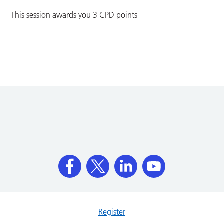
This session awards you 3 CPD points
Register