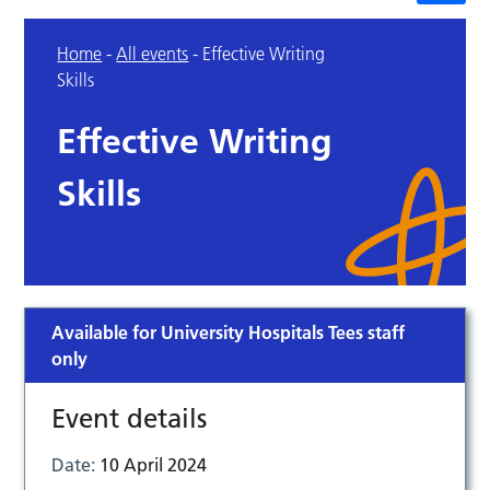
Home
-
All events
-
Effective Writing
Skills
Effective Writing
Skills
Available for University Hospitals Tees staff
only
Event details
Date:
10 April 2024