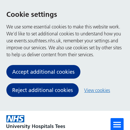
Cookie settings
We use some essential cookies to make this website work.
We’d like to set additional cookies to understand how you
use events.southtees.nhs.uk, remember your settings and
improve our services. We also use cookies set by other sites
to help us deliver content from their services.
Accept additional cookies
Reject additional cookies
View cookies