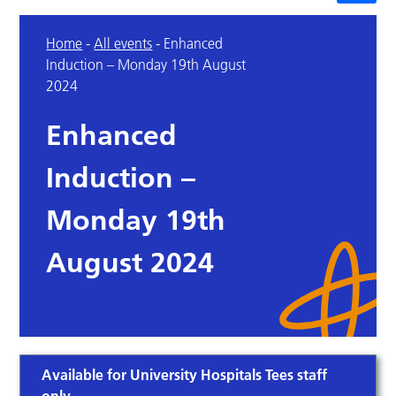
Home
-
All events
-
Enhanced
Induction – Monday 19th August
2024
Enhanced
Induction –
Monday 19th
August 2024
Available for University Hospitals Tees staff