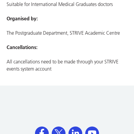
Suitable for International Medical Graduates doctors
Organised by:
The Postgraduate Department, STRIVE Academic Centre
Cancellations:
All cancellations need to be made through your STRIVE
events system account