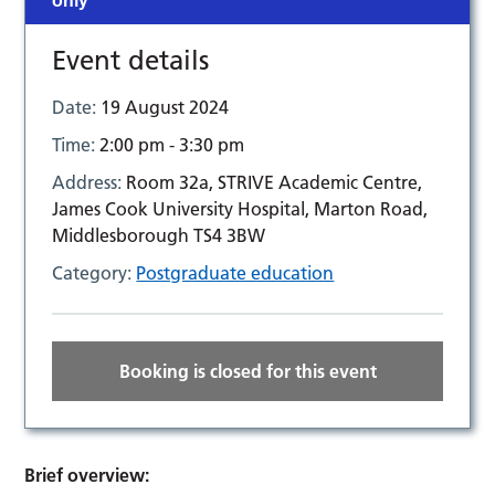
only
Event details
Date:
19 August 2024
Time:
2:00 pm - 3:30 pm
Address:
Room 32a, STRIVE Academic Centre,
James Cook University Hospital, Marton Road,
Middlesborough TS4 3BW
Category:
Postgraduate education
Booking is closed for this event
Brief overview: