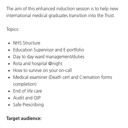
The aim of this enhanced induction session is to help new
international medical graduates transition into the Trust.
Topics:
NHS Structure
Education Supervisor and E-portfolio
Day to day ward management/duties
Rota and hospital @night
How to survive on your on-call
Medical examiner (Death cert and Cremation forms
completion)
End of life care
Audit and QIP
Safe Prescribing
Target audience: