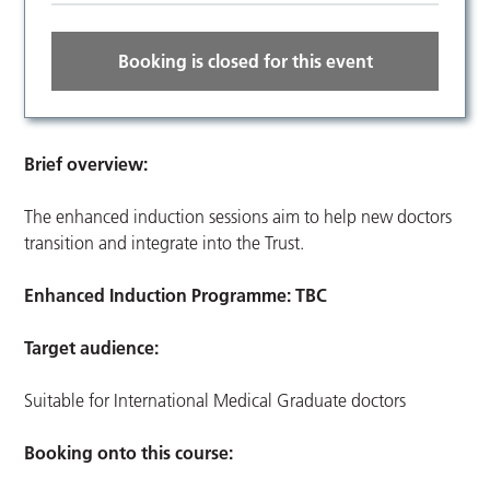
Booking is closed for this event
Brief overview:
The enhanced induction sessions aim to help new doctors
transition and integrate into the Trust.
Enhanced Induction Programme: TBC
Target audience:
Suitable for International Medical Graduate doctors
Booking onto this course: