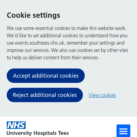
Cookie settings
We use some essential cookies to make this website work.
We’d like to set additional cookies to understand how you
use events.southtees.nhs.uk, remember your settings and
improve our services. We also use cookies set by other sites
to help us deliver content from their services.
Accept additional cookies
Reject additional cookies
View cookies