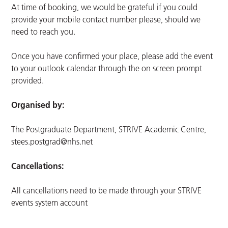
At time of booking, we would be grateful if you could
provide your mobile contact number please, should we
need to reach you.
Once you have confirmed your place, please add the event
to your outlook calendar through the on screen prompt
provided.
Organised by:
The Postgraduate Department, STRIVE Academic Centre,
stees.postgrad@nhs.net
Cancellations:
All cancellations need to be made through your STRIVE
events system account