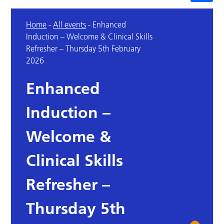
Home
-
All events
-
Enhanced
Induction – Welcome & Clinical Skills
Refresher – Thursday 5th February
2026
Enhanced
Induction –
Welcome &
Clinical Skills
Refresher –
Thursday 5th