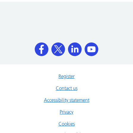
Register
Contact us
Accessibility statement
Privacy
Cookies