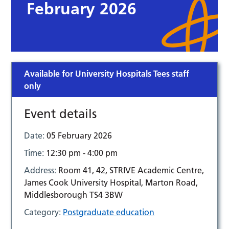
February 2026
Available for University Hospitals Tees staff
only
Event details
Date:
05 February 2026
Time:
12:30 pm - 4:00 pm
Address:
Room 41, 42, STRIVE Academic Centre,
James Cook University Hospital, Marton Road,
Middlesborough TS4 3BW
Category:
Postgraduate education