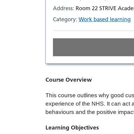
Address:
Room 22 STRIVE Academ
Category:
Work based learning
Course Overview
This course outlines why good custo
experience of the NHS. It can act a
behaviours and the positive impac
Learning Objectives