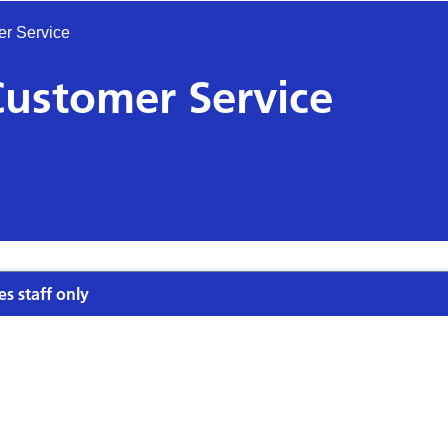
er Service
Customer Service
es staff only