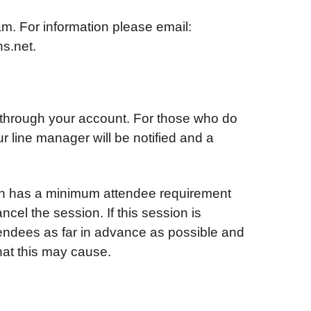
. For information please email:
s.net
.
 through your account. For those who do
ur line manager will be notified and a
ion has a minimum attendee requirement
ancel the session. If this session is
tendees as far in advance as possible and
hat this may cause.