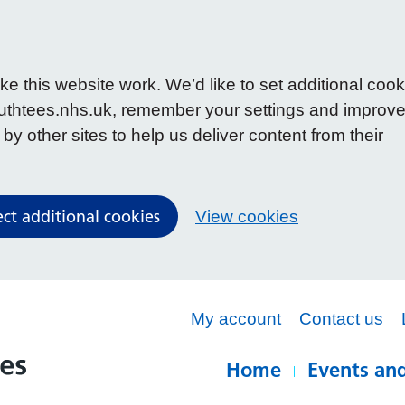
 this website work. We’d like to set additional cook
uthtees.nhs.uk, remember your settings and improv
y other sites to help us deliver content from their
ect additional cookies
View cookies
My account
Contact us
Home
Events and