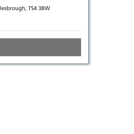
dlesbrough, TS4 3BW