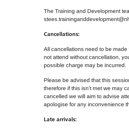
The Training and Development team
stees.traininganddevelopment@nh
Cancellations:
All cancellations need to be made
not attend without cancellation, yo
possible charge may be incurred.
Please be advised that this sess
therefore if this isn’t met we may c
cancelled we will aim to advise at
apologise for any inconvenience t
Late arrivals: