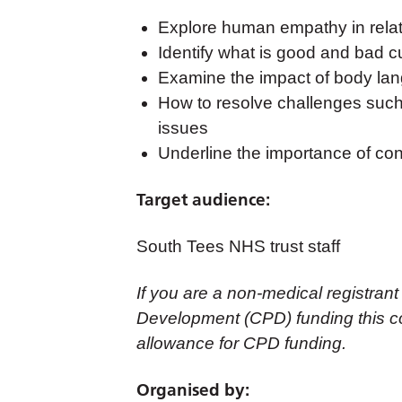
Explore human empathy in relati
Identify what is good and bad 
Examine the impact of body lan
How to resolve challenges such 
issues
Underline the importance of conf
Target audience:
South Tees NHS trust staff
If you are a non-medical registrant
Development (CPD) funding this co
allowance for CPD funding.
Organised by: