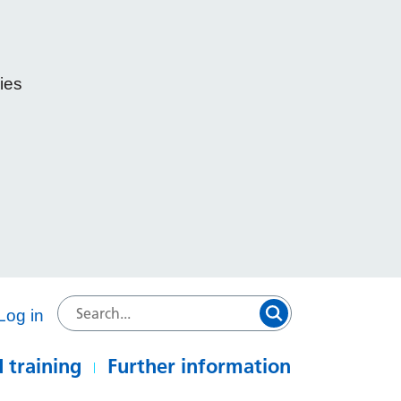
ies
e
Log in
 training
Further information