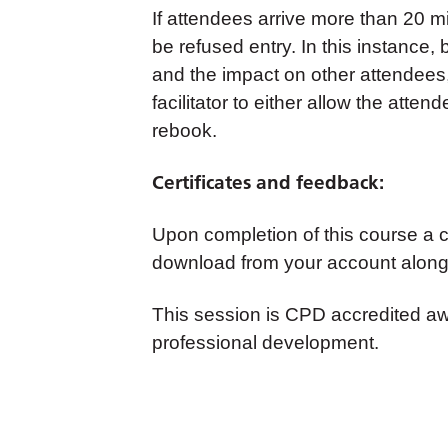
If attendees arrive more than 20 m
be refused entry. In this instance,
and the impact on other attendees
facilitator to either allow the atte
rebook.
Certificates and feedback:
Upon completion of this course a cer
download from your account along 
This session is CPD accredited a
professional development.