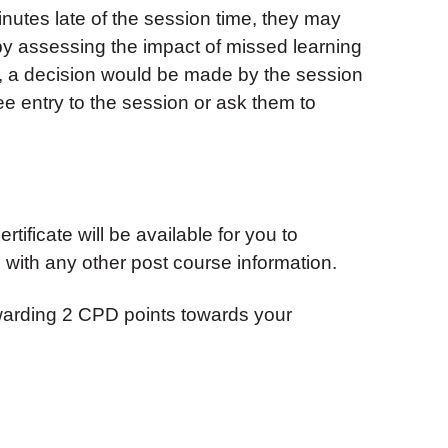
inutes late of the session time, they may
 by assessing the impact of missed learning
, a decision would be made by the session
ndee entry to the session or ask them to
tificate will be available for you to
with any other post course information.
warding 2 CPD points towards your