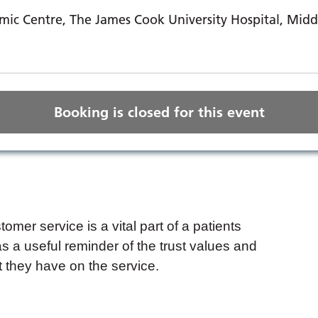
ic Centre, The James Cook University Hospital, Mid
Booking is closed for this event
mer service is a vital part of a patients
s a useful reminder of the trust values and
t they have on the service.