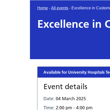
Home
-
All events
-
Excellence in Custom
Excellence in 
Available for University Hospitals Te
Event details
Date:
04 March 2025
Time:
2:00 pm - 4:00 pm