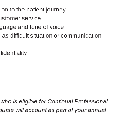
on to the patient journey
customer service
guage and tone of voice
as difficult situation or communication
identiality
 who is eligible for Continual Professional
urse will account as part of your annual