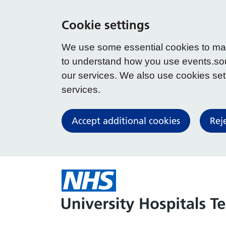
Cookie settings
We use some essential cookies to make
to understand how you use events.so
our services. We also use cookies set b
services.
Accept additional cookies
Rej