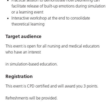
Practical session to demonstrate how Debriefing can
facilitate release of built-up emotions during simulation
or a learning event
Interactive workshop at the end to consolidate
theoretical learning
Target audience
This event is open for all nursing and medical educators
who have an interest
in simulation-based education.
Registration
This event is CPD certified and will award you 3 points.
Refreshments will be provided.