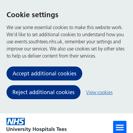
Cookie settings
We use some essential cookies to make this website work.
We’d like to set additional cookies to understand how you
use events.southtees.nhs.uk, remember your settings and
improve our services. We also use cookies set by other sites
to help us deliver content from their services.
Accept additional cookies
Reject additional cookies
View cookies