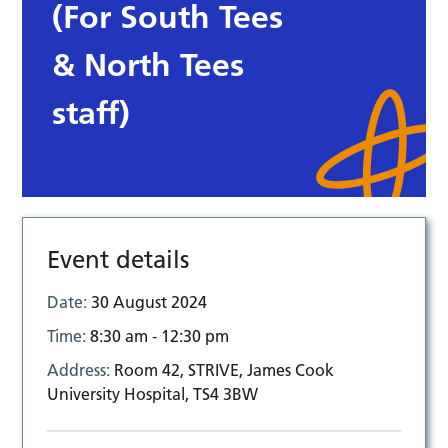
(For South Tees
& North Tees
staff)
Event details
Date:
30 August 2024
Time:
8:30 am - 12:30 pm
Address:
Room 42, STRIVE, James Cook
University Hospital, TS4 3BW