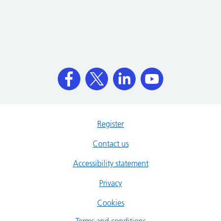
Register
Contact us
Accessibility statement
Privacy
Cookies