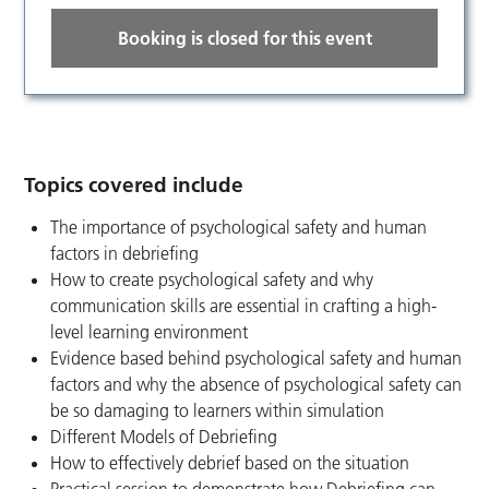
Booking is closed for this event
Topics covered include
The importance of psychological safety and human
factors in debriefing
How to create psychological safety and why
communication skills are essential in crafting a high-
level learning environment
Evidence based behind psychological safety and human
factors and why the absence of psychological safety can
be so damaging to learners within simulation
Different Models of Debriefing
How to effectively debrief based on the situation