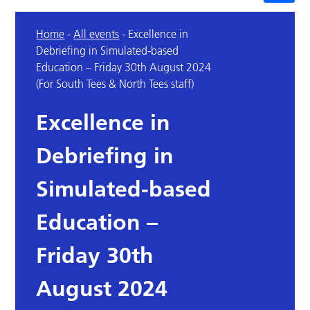
Home
-
All events
-
Excellence in
Debriefing in Simulated-based
Education – Friday 30th August 2024
(For South Tees & North Tees staff)
Excellence in
Debriefing in
Simulated-based
Education –
Friday 30th
August 2024