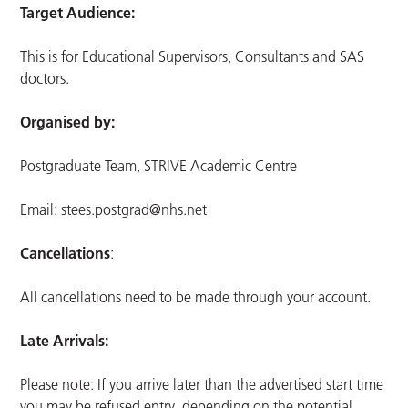
Target Audience:
This is for Educational Supervisors, Consultants and SAS
doctors.
Organised by:
Postgraduate Team, STRIVE Academic Centre
Email:
stees.postgrad@nhs.net
Cancellations
:
All cancellations need to be made through your account.
Late Arrivals:
Please note: If you arrive later than the advertised start time
you may be refused entry, depending on the potential