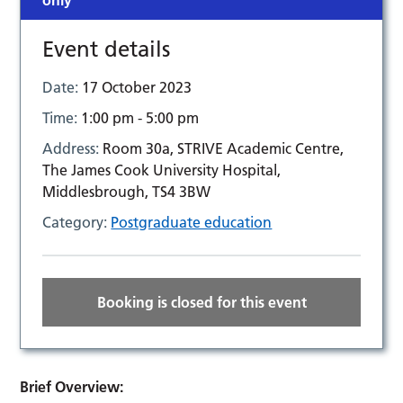
only
Event details
Date:
17 October 2023
Time:
1:00 pm - 5:00 pm
Address:
Room 30a, STRIVE Academic Centre,
The James Cook University Hospital,
Middlesbrough, TS4 3BW
Category:
Postgraduate education
Booking is closed for this event
Brief Overview: