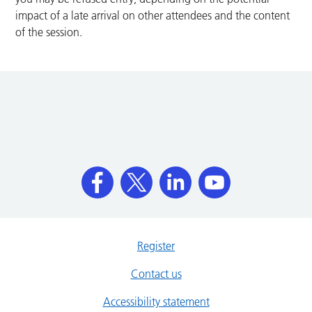
impact of a late arrival on other attendees and the content
of the session.
Register
Contact us
Accessibility statement