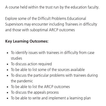
A course held within the trust run by the education faculty.
Explore some of the Difficult Problems Educational
Supervisors may encounter including Trainees in difficulty
and those with suboptimal ARCP outcomes
Key Learning Outcomes:
To identify issues with trainees in difficulty from case
studies
To discuss action required
To be able to list some of the sources available
To discuss the particular problems with trainees during
the pandemic
To be able to list the ARCP outcomes
To discuss the appeals process
To be able to write and implement a learning plan