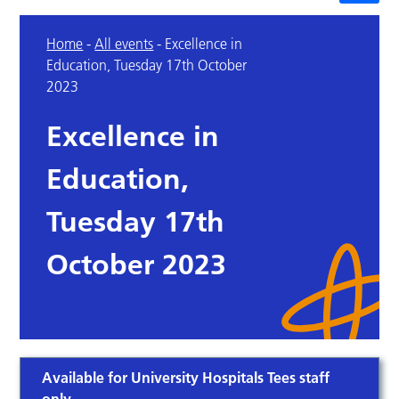
Home
-
All events
-
Excellence in
Education, Tuesday 17th October
2023
Excellence in
Education,
Tuesday 17th
October 2023
Available for University Hospitals Tees staff