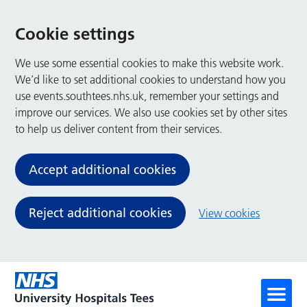
Cookie settings
We use some essential cookies to make this website work.
We’d like to set additional cookies to understand how you
use events.southtees.nhs.uk, remember your settings and
improve our services. We also use cookies set by other sites
to help us deliver content from their services.
Accept additional cookies
Reject additional cookies
View cookies