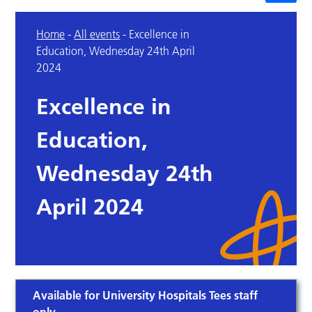
Home
-
All events
-
Excellence in
Education, Wednesday 24th April
2024
Excellence in
Education,
Wednesday 24th
April 2024
Available for University Hospitals Tees staff