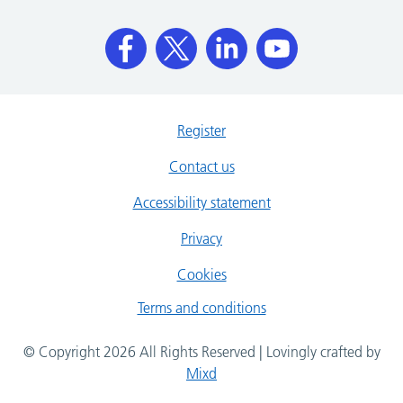
Register
Contact us
Accessibility statement
Privacy
Cookies
Terms and conditions
© Copyright 2026 All Rights Reserved | Lovingly crafted by
Mixd