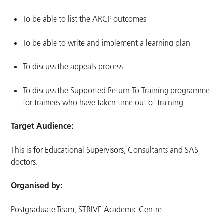
To be able to list the ARCP outcomes
To be able to write and implement a learning plan
To discuss the appeals process
To discuss the Supported Return To Training programme
for trainees who have taken time out of training
Target Audience:
This is for Educational Supervisors, Consultants and SAS
doctors.
Organised by:
Postgraduate Team, STRIVE Academic Centre