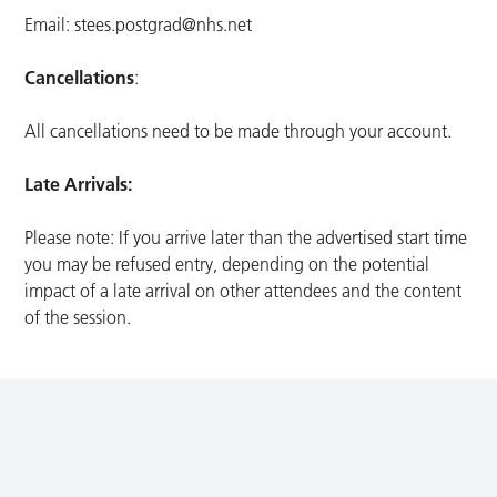
Email:
stees.postgrad@nhs.net
Cancellations
:
All cancellations need to be made through your account.
Late Arrivals:
Please note: If you arrive later than the advertised start time
you may be refused entry, depending on the potential
impact of a late arrival on other attendees and the content
of the session.