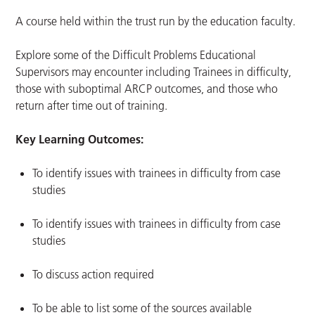
A course held within the trust run by the education faculty.
Explore some of the Difficult Problems Educational
Supervisors may encounter including Trainees in difficulty,
those with suboptimal ARCP outcomes, and those who
return after time out of training.
Key Learning Outcomes:
To identify issues with trainees in difficulty from case
studies
To identify issues with trainees in difficulty from case
studies
To discuss action required
To be able to list some of the sources available