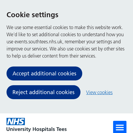
Cookie settings
We use some essential cookies to make this website work.
We’d like to set additional cookies to understand how you
use events.southtees.nhs.uk, remember your settings and
improve our services. We also use cookies set by other sites
to help us deliver content from their services.
Accept additional cookies
Reject additional cookies
View cookies