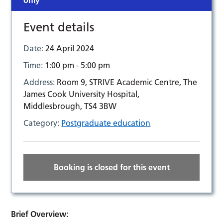
only
Event details
Date:
24 April 2024
Time:
1:00 pm - 5:00 pm
Address:
Room 9, STRIVE Academic Centre, The
James Cook University Hospital,
Middlesbrough, TS4 3BW
Category:
Postgraduate education
Booking is closed for this event
Brief Overview: