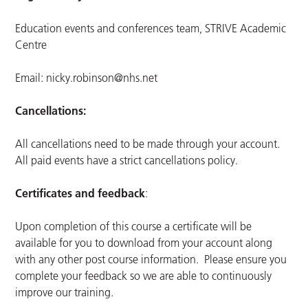
Education events and conferences team, STRIVE Academic
Centre
Email:
nicky.robinson@nhs.net
Cancellations:
All cancellations need to be made through your account.
All paid events have a strict cancellations policy.
Certificates and feedback
:
Upon completion of this course a certificate will be
available for you to download from your account along
with any other post course information. Please ensure you
complete your feedback so we are able to continuously
improve our training.