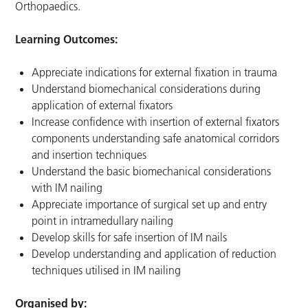
Orthopaedics.
Learning Outcomes:
Appreciate indications for external fixation in trauma
Understand biomechanical considerations during
application of external fixators
Increase confidence with insertion of external fixators
components understanding safe anatomical corridors
and insertion techniques
Understand the basic biomechanical considerations
with IM nailing
Appreciate importance of surgical set up and entry
point in intramedullary nailing
Develop skills for safe insertion of IM nails
Develop understanding and application of reduction
techniques utilised in IM nailing
Organised by: