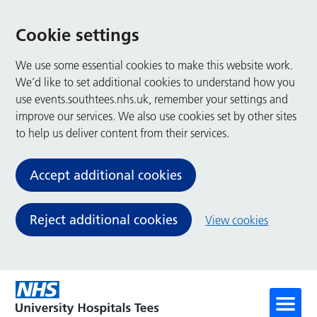
Cookie settings
We use some essential cookies to make this website work.
We’d like to set additional cookies to understand how you
use events.southtees.nhs.uk, remember your settings and
improve our services. We also use cookies set by other sites
to help us deliver content from their services.
Accept additional cookies
Reject additional cookies
View cookies