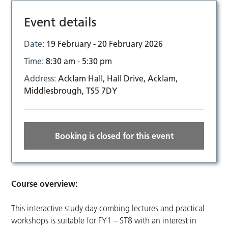
Event details
Date:
19 February - 20 February 2026
Time:
8:30 am - 5:30 pm
Address:
Acklam Hall, Hall Drive, Acklam,
Middlesbrough, TS5 7DY
Booking is closed for this event
Course overview:
This interactive study day combing lectures and practical
workshops is suitable for FY1 – ST8 with an interest in