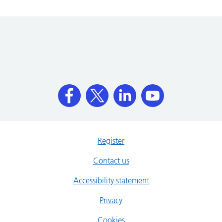
Register
Contact us
Accessibility statement
Privacy
Cookies