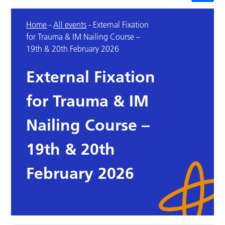
Home
-
All events
-
External Fixation
for Trauma & IM Nailing Course –
19th & 20th February 2026
External Fixation
for Trauma & IM
Nailing Course –
19th & 20th
February 2026