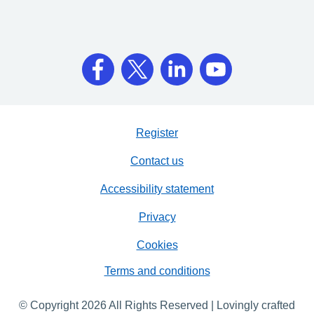
Register
Contact us
Accessibility statement
Privacy
Cookies
Terms and conditions
© Copyright 2026 All Rights Reserved | Lovingly crafted