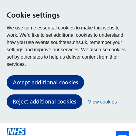
Cookie settings
We use some essential cookies to make this website
work. We’d like to set additional cookies to understand
how you use events.southtees.nhs.uk, remember your
settings and improve our services. We also use cookies
set by other sites to help us deliver content from their
services.
Accept additional cookies
Reject additional cookies
View cookies