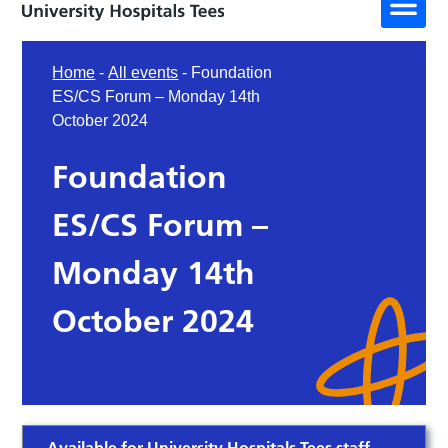
Home
-
All events
-
Foundation
ES/CS Forum – Monday 14th
October 2024
Foundation
ES/CS Forum –
Monday 14th
October 2024