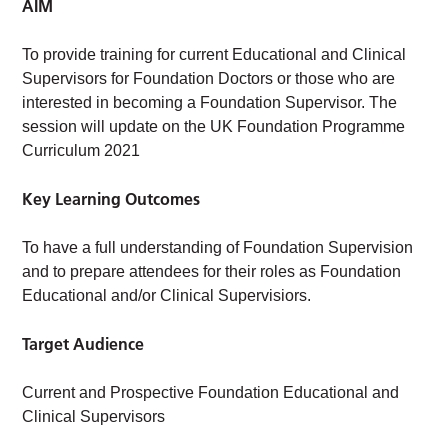
AIM
To provide training for current Educational and Clinical
Supervisors for Foundation Doctors or those who are
interested in becoming a Foundation Supervisor. The
session will update on the UK Foundation Programme
Curriculum 2021
Key Learning Outcomes
To have a full understanding of Foundation Supervision
and to prepare attendees for their roles as Foundation
Educational and/or Clinical Supervisiors.
Target Audience
Current and Prospective Foundation Educational and
Clinical Supervisors