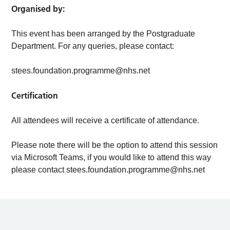
Organised by:
This event has been arranged by the Postgraduate
Department. For any queries, please contact:
stees.foundation.programme@nhs.net
Certification
All attendees will receive a certificate of attendance.
Please note there will be the option to attend this session
via Microsoft Teams, if you would like to attend this way
please contact
stees.foundation.programme@nhs.net