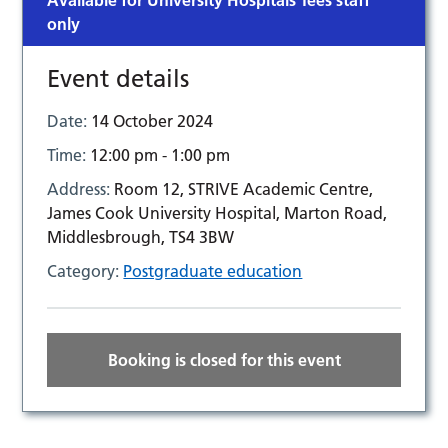
Available for University Hospitals Tees staff
only
Event details
Date:
14 October 2024
Time:
12:00 pm - 1:00 pm
Address:
Room 12, STRIVE Academic Centre,
James Cook University Hospital, Marton Road,
Middlesbrough, TS4 3BW
Category:
Postgraduate education
Booking is closed for this event