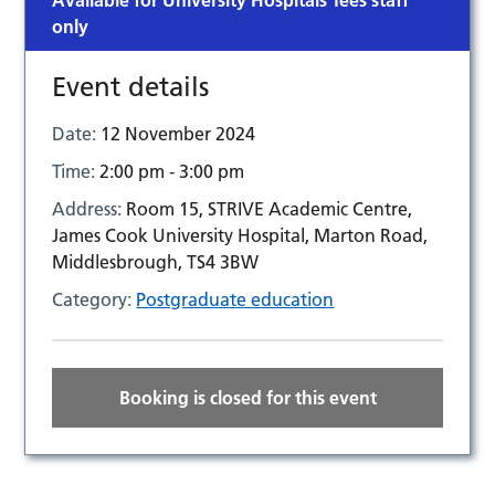
Available for University Hospitals Tees staff
only
Event details
Date:
12 November 2024
Time:
2:00 pm - 3:00 pm
Address:
Room 15, STRIVE Academic Centre,
James Cook University Hospital, Marton Road,
Middlesbrough, TS4 3BW
Category:
Postgraduate education
Booking is closed for this event