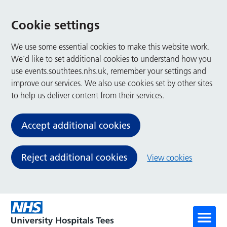
Cookie settings
We use some essential cookies to make this website work.
We’d like to set additional cookies to understand how you
use events.southtees.nhs.uk, remember your settings and
improve our services. We also use cookies set by other sites
to help us deliver content from their services.
Accept additional cookies
Reject additional cookies
View cookies