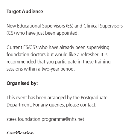
Target Audience
New Educational Supervisors (ES) and Clinical Supervisors
(CS) who have just been appointed.
Current ES/CS’s who have already been supervising
foundation doctors but would like a refresher. It is
recommended that you participate in these training
sessions within a two-year period.
Organised by:
This event has been arranged by the Postgraduate
Department. For any queries, please contact:
stees.foundation.programme@nhs.net
Certification