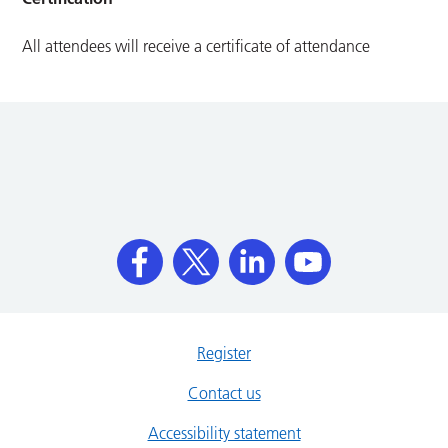
All attendees will receive a certificate of attendance
Register
Contact us
Accessibility statement