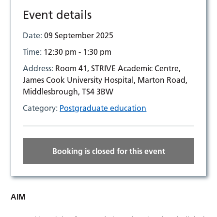
Event details
Date:
09 September 2025
Time:
12:30 pm - 1:30 pm
Address:
Room 41, STRIVE Academic Centre,
James Cook University Hospital, Marton Road,
Middlesbrough, TS4 3BW
Category:
Postgraduate education
Booking is closed for this event
AIM