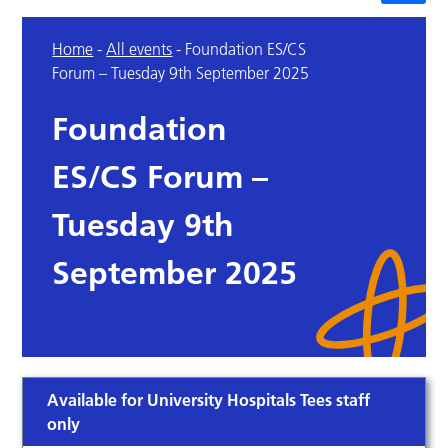
Home
-
All events
-
Foundation ES/CS
Forum – Tuesday 9th September 2025
Foundation
ES/CS Forum –
Tuesday 9th
September 2025
Available for University Hospitals Tees staff
only