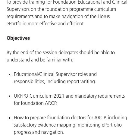
To provide training for Foundation Educational and Clinical
Supervisors on the foundation programme curriculum
requirements and to make navigation of the Horus
ePortfolio more effective and efficient.
Objectives
By the end of the session delegates should be able to
understand and be familiar with:
Educational/Clinical Supervisor roles and
responsibilities, including report writing.
UKFPO Curriculum 2021 and mandatory requirements
for foundation ARCP.
How to prepare foundation doctors for ARCP, including
satisfactory evidence mapping, monitoring ePortfolio
progress and navigation.