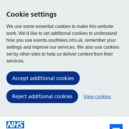
Cookie settings
We use some essential cookies to make this website
work. We’d like to set additional cookies to understand
how you use events.southtees.nhs.uk, remember your
settings and improve our services. We also use cookies
set by other sites to help us deliver content from their
services.
Accept additional cookies
Reject additional cookies
View cookies