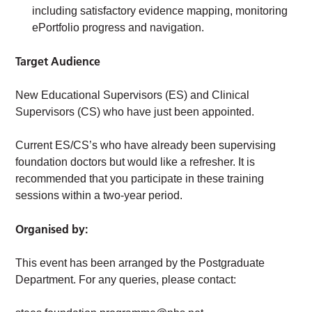
including satisfactory evidence mapping, monitoring
ePortfolio progress and navigation.
Target Audience
New Educational Supervisors (ES) and Clinical
Supervisors (CS) who have just been appointed.
Current ES/CS’s who have already been supervising
foundation doctors but would like a refresher. It is
recommended that you participate in these training
sessions within a two-year period.
Organised by:
This event has been arranged by the Postgraduate
Department. For any queries, please contact: