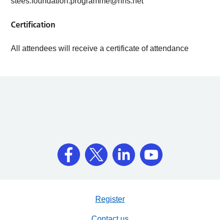
stees.foundation.programme@nhs.net
Certification
All attendees will receive a certificate of attendance
Register
Contact us