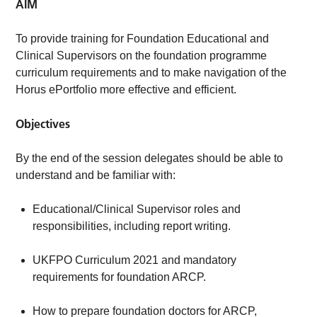
AIM
To provide training for Foundation Educational and
Clinical Supervisors on the foundation programme
curriculum requirements and to make navigation of the
Horus ePortfolio more effective and efficient.
Objectives
By the end of the session delegates should be able to
understand and be familiar with:
Educational/Clinical Supervisor roles and
responsibilities, including report writing.
UKFPO Curriculum 2021 and mandatory
requirements for foundation ARCP.
How to prepare foundation doctors for ARCP,