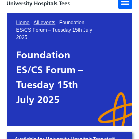
Home
-
All events
-
Foundation
ES/CS Forum – Tuesday 15th July
2025
Foundation
ES/CS Forum –
Tuesday 15th
July 2025