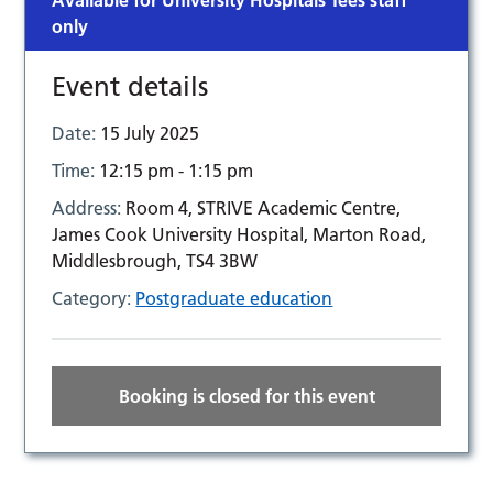
Available for University Hospitals Tees staff
only
Event details
Date:
15 July 2025
Time:
12:15 pm - 1:15 pm
Address:
Room 4, STRIVE Academic Centre,
James Cook University Hospital, Marton Road,
Middlesbrough, TS4 3BW
Category:
Postgraduate education
Booking is closed for this event