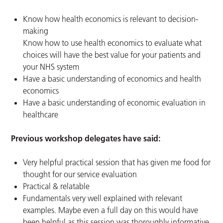
Know how health economics is relevant to decision-
making
Know how to use health economics to evaluate what
choices will have the best value for your patients and
your NHS system
Have a basic understanding of economics and health
economics
Have a basic understanding of economic evaluation in
healthcare
Previous workshop delegates have said:
Very helpful practical session that has given me food for
thought for our service evaluation
Practical & relatable
Fundamentals very well explained with relevant
examples. Maybe even a full day on this would have
been helpful as this session was thoroughly informative