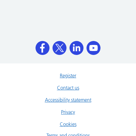
Register
Contact us
Accessibility statement
Privacy
Cookies
Terms and conditions