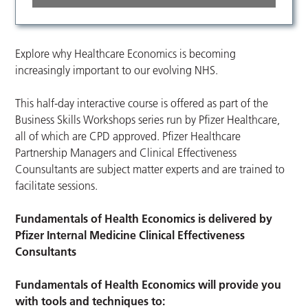
Explore why Healthcare Economics is becoming
increasingly important to our evolving NHS.
This half-day interactive course is offered as part of the
Business Skills Workshops series run by Pfizer Healthcare,
all of which are CPD approved. Pfizer Healthcare
Partnership Managers and Clinical Effectiveness
Counsultants are subject matter experts and are trained to
facilitate sessions.
Fundamentals of Health Economics is delivered by
Pfizer Internal Medicine Clinical Effectiveness
Consultants
Fundamentals of Health Economics will provide you
with tools and techniques to: