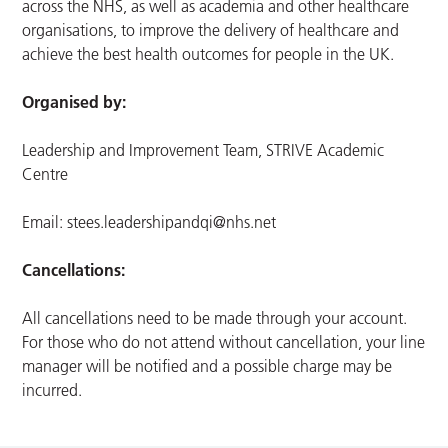
across the NHS, as well as academia and other healthcare
organisations, to improve the delivery of healthcare and
achieve the best health outcomes for people in the UK.
Organised by:
Leadership and Improvement Team, STRIVE Academic
Centre
Email:
stees.leadershipandqi@nhs.net
Cancellations:
All cancellations need to be made through your account.
For those who do not attend without cancellation, your line
manager will be notified and a possible charge may be
incurred.