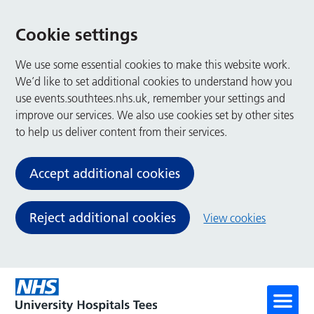
Cookie settings
We use some essential cookies to make this website work.
We’d like to set additional cookies to understand how you
use events.southtees.nhs.uk, remember your settings and
improve our services. We also use cookies set by other sites
to help us deliver content from their services.
Accept additional cookies
Reject additional cookies
View cookies