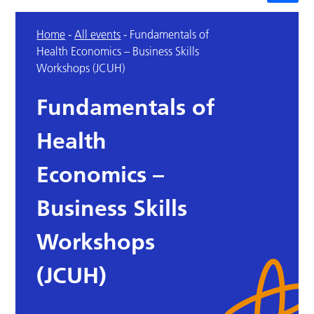
Home
-
All events
-
Fundamentals of
Health Economics – Business Skills
Workshops (JCUH)
Fundamentals of
Health
Economics –
Business Skills
Workshops
(JCUH)