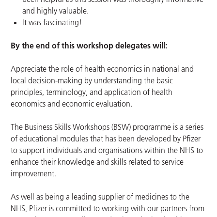
and highly valuable.
It was fascinating!
By the end of this workshop delegates will:
Appreciate the role of health economics in national and
local decision-making by understanding the basic
principles, terminology, and application of health
economics and economic evaluation.
The Business Skills Workshops (BSW) programme is a series
of educational modules that has been developed by Pfizer
to support individuals and organisations within the NHS to
enhance their knowledge and skills related to service
improvement.
As well as being a leading supplier of medicines to the
NHS, Pfizer is committed to working with our partners from