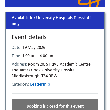
Available for University Hospitals Tees staff
only
Event details
Date:
19 May 2026
Time:
1:00 pm - 4:00 pm
Address:
Room 20, STRIVE Academic Centre,
The James Cook University Hospital,
Middlesbrough, TS4 3BW
Category:
Leadership
Booking is closed for this event