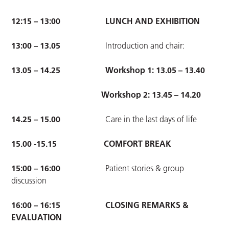
12:15 – 13:00
LUNCH AND EXHIBITION
13:00 – 13.05
Introduction and chair:
13.05 – 14.25 Workshop 1: 13.05 – 13.40
Workshop 2: 13.45 – 14.20
14.25 – 15.00
Care in the last days of life
15.00 -15.15
COMFORT BREAK
15:00 – 16:00
Patient stories & group
discussion
16:00 – 16:15
CLOSING REMARKS &
EVALUATION