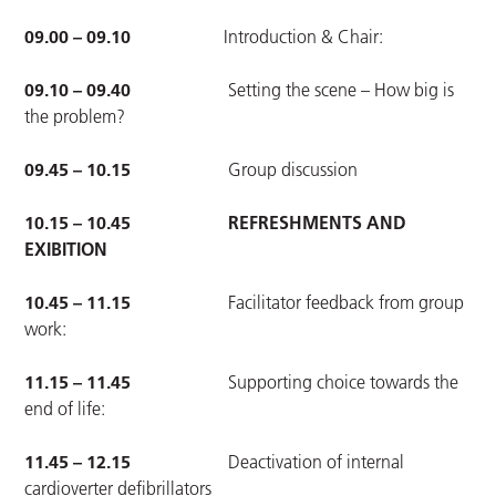
09.00 – 09.10
Introduction & Chair:
09.10 – 09.40
Setting the scene – How big is
the problem?
09.45 – 10.15
Group discussion
10.15 – 10.45 REFRESHMENTS AND
EXIBITION
10.45 – 11.15
Facilitator feedback from group
work:
11.15 – 11.45
Supporting choice towards the
end of life:
11.45 – 12.15
Deactivation of internal
cardioverter defibrillators