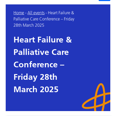
Home
-
All events
-
Heart Failure &
Palliative Care Conference – Friday
28th March 2025
Heart Failure &
Palliative Care
Conference –
Friday 28th
March 2025