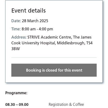
Event details
Date:
28 March 2025
Time:
8:00 am - 4:00 pm
Address:
STRIVE Academic Centre, The James
Cook University Hospital, Middlesbrough, TS4
3BW
Booking is closed for this event
Programme:
08.30 – 09.00
Registration & Coffee