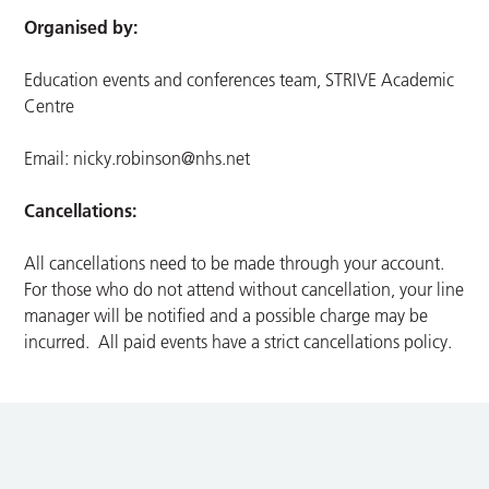
Organised by:
Education events and conferences team, STRIVE Academic
Centre
Email:
nicky.robinson@nhs.net
Cancellations:
All cancellations need to be made through your account.
For those who do not attend without cancellation, your line
manager will be notified and a possible charge may be
incurred. All paid events have a strict cancellations policy.