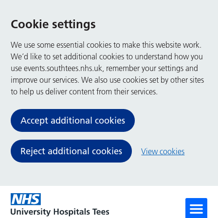
Cookie settings
We use some essential cookies to make this website work.
We’d like to set additional cookies to understand how you
use events.southtees.nhs.uk, remember your settings and
improve our services. We also use cookies set by other sites
to help us deliver content from their services.
Accept additional cookies
Reject additional cookies
View cookies