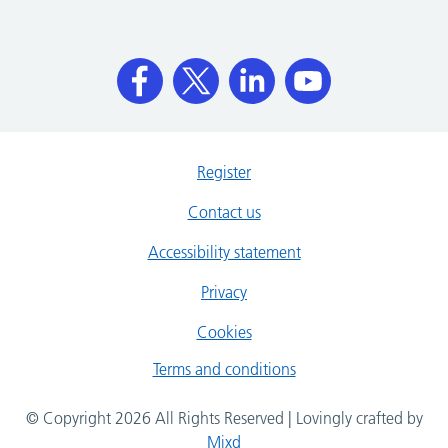
Register
Contact us
Accessibility statement
Privacy
Cookies
Terms and conditions
© Copyright 2026 All Rights Reserved | Lovingly crafted by
Mixd