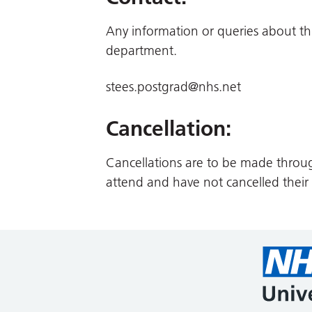
Any information or queries about th
department.
stees.postgrad@nhs.net
Cancellation:
Cancellations are to be made throu
attend and have not cancelled their