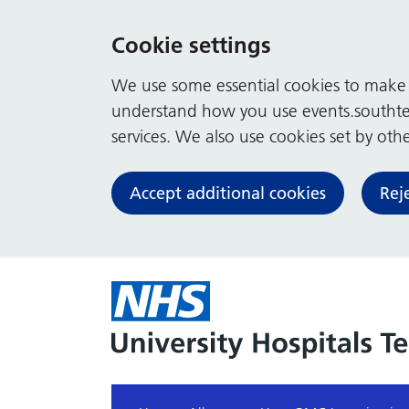
Cookie settings
We use some essential cookies to make t
understand how you use events.southte
services. We also use cookies set by other
Accept additional cookies
Rej