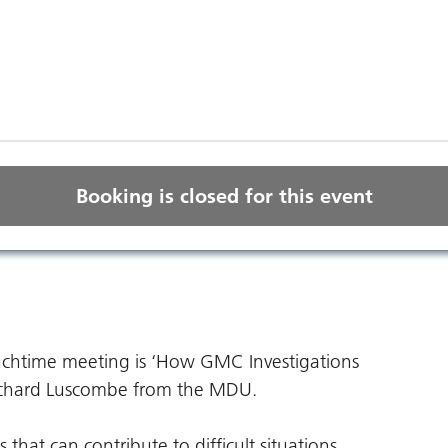
Booking is closed for this event
unchtime meeting is ‘How GMC Investigations
Richard Luscombe from the MDU.
 that can contribute to difficult situations