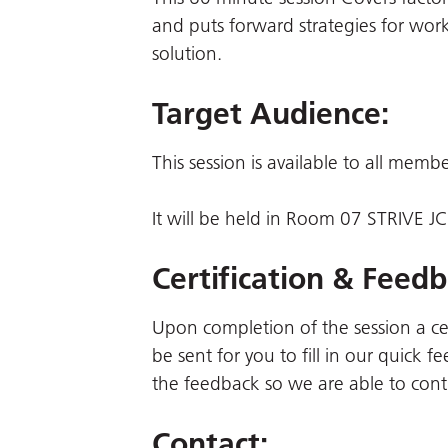
and puts forward strategies for wor
solution.
Target Audience:
This session is available to all memb
It will be held in Room 07 STRIVE 
Certification & Feedb
Upon completion of the session a certi
be sent for you to fill in our quick
the feedback so we are able to cont
Contact: