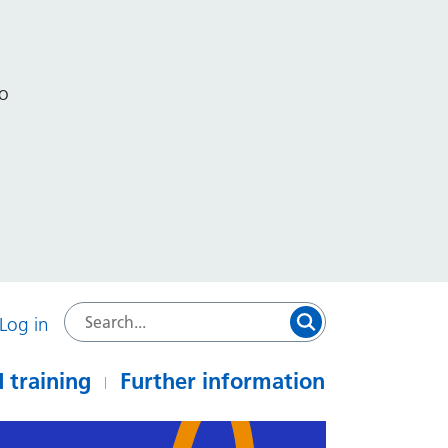
to
Log in
 training
Further information