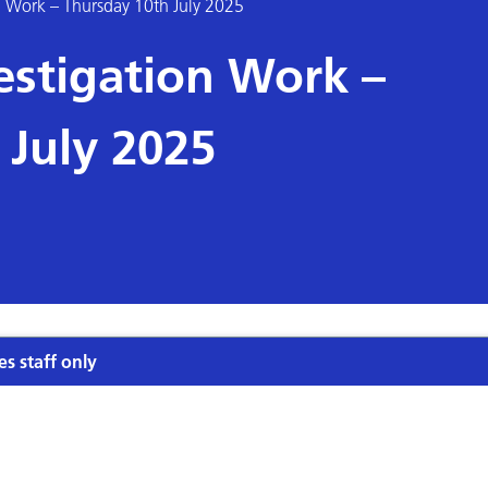
 Work – Thursday 10th July 2025
stigation Work –
 July 2025
es staff only