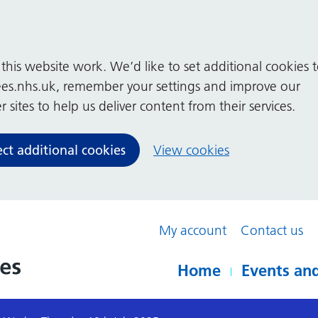
his website work. We’d like to set additional cookies 
es.nhs.uk, remember your settings and improve our
 sites to help us deliver content from their services.
ect additional cookies
View cookies
My account
Contact us
Home
Events and