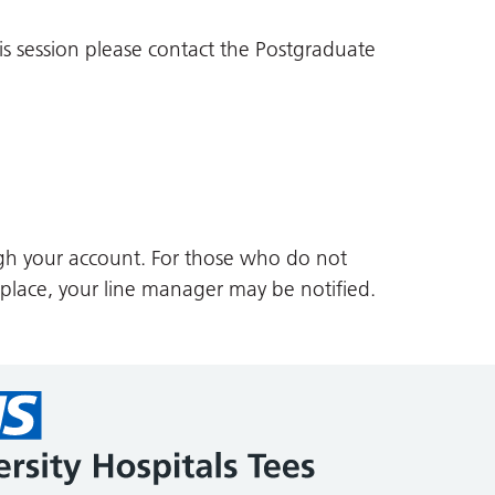
is session please contact the Postgraduate
gh your account. For those who do not
 place, your line manager may be notified.