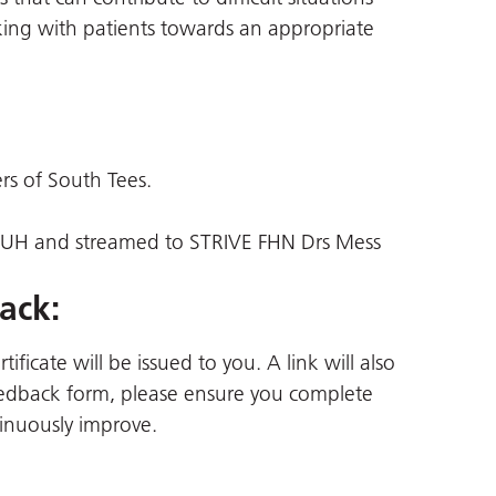
king with patients towards an appropriate
ers of South Tees.
JCUH and streamed to STRIVE FHN Drs Mess
ack:
ficate will be issued to you. A link will also
 feedback form, please ensure you complete
inuously improve.