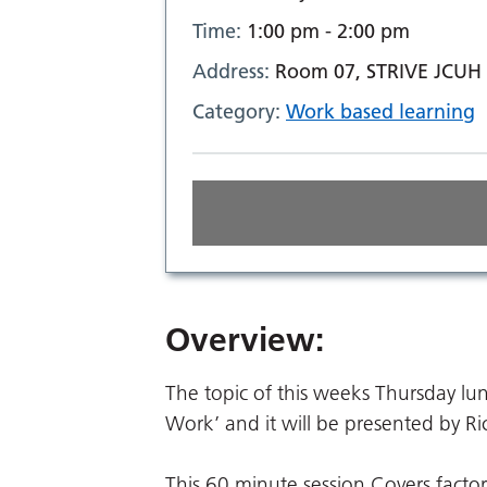
Time:
1:00 pm - 2:00 pm
Address:
Room 07, STRIVE JCUH
Category:
Work based learning
Overview:
The topic of this weeks Thursday l
Work’ and it will be presented by 
This 60 minute session Covers factors