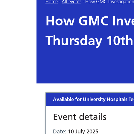
Home
-
All events
-
How GMC Investigation
How GMC Inve
Thursday 10th
Available for University Hospitals Te
Event details
Date:
10 July 2025