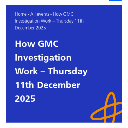
Home
-
All events
-
How GMC
Investigation Work – Thursday 11th
December 2025
How GMC
Investigation
Work – Thursday
11th December
2025