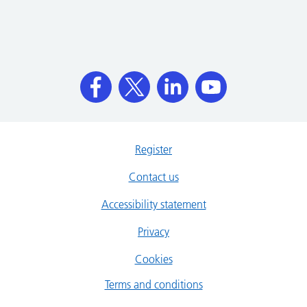
Register
Contact us
Accessibility statement
Privacy
Cookies
Terms and conditions