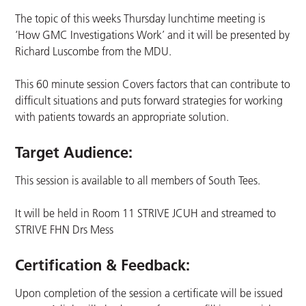
The topic of this weeks Thursday lunchtime meeting is
‘How GMC Investigations Work’ and it will be presented by
Richard Luscombe from the MDU.
This 60 minute session Covers factors that can contribute to
difficult situations and puts forward strategies for working
with patients towards an appropriate solution.
Target Audience:
This session is available to all members of South Tees.
It will be held in Room 11 STRIVE JCUH and streamed to
STRIVE FHN Drs Mess
Certification & Feedback:
Upon completion of the session a certificate will be issued