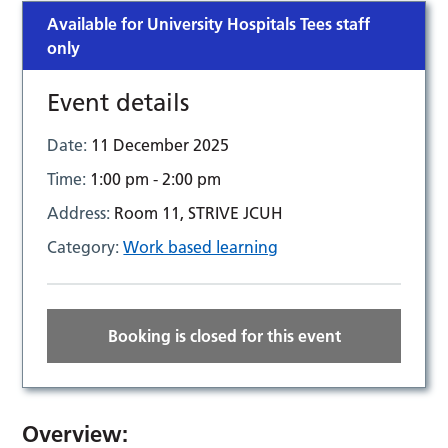
Available for University Hospitals Tees staff
only
Event details
Date:
11 December 2025
Time:
1:00 pm - 2:00 pm
Address:
Room 11, STRIVE JCUH
Category:
Work based learning
Booking is closed for this event
Overview: