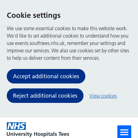
Cookie settings
We use some essential cookies to make this website work.
We’d like to set additional cookies to understand how you
use events.southtees.nhs.uk, remember your settings and
improve our services. We also use cookies set by other sites
to help us deliver content from their services.
Accept additional cookies
Reject additional cookies
View cookies