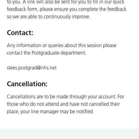
to you. A link will also be sent for you to fill in our quick
feedback form, please ensure you complete the feedback
so we are able to continuously improve.
Contact:
Any information or queries about this session please
contact the Postgraduate department.
stees.postgrad@nhs.net
Cancellation:
Cancellations are to be made through your account. For
those who do not attend and have not cancelled their
place, your line manager may be notified.