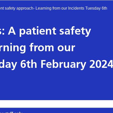
ent safety approach- Learning from our Incidents Tuesday 6th
: A patient safety
rning from our
sday 6th February 202