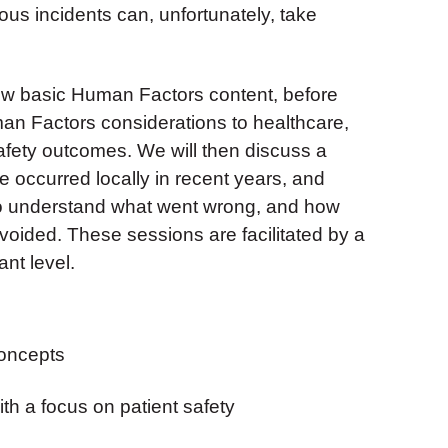
s incidents can, unfortunately, take
view basic Human Factors content, before
an Factors considerations to healthcare,
safety outcomes. We will then discuss a
e occurred locally in recent years, and
er to understand what went wrong, and how
oided. These sessions are facilitated by a
ant level.
oncepts
th a focus on patient safety