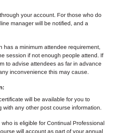
 through your account. For those who do
 line manager will be notified, and a
on has a minimum attendee requirement,
e session if not enough people attend. If
aim to advise attendees as far in advance
 any inconvenience this may cause.
n:
rtificate will be available for you to
 with any other post course information.
 who is eligible for Continual Professional
urse will account as part of your annual