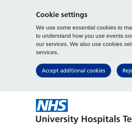
Cookie settings
We use some essential cookies to make
to understand how you use events.so
our services. We also use cookies set b
services.
Accept additional cookies
Rej