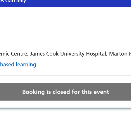
es staff only
mic Centre, James Cook University Hospital, Marton
based learning
Booking is closed for this event