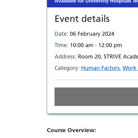
Available for University Hospitals Te
Event details
Date:
06 February 2024
Time:
10:00 am - 12:00 pm
Address:
Room 20, STRIVE Acade
Category:
Human Factors
,
Work 
Course Overview: