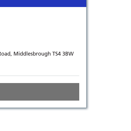
 Road, Middlesbrough TS4 3BW