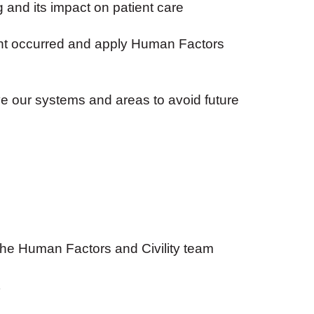
and its impact on patient care
nt occurred and apply Human Factors
 our systems and areas to avoid future
the Human Factors and Civility team