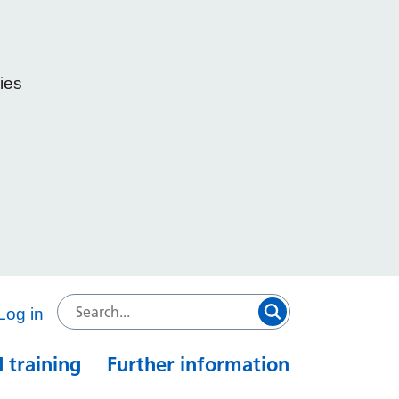
ies
e
Log in
 training
Further information