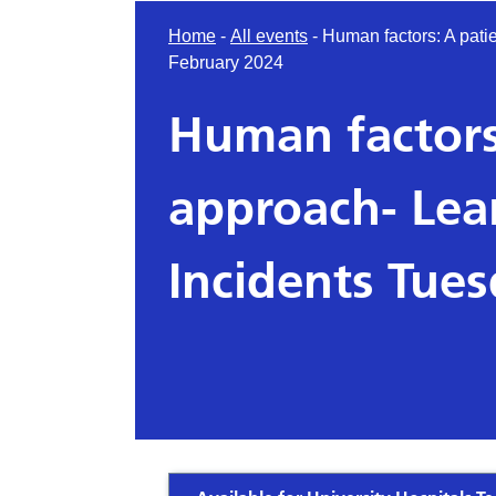
Home
-
All events
-
Human factors: A pati
February 2024
Human factors
approach- Lea
Incidents Tue