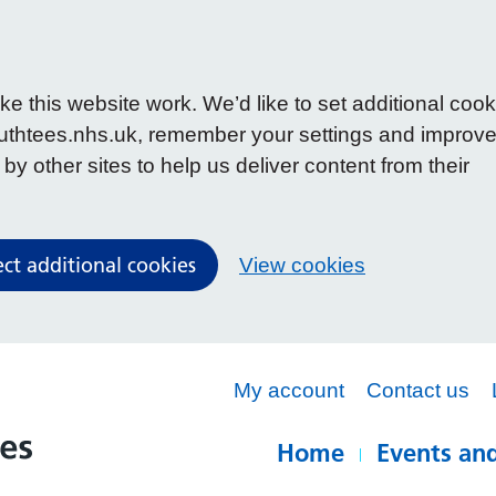
 this website work. We’d like to set additional cook
uthtees.nhs.uk, remember your settings and improv
y other sites to help us deliver content from their
ect additional cookies
View cookies
My account
Contact us
Home
Events and