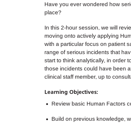
Have you ever wondered how seriou
place?
In this 2-hour session, we will re
moving onto actively applying Hum
with a particular focus on patient 
range of serious incidents that hav
start to think analytically, in ord
those incidents could have been av
clinical staff member, up to consult
Learning Objectives:
Review basic Human Factors c
Build on previous knowledge, wi