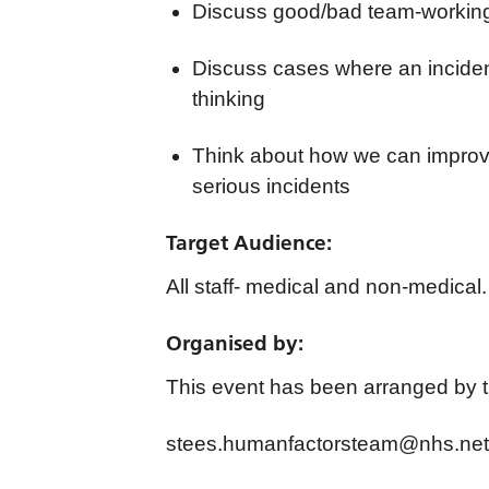
Discuss good/bad team-working 
Discuss cases where an incide
thinking
Think about how we can improve
serious incidents
Target Audience:
All staff- medical and non-medical.
Organised by:
This event has been arranged by 
stees.humanfactorsteam@nhs.net