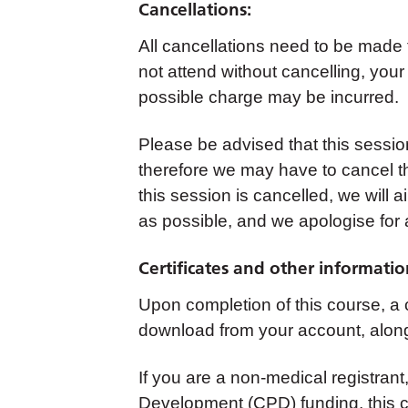
Cancellations:
All cancellations need to be made
not attend without cancelling, your
possible charge may be incurred.
Please be advised that this sessi
therefore we may have to cancel th
this session is cancelled, we will 
as possible, and we apologise for
Certificates and other informatio
Upon completion of this course, a ce
download from your account, along
If you are a non-medical registrant,
Development (CPD) funding, this co