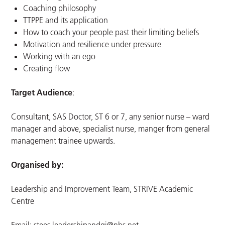
Coaching philosophy
TTPPE and its application
How to coach your people past their limiting beliefs
Motivation and resilience under pressure
Working with an ego
Creating flow
Target Audience
:
Consultant, SAS Doctor, ST 6 or 7, any senior nurse – ward
manager and above, specialist nurse, manger from general
management trainee upwards.
Organised by:
Leadership and Improvement Team, STRIVE Academic
Centre