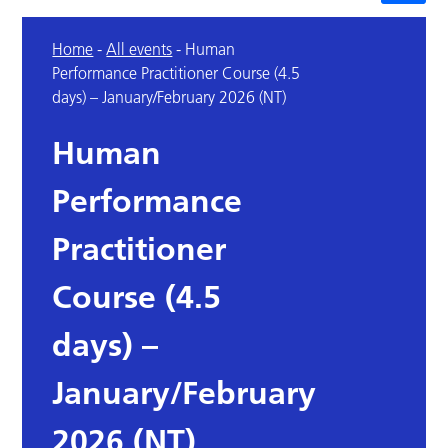
Home
-
All events
-
Human
Performance Practitioner Course (4.5
days) – January/February 2026 (NT)
Human
Performance
Practitioner
Course (4.5
days) –
January/February
2026 (NT)