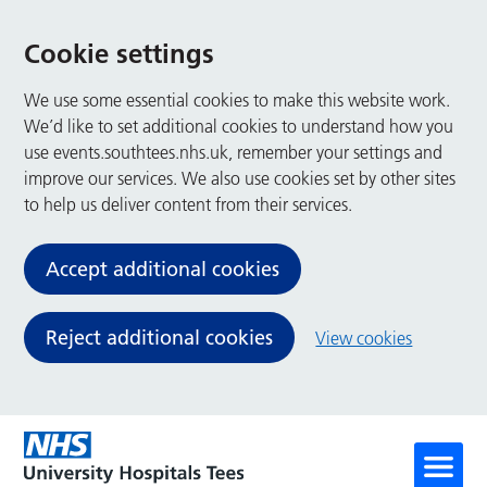
Cookie settings
We use some essential cookies to make this website work.
We’d like to set additional cookies to understand how you
use events.southtees.nhs.uk, remember your settings and
improve our services. We also use cookies set by other sites
to help us deliver content from their services.
Accept additional cookies
Reject additional cookies
View cookies