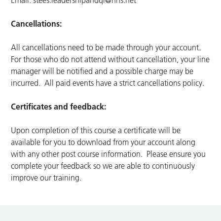
Email:
stees.leadershipandqi@nhs.net
Cancellations:
All cancellations need to be made through your account.
For those who do not attend without cancellation, your line
manager will be notified and a possible charge may be
incurred. All paid events have a strict cancellations policy.
Certificates and feedback:
Upon completion of this course a certificate will be
available for you to download from your account along
with any other post course information. Please ensure you
complete your feedback so we are able to continuously
improve our training.