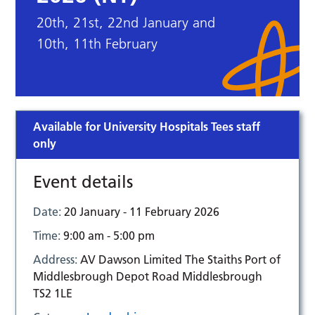
20th, 21st, 22nd January and
10th, 11th February
Available for University Hospitals Tees staff
only
Event details
Date:
20 January - 11 February 2026
Time:
9:00 am - 5:00 pm
Address:
AV Dawson Limited The Staiths Port of
Middlesbrough Depot Road Middlesbrough
TS2 1LE