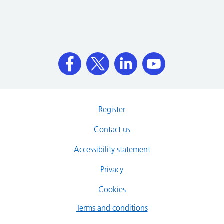
Register
Contact us
Accessibility statement
Privacy
Cookies
Terms and conditions