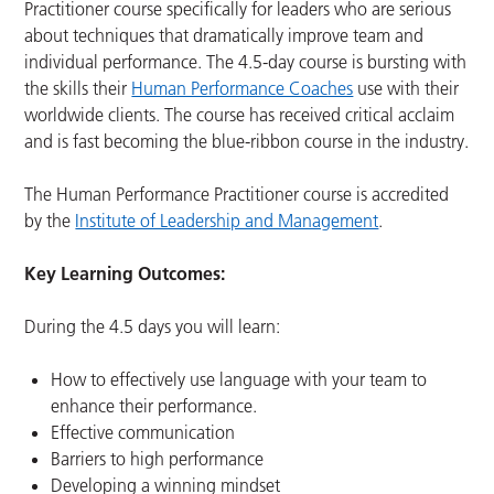
Practitioner course specifically for leaders who are serious
about techniques that dramatically improve team and
individual performance. The 4.5-day course is bursting with
the skills their
Human Performance Coaches
use with their
worldwide clients. The course has received critical acclaim
and is fast becoming the blue-ribbon course in the industry.
The Human Performance Practitioner course is accredited
by the
Institute of Leadership and Management
.
Key Learning Outcomes:
During the 4.5 days you will learn:
How to effectively use language with your team to
enhance their performance.
Effective communication
Barriers to high performance
Developing a winning mindset