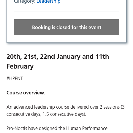
Category:
Leadership
Booking is closed for this event
20th, 21st, 22nd January and 11th
February
#HPPNT
Course overview
:
An advanced leadership course delivered over 2 sessions (3
consecutive days, 1.5 consecutive days).
Pro-Noctis have designed the Human Performance