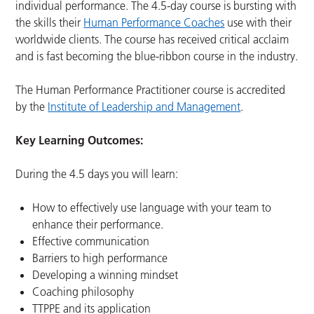
individual performance. The 4.5-day course is bursting with
the skills their
Human Performance Coaches
use with their
worldwide clients. The course has received critical acclaim
and is fast becoming the blue-ribbon course in the industry.
The Human Performance Practitioner course is accredited
by the
Institute of Leadership and Management
.
Key Learning Outcomes:
During the 4.5 days you will learn:
How to effectively use language with your team to
enhance their performance.
Effective communication
Barriers to high performance
Developing a winning mindset
Coaching philosophy
TTPPE and its application