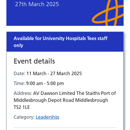
27th March 2025
Available for University Hospitals Tees staff
only
Event details
Date:
11 March - 27 March 2025
Time:
9:00 am - 5:00 pm
Address:
AV Dawson Limited The Staiths Port of
Middlesbrough Depot Road Middlesbrough
TS2 1LE
Category:
Leadership