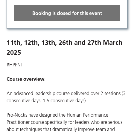
Booking is closed for this event
11th, 12th, 13th, 26th and 27th March
2025
#HPPNT
Course overview
:
An advanced leadership course delivered over 2 sessions (3
consecutive days, 1.5 consecutive days).
Pro-Noctis have designed the Human Performance
Practitioner course specifically for leaders who are serious
about techniques that dramatically improve team and