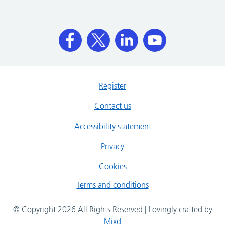
Register
Contact us
Accessibility statement
Privacy
Cookies
Terms and conditions
© Copyright 2026 All Rights Reserved | Lovingly crafted by
Mixd