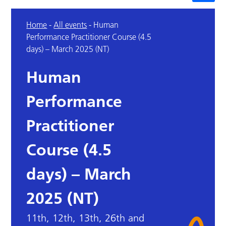
Home
-
All events
-
Human
Performance Practitioner Course (4.5
days) – March 2025 (NT)
Human
Performance
Practitioner
Course (4.5
days) – March
2025 (NT)
11th, 12th, 13th, 26th and