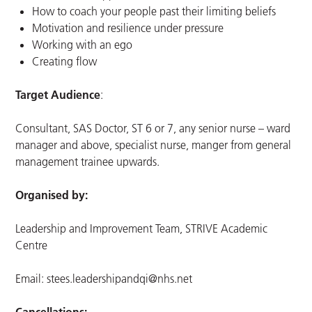
How to coach your people past their limiting beliefs
Motivation and resilience under pressure
Working with an ego
Creating flow
Target Audience
:
Consultant, SAS Doctor, ST 6 or 7, any senior nurse – ward
manager and above, specialist nurse, manger from general
management trainee upwards.
Organised by:
Leadership and Improvement Team, STRIVE Academic
Centre
Email:
stees.leadershipandqi@nhs.net