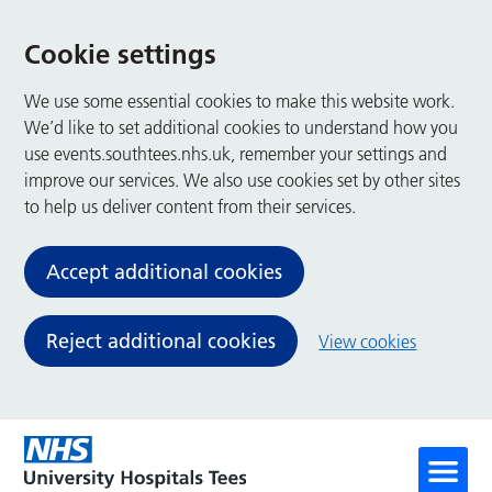
Cookie settings
We use some essential cookies to make this website work.
We’d like to set additional cookies to understand how you
use events.southtees.nhs.uk, remember your settings and
improve our services. We also use cookies set by other sites
to help us deliver content from their services.
Accept additional cookies
Reject additional cookies
View cookies