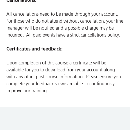
Cancellations:
All cancellations need to be made through your account.
For those who do not attend without cancellation, your line
manager will be notified and a possible charge may be
incurred. All paid events have a strict cancellations policy.
Certificates and feedback:
Upon completion of this course a certificate will be
available for you to download from your account along
with any other post course information. Please ensure you
complete your feedback so we are able to continuously
improve our training.