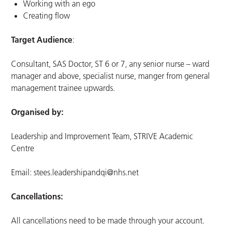
Working with an ego
Creating flow
Target Audience
:
Consultant, SAS Doctor, ST 6 or 7, any senior nurse – ward
manager and above, specialist nurse, manger from general
management trainee upwards.
Organised by:
Leadership and Improvement Team, STRIVE Academic
Centre
Email:
stees.leadershipandqi@nhs.net
Cancellations:
All cancellations need to be made through your account.