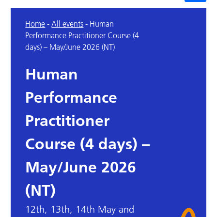
Home
-
All events
-
Human
Performance Practitioner Course (4
days) – May/June 2026 (NT)
Human
Performance
Practitioner
Course (4 days) –
May/June 2026
(NT)
12th, 13th, 14th May and