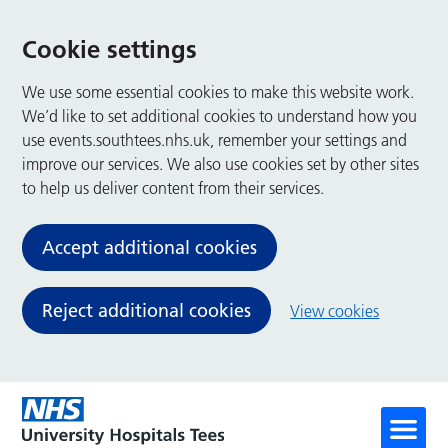
Cookie settings
We use some essential cookies to make this website work.
We’d like to set additional cookies to understand how you
use events.southtees.nhs.uk, remember your settings and
improve our services. We also use cookies set by other sites
to help us deliver content from their services.
Accept additional cookies
Reject additional cookies
View cookies