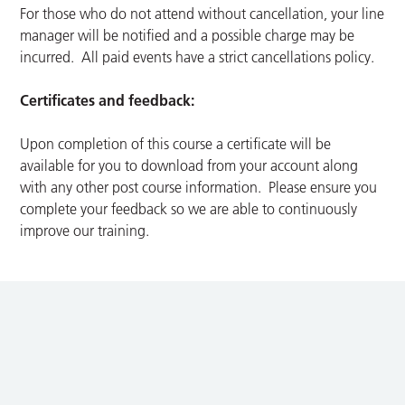
For those who do not attend without cancellation, your line
manager will be notified and a possible charge may be
incurred. All paid events have a strict cancellations policy.
Certificates and feedback:
Upon completion of this course a certificate will be
available for you to download from your account along
with any other post course information. Please ensure you
complete your feedback so we are able to continuously
improve our training.