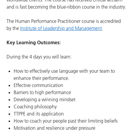
and is fast becoming the blue-ribbon course in the industry.
The Human Performance Practitioner course is accredited
by the
Institute of Leadership and Management
.
Key Learning Outcomes:
During the 4 days you will learn:
How to effectively use language with your team to
enhance their performance.
Effective communication
Barriers to high performance
Developing a winning mindset
Coaching philosophy
TTPPE and its application
How to coach your people past their limiting beliefs
Motivation and resilience under pressure