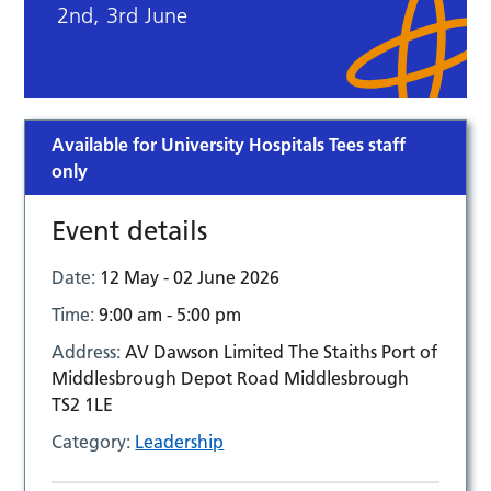
2nd, 3rd June
Available for University Hospitals Tees staff
only
Event details
Date:
12 May - 02 June 2026
Time:
9:00 am - 5:00 pm
Address:
AV Dawson Limited The Staiths Port of
Middlesbrough Depot Road Middlesbrough
TS2 1LE
Category:
Leadership