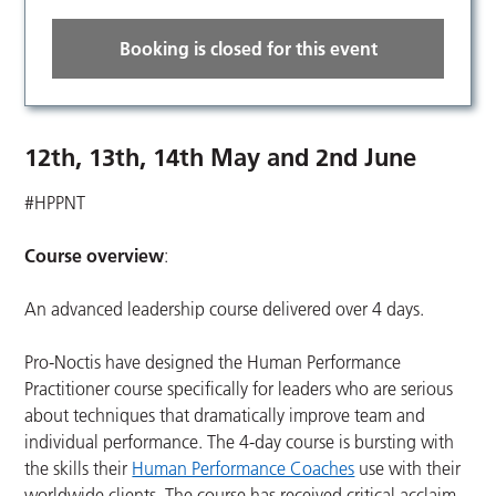
Booking is closed for this event
12th, 13th, 14th May and 2nd June
#HPPNT
Course overview
:
An advanced leadership course delivered over 4 days.
Pro-Noctis have designed the Human Performance
Practitioner course specifically for leaders who are serious
about techniques that dramatically improve team and
individual performance. The 4-day course is bursting with
the skills their
Human Performance Coaches
use with their
worldwide clients. The course has received critical acclaim