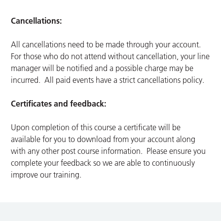
Cancellations:
All cancellations need to be made through your account.
For those who do not attend without cancellation, your line
manager will be notified and a possible charge may be
incurred. All paid events have a strict cancellations policy.
Certificates and feedback:
Upon completion of this course a certificate will be
available for you to download from your account along
with any other post course information. Please ensure you
complete your feedback so we are able to continuously
improve our training.