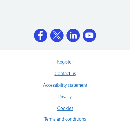
Register
Contact us
Accessibility statement
Privacy
Cookies
Terms and conditions