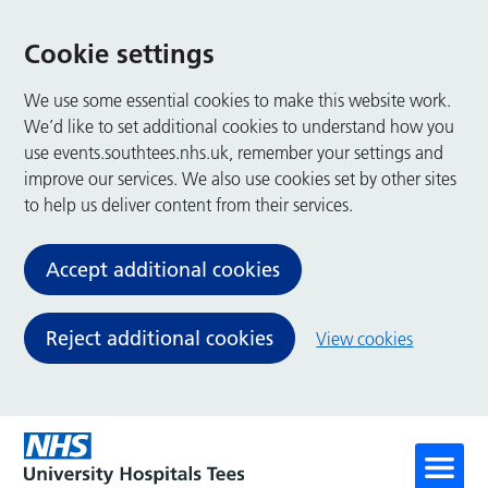
Cookie settings
We use some essential cookies to make this website work.
We’d like to set additional cookies to understand how you
use events.southtees.nhs.uk, remember your settings and
improve our services. We also use cookies set by other sites
to help us deliver content from their services.
Accept additional cookies
Reject additional cookies
View cookies