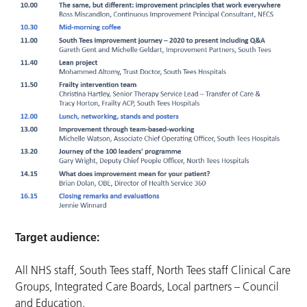
Target audience:
All NHS staff, South Tees staff, North Tees staff Clinical Care
Groups, Integrated Care Boards, Local partners – Council
and Education.