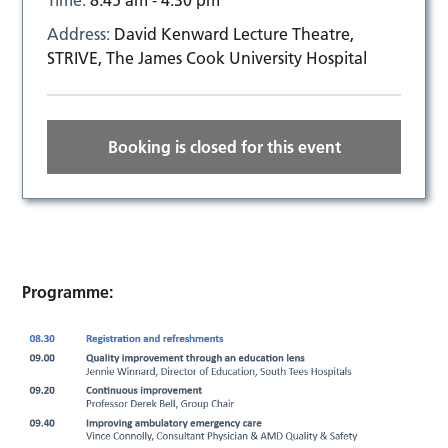
Time:
8:45 am - 4:30 pm
Address:
David Kenward Lecture Theatre,
STRIVE, The James Cook University Hospital
Booking is closed for this event
Programme: