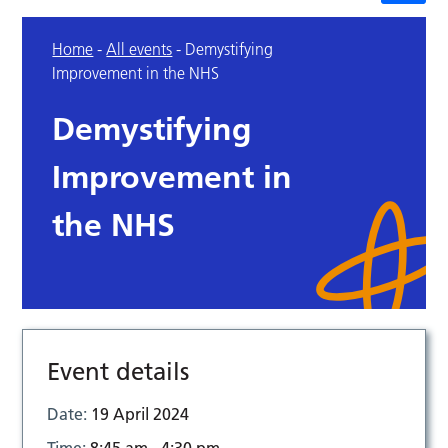
Home
-
All events
-
Demystifying
Improvement in the NHS
Demystifying
Improvement in
the NHS
Event details
Date:
19 April 2024