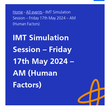
Home
-
All events
-
IMT Simulation
Session – Friday 17th May 2024 – AM
(Human Factors)
IMT Simulation
Session – Friday
17th May 2024 –
AM (Human
Factors)