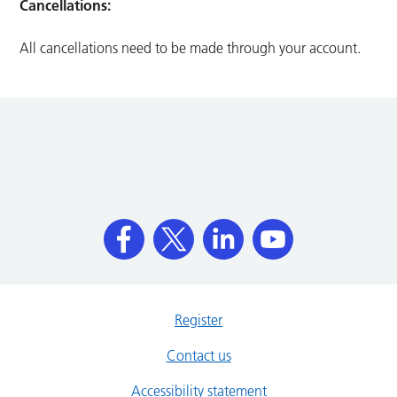
Cancellations:
All cancellations need to be made through your account.
Register
Contact us
Accessibility statement