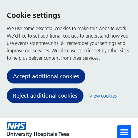
Cookie settings
We use some essential cookies to make this website work.
We’d like to set additional cookies to understand how you
use events.southtees.nhs.uk, remember your settings and
improve our services. We also use cookies set by other sites
to help us deliver content from their services.
Accept additional cookies
Reject additional cookies
View cookies