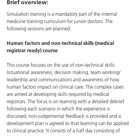
Brief overview:
Simulation training is a mandatory part of the internal
medicine training curriculum for junior doctors. The
following sessions are planned:
Human factors and non-technical skills (medical
registrar ready) course
This course focuses on the use of non-technical skills
(situational awareness, decision making, team working/
leadership and communication) and awareness of how
human factors impact on clinical care. The complex cases
are aimed at developing skills required by medical
registrars. The focus is on learning with a detailed debrief
following each scenario in which the experience is
discussed, non-judgemental feedback is provided and a
development plan is agreed so that learning can be applied
to clinical practice. It consists of a half day consisting of