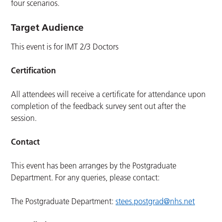
four scenarios.
Target Audience
This event is for IMT 2/3 Doctors
Certification
All attendees will receive a certificate for attendance upon
completion of the feedback survey sent out after the
session.
Contact
This event has been arranges by the Postgraduate
Department. For any queries, please contact:
The Postgraduate Department:
stees.postgrad@nhs.net