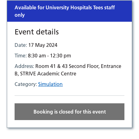
Available for University Hospitals Tees staff
only
Event details
Date:
17 May 2024
Time:
8:30 am - 12:30 pm
Address:
Room 41 & 43 Second Floor, Entrance
B, STRIVE Academic Centre
Category:
Simulation
Booking is closed for this event