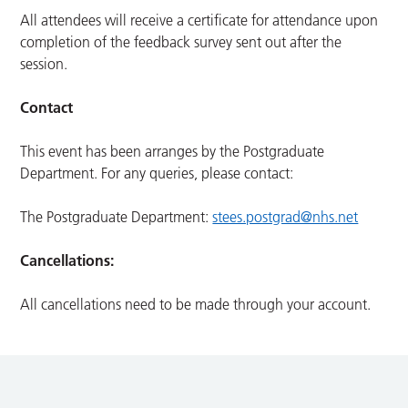
All attendees will receive a certificate for attendance upon
completion of the feedback survey sent out after the
session.
Contact
This event has been arranges by the Postgraduate
Department. For any queries, please contact:
The Postgraduate Department:
stees.postgrad@nhs.net
Cancellations:
All cancellations need to be made through your account.