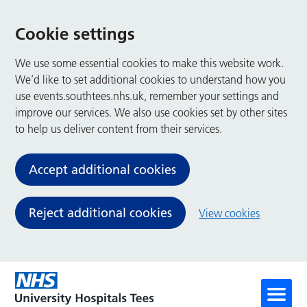
Cookie settings
We use some essential cookies to make this website work.
We’d like to set additional cookies to understand how you
use events.southtees.nhs.uk, remember your settings and
improve our services. We also use cookies set by other sites
to help us deliver content from their services.
Accept additional cookies
Reject additional cookies
View cookies