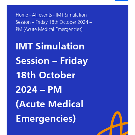
Home
-
All events
-
IMT Simulation
Session – Friday 18th October 2024 –
PM (Acute Medical Emergencies)
IMT Simulation
Session – Friday
18th October
2024 – PM
(Acute Medical
Emergencies)