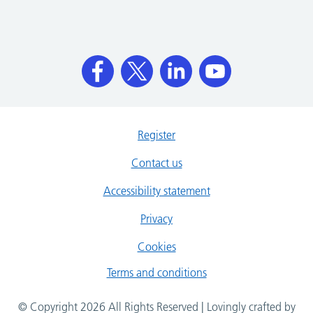
Register
Contact us
Accessibility statement
Privacy
Cookies
Terms and conditions
© Copyright 2026 All Rights Reserved | Lovingly crafted by