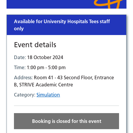
Available for University Hospitals Tees staff
only
Event details
Date:
18 October 2024
Time:
1:00 pm - 5:00 pm
Address:
Room 41 - 43 Second Floor, Entrance
B, STRIVE Academic Centre
Category:
Simulation
Booking is closed for this event