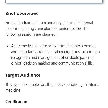
Brief overview:
Simulation training is a mandatory part of the internal
medicine training curriculum for junior doctors. The
following sessions are planned:
Acute medical emergencies – simulation of common
and important acute medical emergencies focusing on
recognition and management of unstable patients,
clinical decision making and communication skills.
Target Audience
This event is suitable for all trainees specialising in internal
medicine
Certification