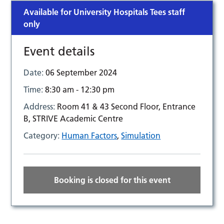
Available for University Hospitals Tees staff
only
Event details
Date:
06 September 2024
Time:
8:30 am - 12:30 pm
Address:
Room 41 & 43 Second Floor, Entrance
B, STRIVE Academic Centre
Category:
Human Factors
,
Simulation
Booking is closed for this event