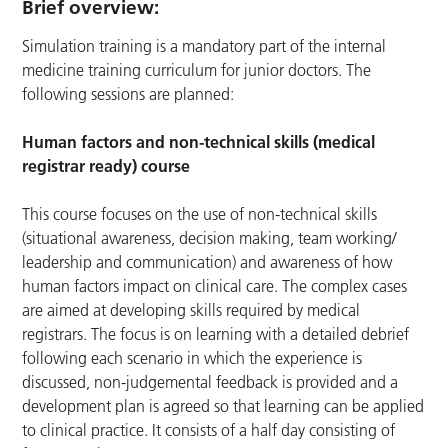
Brief overview:
Simulation training is a mandatory part of the internal
medicine training curriculum for junior doctors. The
following sessions are planned:
Human factors and non-technical skills (medical
registrar ready) course
This course focuses on the use of non-technical skills
(situational awareness, decision making, team working/
leadership and communication) and awareness of how
human factors impact on clinical care. The complex cases
are aimed at developing skills required by medical
registrars. The focus is on learning with a detailed debrief
following each scenario in which the experience is
discussed, non-judgemental feedback is provided and a
development plan is agreed so that learning can be applied
to clinical practice. It consists of a half day consisting of