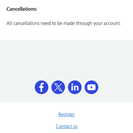
Cancellations:
All cancellations need to be made through your account.
Register
Contact us