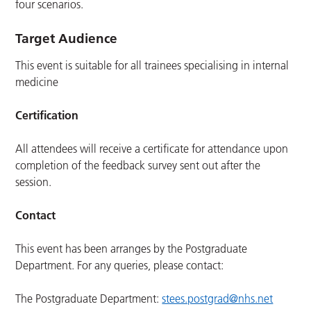
four scenarios.
Target Audience
This event is suitable for all trainees specialising in internal
medicine
Certification
All attendees will receive a certificate for attendance upon
completion of the feedback survey sent out after the
session.
Contact
This event has been arranges by the Postgraduate
Department. For any queries, please contact:
The Postgraduate Department:
stees.postgrad@nhs.net