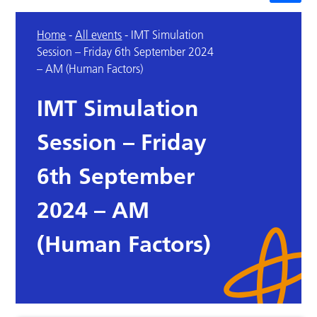
Home
-
All events
-
IMT Simulation
Session – Friday 6th September 2024
– AM (Human Factors)
IMT Simulation
Session – Friday
6th September
2024 – AM
(Human Factors)