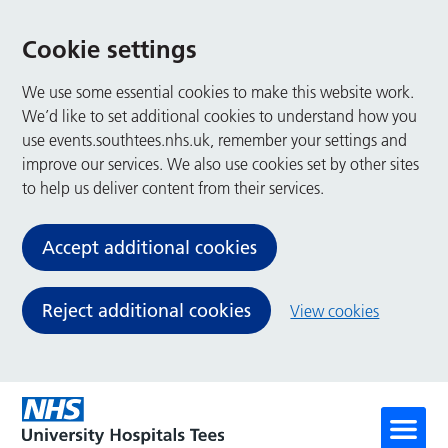
Cookie settings
We use some essential cookies to make this website work.
We’d like to set additional cookies to understand how you
use events.southtees.nhs.uk, remember your settings and
improve our services. We also use cookies set by other sites
to help us deliver content from their services.
Accept additional cookies
Reject additional cookies
View cookies