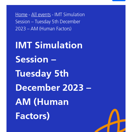
Home
-
All events
-
IMT Simulation
Session – Tuesday 5th December
2023 – AM (Human Factors)
IMT Simulation
Session –
Tuesday 5th
December 2023 –
AM (Human
Factors)