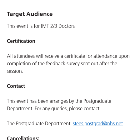
Target Audience
This event is for IMT 2/3 Doctors
Certification
All attendees will receive a certificate for attendance upon
completion of the feedback survey sent out after the
session.
Contact
This event has been arranges by the Postgraduate
Department. For any queries, please contact:
The Postgraduate Department:
stees.postgrad@nhs.net
Cancellations: