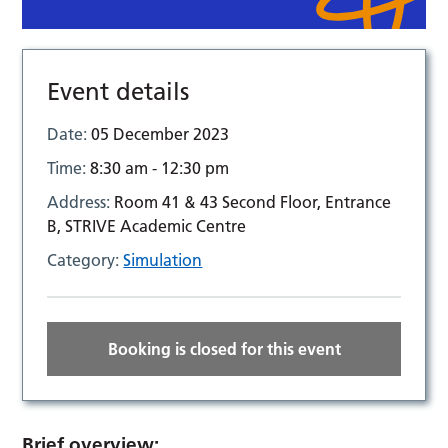
Event details
Date:
05 December 2023
Time:
8:30 am - 12:30 pm
Address:
Room 41 & 43 Second Floor, Entrance
B, STRIVE Academic Centre
Category:
Simulation
Booking is closed for this event
Brief overview: