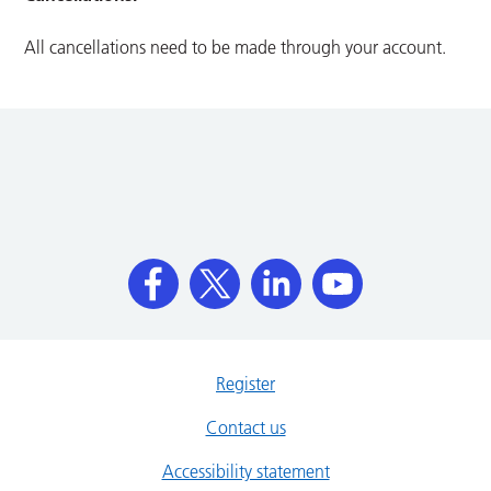
All cancellations need to be made through your account.
Register
Contact us
Accessibility statement