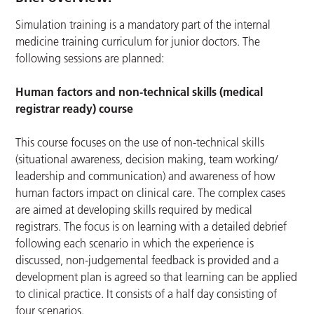
Simulation training is a mandatory part of the internal
medicine training curriculum for junior doctors. The
following sessions are planned:
Human factors and non-technical skills (medical
registrar ready) course
This course focuses on the use of non-technical skills
(situational awareness, decision making, team working/
leadership and communication) and awareness of how
human factors impact on clinical care. The complex cases
are aimed at developing skills required by medical
registrars. The focus is on learning with a detailed debrief
following each scenario in which the experience is
discussed, non-judgemental feedback is provided and a
development plan is agreed so that learning can be applied
to clinical practice. It consists of a half day consisting of
four scenarios.