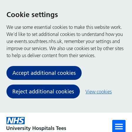
Cookie settings
We use some essential cookies to make this website work.
We’d like to set additional cookies to understand how you
use events.southtees.nhs.uk, remember your settings and
improve our services. We also use cookies set by other sites
to help us deliver content from their services.
Accept additional cookies
Reject additional cookies
View cookies