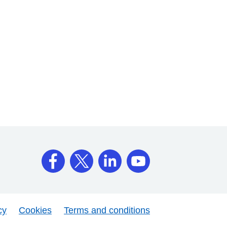
cy
Cookies
Terms and conditions