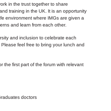
k in the trust together to share
d training in the UK. It is an opportunity
afe environment where IMGs are given a
erns and learn from each other.
sity and inclusion to celebrate each
. Please feel free to bring your lunch and
 the first part of the forum with relevant
 Graduates doctors