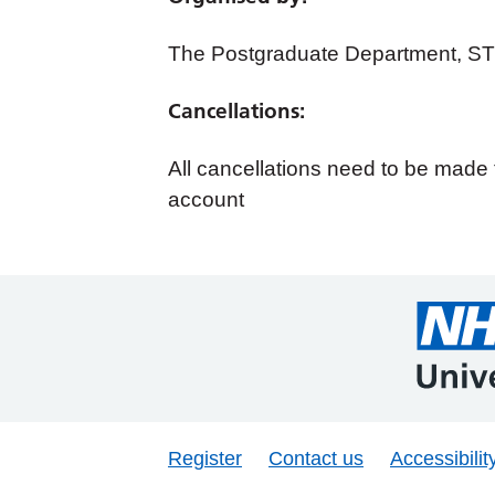
The Postgraduate Department, S
Cancellations:
All cancellations need to be mad
account
Register
Contact us
Accessibilit