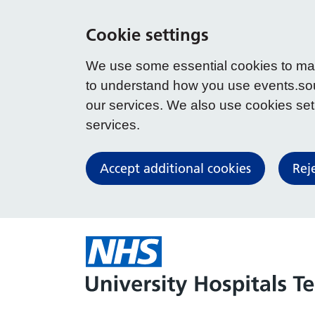
Cookie settings
We use some essential cookies to make
to understand how you use events.so
our services. We also use cookies set b
services.
Accept additional cookies
Rej