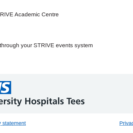
TRIVE Academic Centre
e through your STRIVE events system
y statement
Priva