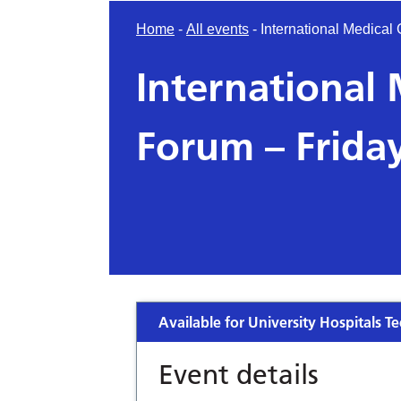
Home
-
All events
-
International Medical
International
Forum – Frida
Available for University Hospitals Te
Event details