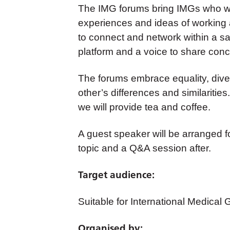
The IMG forums bring IMGs who wor
experiences and ideas of working an
to connect and network within a s
platform and a voice to share conc
The forums embrace equality, diver
other’s differences and similarities
we will provide tea and coffee.
A guest speaker will be arranged for
topic and a Q&A session after.
Target audience:
Suitable for International Medical
Organised by: