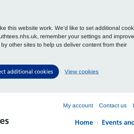
 this website work. We’d like to set additional cook
uthtees.nhs.uk, remember your settings and improv
y other sites to help us deliver content from their
ect additional cookies
View cookies
My account
Contact us
Home
Events and