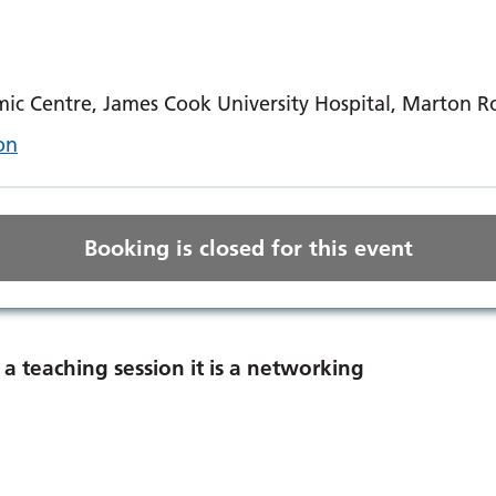
ic Centre, James Cook University Hospital, Marton 
on
Booking is closed for this event
a teaching session it is a networking