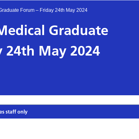
 Graduate Forum – Friday 24th May 2024
 Medical Graduate
y 24th May 2024
es staff only