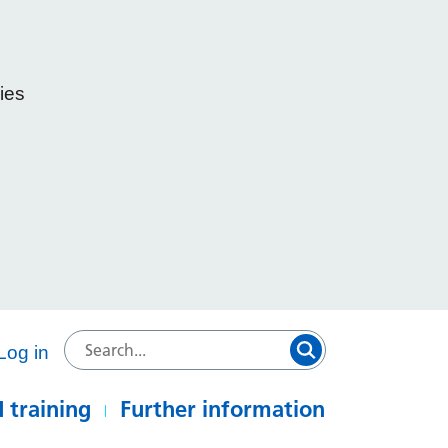
ies
e
Log in
 training
Further information