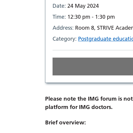
Date:
24 May 2024
Time:
12:30 pm - 1:30 pm
Address:
Room 8, STRIVE Academ
Category:
Postgraduate educati
Please note the IMG forum is not 
platform for IMG doctors.
Brief overview: