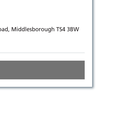
Road, Middlesborough TS4 3BW