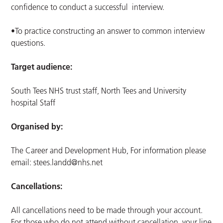
confidence to conduct a successful interview.
•To practice constructing an answer to common interview
questions.
Target audience:
South Tees NHS trust staff, North Tees and University
hospital Staff
Organised by:
The Career and Development Hub, For information please
email:
stees.landd@nhs.net
Cancellations:
All cancellations need to be made through your account.
For those who do not attend without cancellation, your line