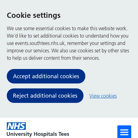
Cookie settings
We use some essential cookies to make this website work.
We’d like to set additional cookies to understand how you
use events.southtees.nhs.uk, remember your settings and
improve our services. We also use cookies set by other sites
to help us deliver content from their services.
Accept additional cookies
Reject additional cookies
View cookies