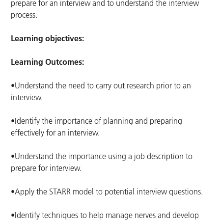
prepare for an interview and to understand the interview
process.
Learning objectives:
Learning Outcomes:
•Understand the need to carry out research prior to an
interview.
•Identify the importance of planning and preparing
effectively for an interview.
•Understand the importance using a job description to
prepare for interview.
•Apply the STARR model to potential interview questions.
•Identify techniques to help manage nerves and develop