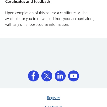
Certificates and feedback:
Upon completion of this course a certificate will be
available for you to download from your account along
with any other post course information.
Register