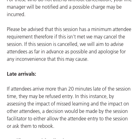
manager will be notified and a possible charge may be
incurred.
Please be advised that this session has a minimum attendee
requirement therefore if this isn’t met we may cancel the
session. If this session is cancelled, we will aim to advise
attendees as far in advance as possible and apologise for
any inconvenience that this may cause.
Late arrivals:
If attendees arrive more than 20 minutes late of the session
time, they may be refused entry. In this instance, by
assessing the impact of missed learning and the impact on
other attendees, a decision would be made by the session
facilitator to either allow the attendee entry to the session
or ask them to rebook.