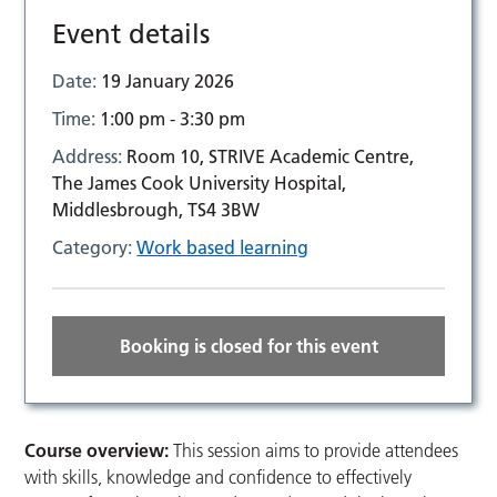
Event details
Date:
19 January 2026
Time:
1:00 pm - 3:30 pm
Address:
Room 10, STRIVE Academic Centre,
The James Cook University Hospital,
Middlesbrough, TS4 3BW
Category:
Work based learning
Booking is closed for this event
Course overview:
This session aims to provide attendees
with skills, knowledge and confidence to effectively