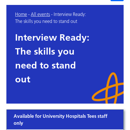
Home
-
All events
-
Interview Ready:
The skills you need to stand out
Interview Ready:
The skills you
need to stand
out
Available for University Hospitals Tees staff
only