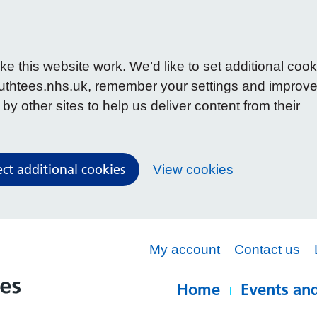
 this website work. We’d like to set additional cook
uthtees.nhs.uk, remember your settings and improv
y other sites to help us deliver content from their
ect additional cookies
View cookies
My account
Contact us
Home
Events and