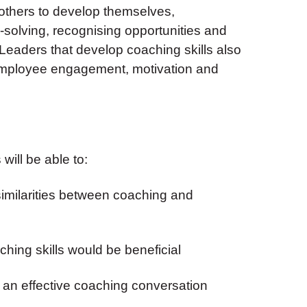
others to develop themselves,
olving, recognising opportunities and
Leaders that develop coaching skills also
 employee engagement, motivation and
will be able to:
similarities between coaching and
ching skills would be beneficial
r an effective coaching conversation