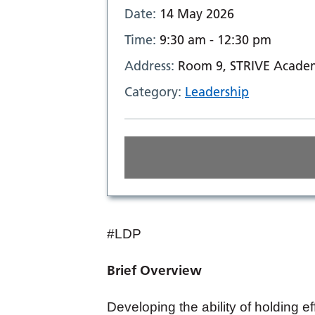
Date:
14 May 2026
Time:
9:30 am - 12:30 pm
Address:
Room 9, STRIVE Academ
Category:
Leadership
#LDP
Brief Overview
Developing the ability of holding e