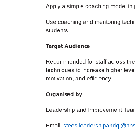
Apply a simple coaching model in 
Use coaching and mentoring techni
students
Target Audience
Recommended for staff across the 
techniques to
increase higher lev
motivation, and efficiency
Organised by
Leadership and Improvement Tea
Email:
stees.leadershipandqi@nhs