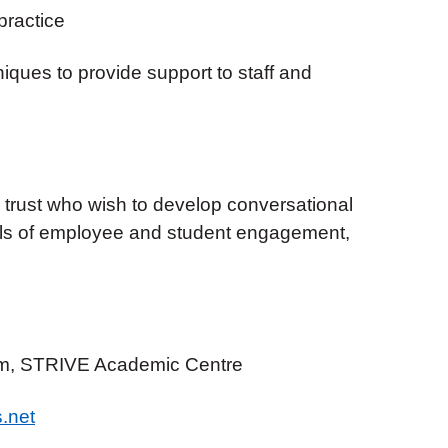
practice
ques to provide support to staff and
trust who wish to develop conversational
els of employee and student engagement,
m, STRIVE Academic Centre
.net