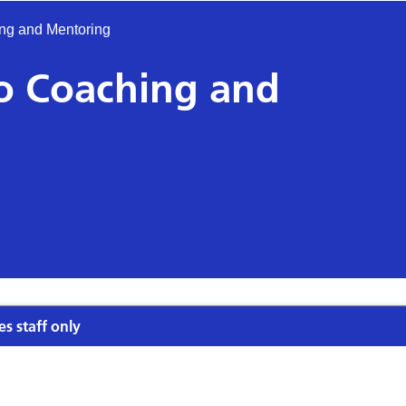
ing and Mentoring
to Coaching and
es staff only