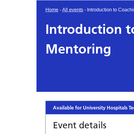
Home
-
All events
-
Introduction to Coach
Introduction 
Mentoring
Available for University Hospitals Te
Event details