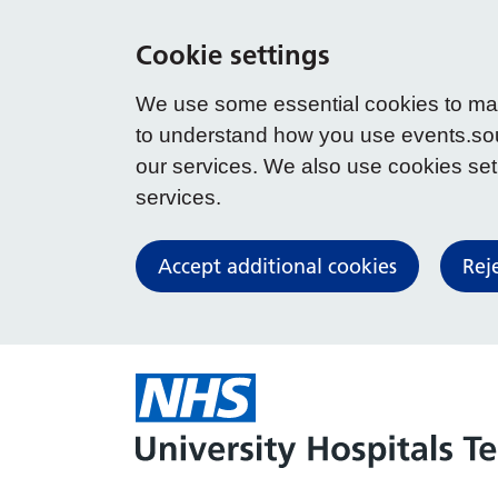
Cookie settings
We use some essential cookies to make
to understand how you use events.so
our services. We also use cookies set b
services.
Accept additional cookies
Rej