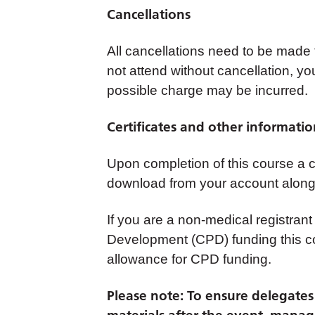
Cancellations
All cancellations need to be made
not attend without cancellation, yo
possible charge may be incurred.
Certificates and other informati
Upon completion of this course a cer
download from your account along 
If you are a non-medical registrant
Development (CPD) funding this co
allowance for CPD funding.
Please note: To ensure delegates c