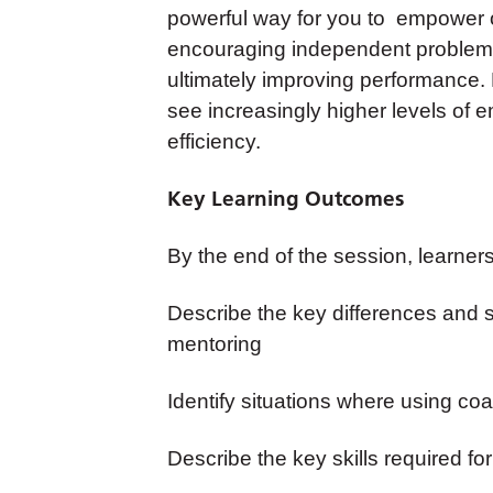
powerful way for you to empower 
encouraging independent problem-s
ultimately improving performance. 
see increasingly higher levels of
efficiency.
Key Learning Outcomes
By the end of the session, learners 
Describe the key differences and 
mentoring
Identify situations where using coa
Describe the key skills required fo