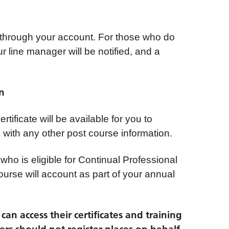
 through your account. For those who do
ur line manager will be notified, and a
on
tificate will be available for you to
with any other post course information.
 who is eligible for Continual Professional
urse will account as part of your annual
an access their certificates and training