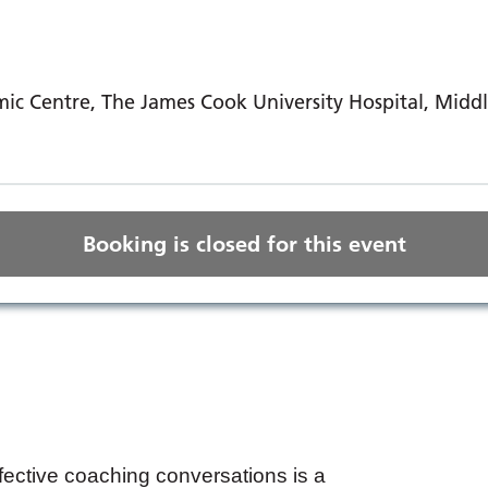
ic Centre, The James Cook University Hospital, Mid
Booking is closed for this event
ffective coaching conversations is a