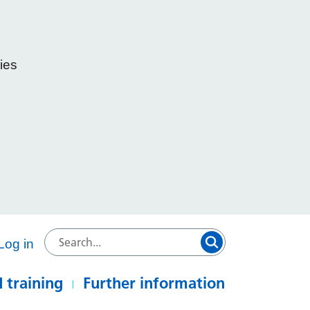
ies
e
Log in
 training
Further information