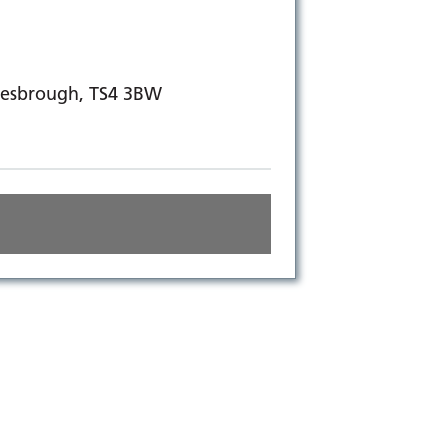
dlesbrough, TS4 3BW