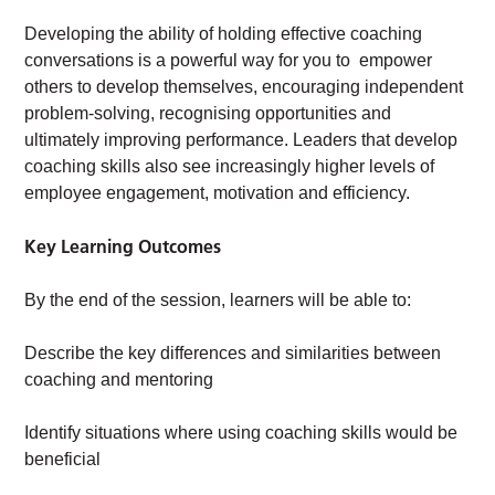
Developing the ability of holding effective coaching
conversations is a powerful way for you to empower
others to develop themselves, encouraging independent
problem-solving, recognising opportunities and
ultimately improving performance. Leaders that develop
coaching skills also see increasingly higher levels of
employee engagement, motivation and efficiency.
Key Learning Outcomes
By the end of the session, learners will be able to:
Describe the key differences and similarities between
coaching and mentoring
Identify situations where using coaching skills would be
beneficial