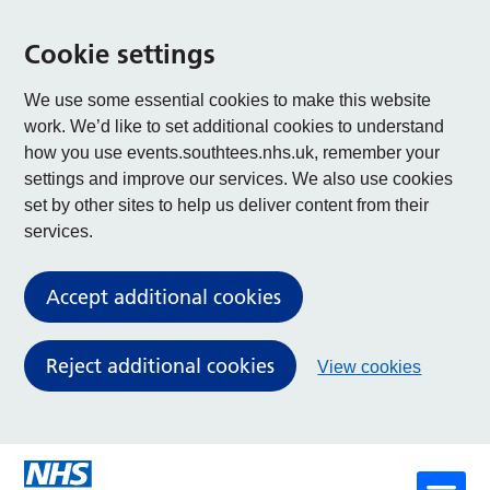
Cookie settings
We use some essential cookies to make this website
work. We’d like to set additional cookies to understand
how you use events.southtees.nhs.uk, remember your
settings and improve our services. We also use cookies
set by other sites to help us deliver content from their
services.
Accept additional cookies
Reject additional cookies
View cookies