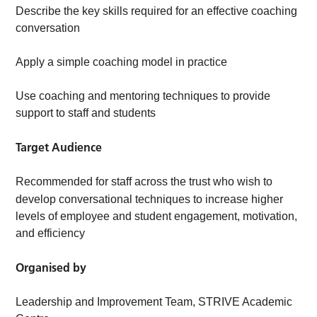
Describe the key skills required for an effective coaching
conversation
Apply a simple coaching model in practice
Use coaching and mentoring techniques to provide
support to staff and students
Target Audience
Recommended for staff across the trust who wish to
develop conversational techniques to
increase higher
levels of employee and student engagement, motivation,
and efficiency
Organised by
Leadership and Improvement Team, STRIVE Academic