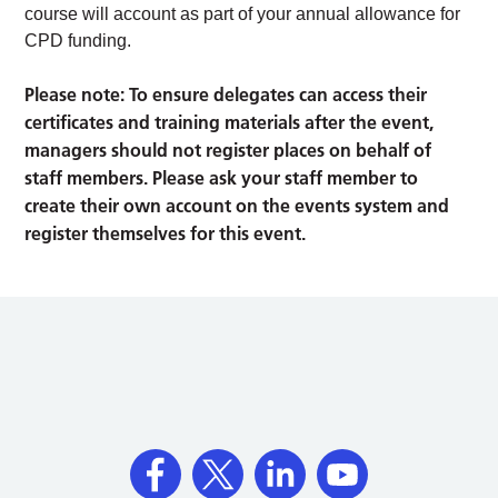
course will account as part of your annual allowance for
CPD funding.
Please note: To ensure delegates can access their
certificates and training materials after the event,
managers should not register places on behalf of
staff members. Please ask your staff member to
create their own account on the events system and
register themselves for this event.