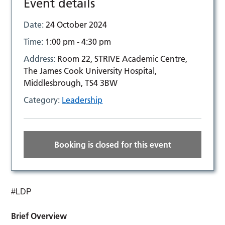
Event details
Date:
24 October 2024
Time:
1:00 pm - 4:30 pm
Address:
Room 22, STRIVE Academic Centre,
The James Cook University Hospital,
Middlesbrough, TS4 3BW
Category:
Leadership
Booking is closed for this event
#LDP
Brief Overview