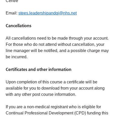
Centre
Email:
stees.leadershipandqi@nhs.net
Cancellations
All cancellations need to be made through your account.
For those who do not attend without cancellation, your
line manager will be notified, and a possible charge may
be incurred.
Certificates and other information
Upon completion of this course a certificate will be
available for you to download from your account along
with any other post course information.
If you are a non-medical registrant who is eligible for
Continual Professional Development (CPD) funding this