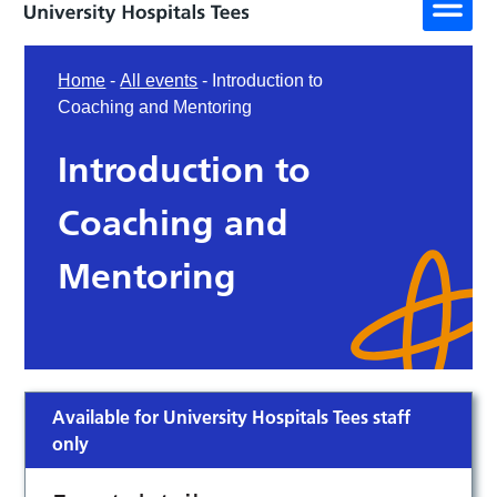
Home
-
All events
-
Introduction to
Coaching and Mentoring
Introduction to
Coaching and
Mentoring
Available for University Hospitals Tees staff
only