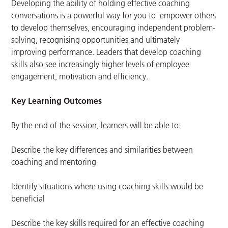
Developing the ability of holding effective coaching
conversations is a powerful way for you to empower others
to develop themselves, encouraging independent problem-
solving, recognising opportunities and ultimately
improving performance. Leaders that develop coaching
skills also see increasingly higher levels of employee
engagement, motivation and efficiency.
Key Learning Outcomes
By the end of the session, learners will be able to:
Describe the key differences and similarities between
coaching and mentoring
Identify situations where using coaching skills would be
beneficial
Describe the key skills required for an effective coaching