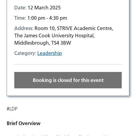
Date:
12 March 2025
Time:
1:00 pm - 4:30 pm
Address:
Room 10, STRIVE Academic Centre,
The James Cook University Hospital,
Middlesbrough, TS4 3BW
Category:
Leadership
Booking is closed for this event
#LDP
Brief Overview