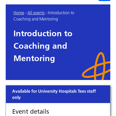
Home
-
All events
-
Introduction to
Coaching and Mentoring
Introduction to
Coaching and
Mentoring
Available for University Hospitals Tees staff
only
Event details