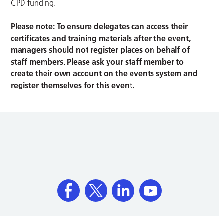
CPD funding.
Please note: To ensure delegates can access their
certificates and training materials after the event,
managers should not register places on behalf of
staff members. Please ask your staff member to
create their own account on the events system and
register themselves for this event.