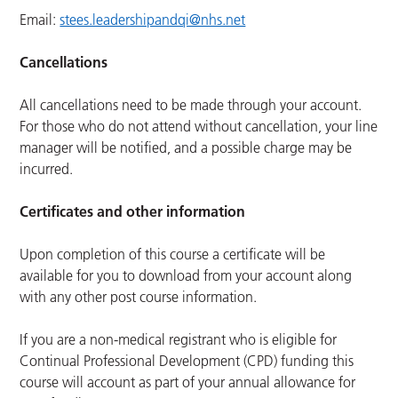
Email:
stees.leadershipandqi@nhs.net
Cancellations
All cancellations need to be made through your account.
For those who do not attend without cancellation, your line
manager will be notified, and a possible charge may be
incurred.
Certificates and other information
Upon completion of this course a certificate will be
available for you to download from your account along
with any other post course information.
If you are a non-medical registrant who is eligible for
Continual Professional Development (CPD) funding this
course will account as part of your annual allowance for