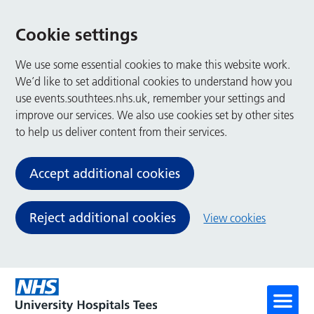
Cookie settings
We use some essential cookies to make this website work.
We’d like to set additional cookies to understand how you
use events.southtees.nhs.uk, remember your settings and
improve our services. We also use cookies set by other sites
to help us deliver content from their services.
Accept additional cookies
Reject additional cookies
View cookies