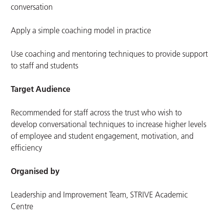
conversation
Apply a simple coaching model in practice
Use coaching and mentoring techniques to provide support
to staff and students
Target Audience
Recommended for staff across the trust who wish to
develop conversational techniques to
increase higher levels
of employee and student engagement, motivation, and
efficiency
Organised by
Leadership and Improvement Team, STRIVE Academic
Centre