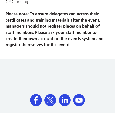
CPD funding.
Please note: To ensure delegates can access their
certificates and training materials after the event,
managers should not register places on behalf of
staff members. Please ask your staff member to
create their own account on the events system and
register themselves for this event.