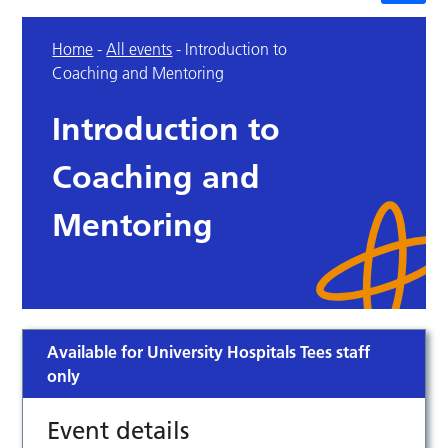
Home
-
All events
-
Introduction to
Coaching and Mentoring
Introduction to
Coaching and
Mentoring
Available for University Hospitals Tees staff
only
Event details