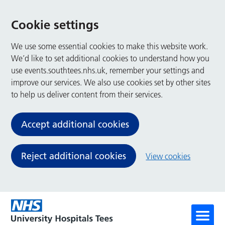
Cookie settings
We use some essential cookies to make this website work.
We’d like to set additional cookies to understand how you
use events.southtees.nhs.uk, remember your settings and
improve our services. We also use cookies set by other sites
to help us deliver content from their services.
Accept additional cookies
Reject additional cookies
View cookies