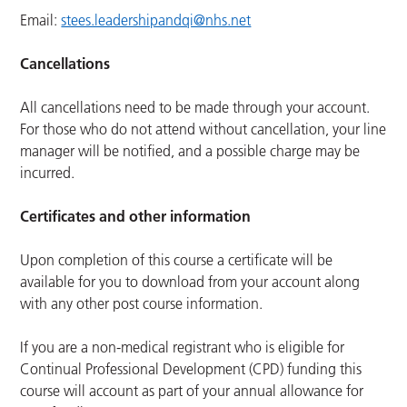
Email:
stees.leadershipandqi@nhs.net
Cancellations
All cancellations need to be made through your account.
For those who do not attend without cancellation, your line
manager will be notified, and a possible charge may be
incurred.
Certificates and other information
Upon completion of this course a certificate will be
available for you to download from your account along
with any other post course information.
If you are a non-medical registrant who is eligible for
Continual Professional Development (CPD) funding this
course will account as part of your annual allowance for