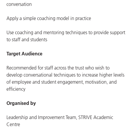
conversation
Apply a simple coaching model in practice
Use coaching and mentoring techniques to provide support
to staff and students
Target Audience
Recommended for staff across the trust who wish to
develop conversational techniques to
increase higher levels
of employee and student engagement, motivation, and
efficiency
Organised by
Leadership and Improvement Team, STRIVE Academic
Centre