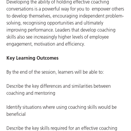
Developing the ability of holding effective coaching
conversations is a powerful way for you to empower others
to develop themselves, encouraging independent problem-
solving, recognising opportunities and ultimately
improving performance. Leaders that develop coaching
skills also see increasingly higher levels of employee
engagement, motivation and efficiency.
Key Learning Outcomes
By the end of the session, learners will be able to:
Describe the key differences and similarities between
coaching and mentoring
Identify situations where using coaching skills would be
beneficial
Describe the key skills required for an effective coaching