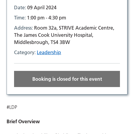
Date:
09 April 2024
Time:
1:00 pm - 4:30 pm
Address:
Room 32a, STRIVE Academic Centre,
The James Cook University Hospital,
Middlesbrough, TS4 3BW
Category:
Leadership
Booking is closed for this event
#LDP
Brief Overview