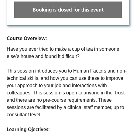
Booking is closed for this event
Course Overview:
Have you ever tried to make a cup of tea in someone
else’s house and found it difficult?
This session introduces you to Human Factors and non-
technical skills, and how you can use these to improve
your approach to your job and interactions with
colleagues. This session is open to anyone in the Trust
and there are no pre-course requirements. These
sessions are facilitated by a clinical staff member, up to
consultant level.
Learning Ojectives: