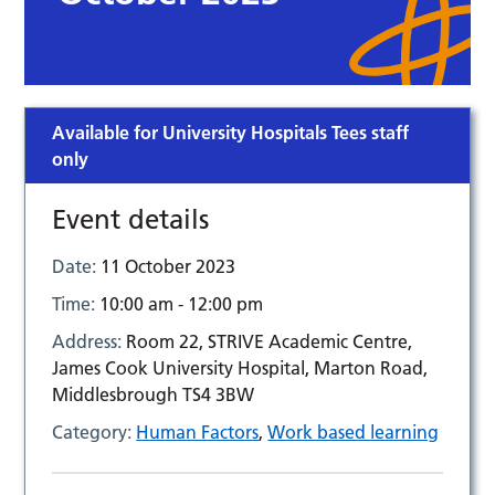
Available for University Hospitals Tees staff
only
Event details
Date:
11 October 2023
Time:
10:00 am - 12:00 pm
Address:
Room 22, STRIVE Academic Centre,
James Cook University Hospital, Marton Road,
Middlesbrough TS4 3BW
Category:
Human Factors
,
Work based learning