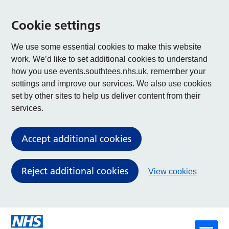
Cookie settings
We use some essential cookies to make this website
work. We’d like to set additional cookies to understand
how you use events.southtees.nhs.uk, remember your
settings and improve our services. We also use cookies
set by other sites to help us deliver content from their
services.
Accept additional cookies
Reject additional cookies
View cookies