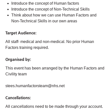
Introduce the concept of Human factors
Introduce the concept of Non-Technical Skills
Think about how we can use Human Factors and
Non-Technical Skills in our own areas
Target Audience:
All staff- medical and non-medical. No prior Human
Factors training required.
Organised by:
This event has been arranged by the Human Factors and
Civility team
stees.humanfactorsteam@nhs.net
Cancellations:
All cancellations need to be made through your account.