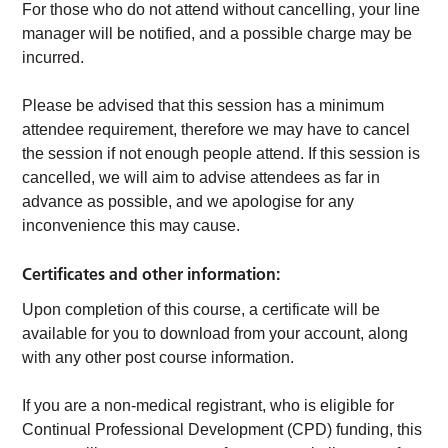
For those who do not attend without cancelling, your line
manager will be notified, and a possible charge may be
incurred.
Please be advised that this session has a minimum
attendee requirement, therefore we may have to cancel
the session if not enough people attend. If this session is
cancelled, we will aim to advise attendees as far in
advance as possible, and we apologise for any
inconvenience this may cause.
Certificates and other information:
Upon completion of this course, a certificate will be
available for you to download from your account, along
with any other post course information.
If you are a non-medical registrant, who is eligible for
Continual Professional Development (CPD) funding, this