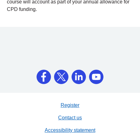
course will account as part of your annual allowance for
CPD funding.
Register
Contact us
Accessibility statement