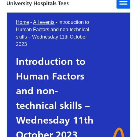
Home
-
All events
-
Introduction to
Human Factors and non-technical
skills – Wednesday 11th October
2023
Introduction to
Human Factors
and non-
technical skills –
Wednesday 11th
October 2023