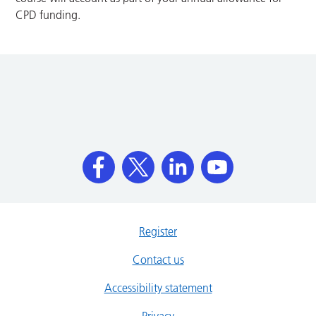
CPD funding.
Register
Contact us
Accessibility statement