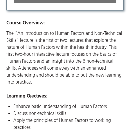
Course Overview:
The “An Introduction to Human Factors and Non-Technical
Skills” lecture is the first of two lectures that explore the
nature of Human Factors within the health industry. This
first two-hour interactive lecture focuses on the basics of
Human Factors and an insight into the 6 non-technical
skills. Attendees will come away with an enhanced
understanding and should be able to put the new learning
into practice.
Learning Ojectives:
Enhance basic understanding of Human Factors
Discuss non-technical skills
Apply the principles of Human Factors to working
practices