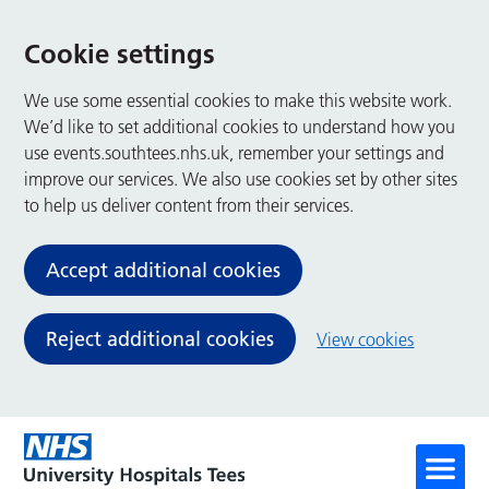
Cookie settings
We use some essential cookies to make this website work.
We’d like to set additional cookies to understand how you
use events.southtees.nhs.uk, remember your settings and
improve our services. We also use cookies set by other sites
to help us deliver content from their services.
Accept additional cookies
Reject additional cookies
View cookies