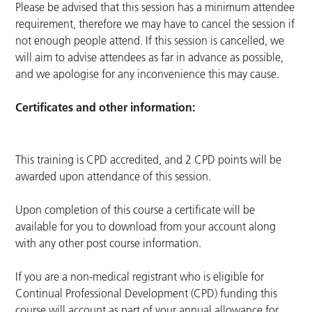
Please be advised that this session has a minimum attendee
requirement, therefore we may have to cancel the session if
not enough people attend. If this session is cancelled, we
will aim to advise attendees as far in advance as possible,
and we apologise for any inconvenience this may cause.
Certificates and other information:
This training is CPD accredited, and 2 CPD points will be
awarded upon attendance of this session.
Upon completion of this course a certificate will be
available for you to download from your account along
with any other post course information.
If you are a non-medical registrant who is eligible for
Continual Professional Development (CPD) funding this
course will account as part of your annual allowance for