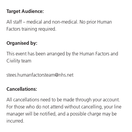
Target Audience:
All staff – medical and non-medical. No prior Human
Factors training required.
Organised by:
This event has been arranged by the Human Factors and
Civility team
stees.humanfactorsteam@nhs.net
Cancellations:
All cancellations need to be made through your account.
For those who do not attend without cancelling, your line
manager will be notified, and a possible charge may be
incurred.