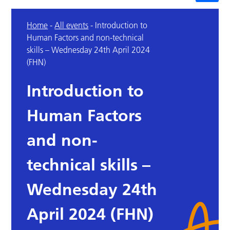
Home
-
All events
-
Introduction to
Human Factors and non-technical
skills – Wednesday 24th April 2024
(FHN)
Introduction to
Human Factors
and non-
technical skills –
Wednesday 24th
April 2024 (FHN)