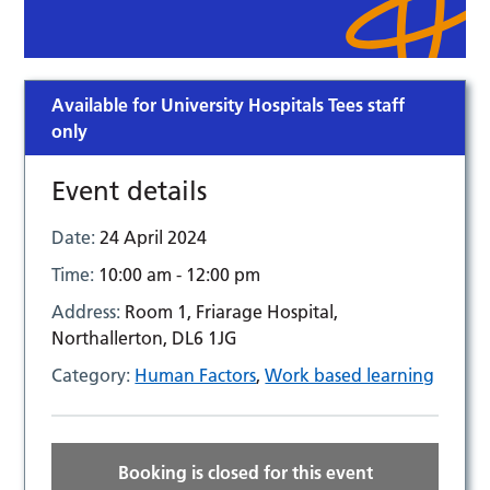
Available for University Hospitals Tees staff
only
Event details
Date:
24 April 2024
Time:
10:00 am - 12:00 pm
Address:
Room 1, Friarage Hospital,
Northallerton, DL6 1JG
Category:
Human Factors
,
Work based learning
Booking is closed for this event