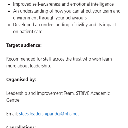
Improved self-awareness and emotional intelligence
An understanding of how you can affect your team and
environment through your behaviours
Developed an understanding of civility and its impact
on patient care
Target audience:
Recommended for staff across the trust who wish learn
more about leadership.
Organised by:
Leadership and Improvement Team, STRIVE Academic
Centre
Email:
stees.leadershipandqi@nhs.net
Cancellations: