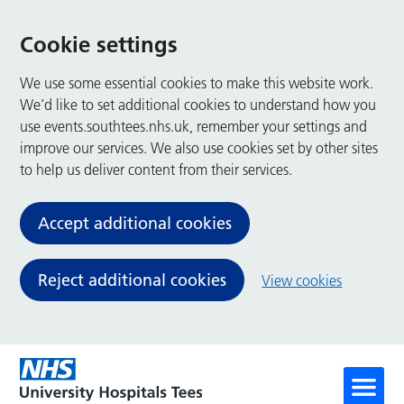
Cookie settings
We use some essential cookies to make this website work.
We’d like to set additional cookies to understand how you
use events.southtees.nhs.uk, remember your settings and
improve our services. We also use cookies set by other sites
to help us deliver content from their services.
Accept additional cookies
Reject additional cookies
View cookies