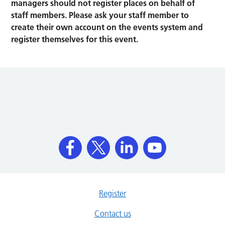
managers should not register places on behalf of
staff members. Please ask your staff member to
create their own account on the events system and
register themselves for this event.
Register
Contact us