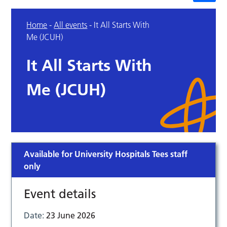
Home
-
All events
-
It All Starts With
Me (JCUH)
It All Starts With
Me (JCUH)
Available for University Hospitals Tees staff
only
Event details
Date:
23 June 2026