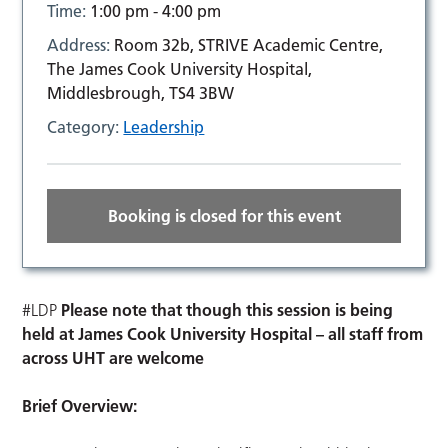
Time:
1:00 pm - 4:00 pm
Address:
Room 32b, STRIVE Academic Centre,
The James Cook University Hospital,
Middlesbrough, TS4 3BW
Category:
Leadership
Booking is closed for this event
#LDP
Please note that though this session is being
held at James Cook University Hospital – all staff from
across UHT are welcome
Brief Overview: