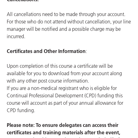
All cancellations need to be made through your account.
For those who do not attend without cancellation, your line
manager will be notified and a possible charge may be
incurred.
Certificates and Other Information
:
Upon completion of this course a certificate will be
available for you to download from your account along
with any other post course information.
If you are a non-medical registrant who is eligible for
Continual Professional Development (CPD) funding this
course will account as part of your annual allowance for
CPD funding.
Please note: To ensure delegates can access their
certificates and training materials after the event,