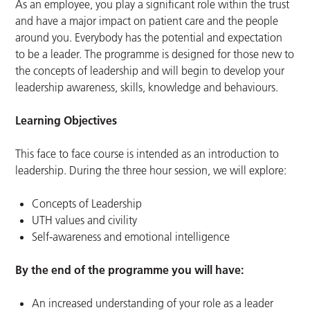
As an employee, you play a significant role within the trust
and have a major impact on patient care and the people
around you. Everybody has the potential and expectation
to be a leader. The programme is designed for those new to
the concepts of leadership and will begin to develop your
leadership awareness, skills, knowledge and behaviours.
Learning Objectives
This face to face course is intended as an introduction to
leadership. During the three hour session, we will explore:
Concepts of Leadership
UTH values and civility
Self-awareness and emotional intelligence
By the end of the programme you will have:
An increased understanding of your role as a leader