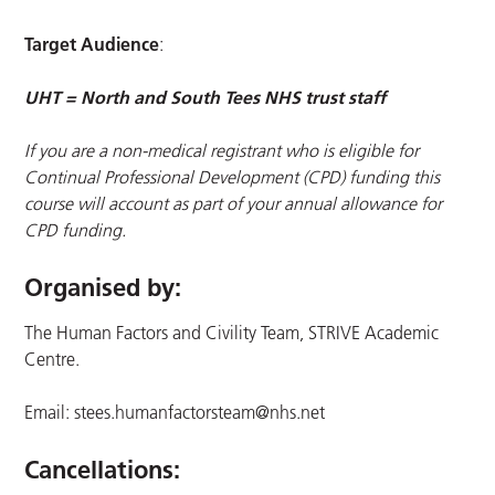
Target Audience
:
UHT = North and South Tees NHS trust staff
If you are a non-medical registrant who is eligible for
Continual Professional Development (CPD) funding this
course will account as part of your annual allowance for
CPD funding.
Organised by:
The Human Factors and Civility Team, STRIVE Academic
Centre.
Email:
stees.humanfactorsteam@nhs.net
Cancellations: