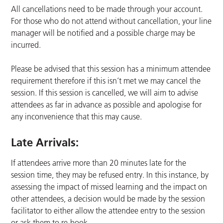
All cancellations need to be made through your account.
For those who do not attend without cancellation, your line
manager will be notified and a possible charge may be
incurred.
Please be advised that this session has a minimum attendee
requirement therefore if this isn’t met we may cancel the
session. If this session is cancelled, we will aim to advise
attendees as far in advance as possible and apologise for
any inconvenience that this may cause.
Late Arrivals:
If attendees arrive more than 20 minutes late for the
session time, they may be refused entry. In this instance, by
assessing the impact of missed learning and the impact on
other attendees, a decision would be made by the session
facilitator to either allow the attendee entry to the session
or ask them to re-book.