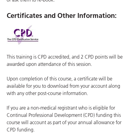
Certificates and Other Information
:
This training is CPD accredited, and 2 CPD points will be
awarded upon attendance of this session.
Upon completion of this course, a certificate will be
available for you to download from your account along
with any other post-course information.
If you are a non-medical registrant who is eligible for
Continual Professional Development (CPD) funding this
course will account as part of your annual allowance for
CPD funding.