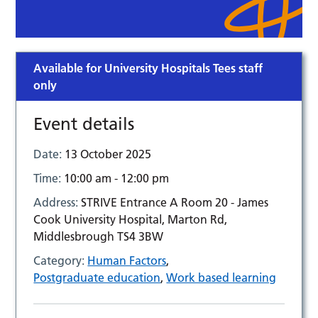
Available for University Hospitals Tees staff
only
Event details
Date:
13 October 2025
Time:
10:00 am - 12:00 pm
Address:
STRIVE Entrance A Room 20 - James
Cook University Hospital, Marton Rd,
Middlesbrough TS4 3BW
Category:
Human Factors
,
Postgraduate education
,
Work based learning