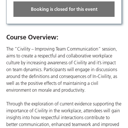
Booking is closed for this event
Course
Overview:
The “Civility – Improving Team Communication” session,
aims to create a respectful and collaborative workplace
culture by increasing awareness of Civility and it’s impact
on team dynamics. Participants will engage in discussions
around the definitions and consequences of In-Civility, as
well as the positive effects of maintaining a civil
environment on morale and productivity.
Through the exploration of current evidence supporting the
importance of Civility in the workplace, attendees will gain
insights into how respectful interactions contribute to
better communication, enhanced teamwork and improved