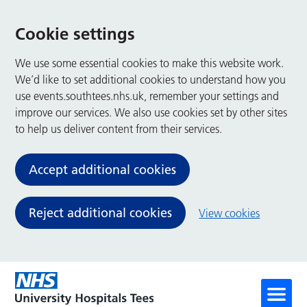
Cookie settings
We use some essential cookies to make this website work.
We’d like to set additional cookies to understand how you
use events.southtees.nhs.uk, remember your settings and
improve our services. We also use cookies set by other sites
to help us deliver content from their services.
Accept additional cookies
Reject additional cookies
View cookies