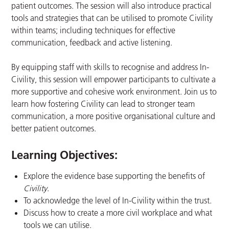
patient outcomes. The session will also introduce practical
tools and strategies that can be utilised to promote Civility
within teams; including techniques for effective
communication, feedback and active listening.
By equipping staff with skills to recognise and address In-
Civility, this session will empower participants to cultivate a
more supportive and cohesive work environment. Join us to
learn how fostering Civility can lead to stronger team
communication, a more positive organisational culture and
better patient outcomes.
Learning Objectives:
Explore the evidence base supporting the benefits of
Civility
​.
To acknowledge the level of In-Civility within the trust.​
Discuss how to create a more civil workplace and what
tools we can utilise.