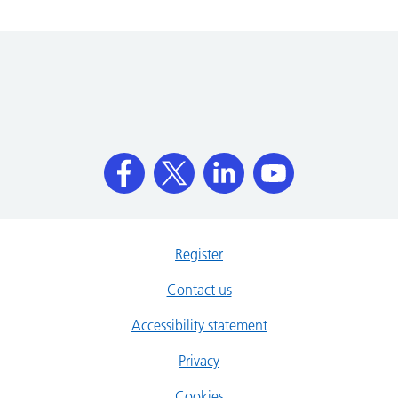
Register
Contact us
Accessibility statement
Privacy
Cookies