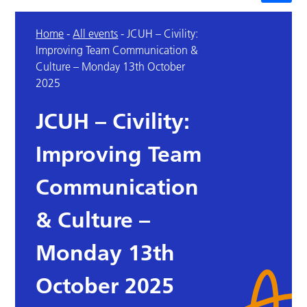
Home
-
All events
-
JCUH – Civility:
Improving Team Communication &
Culture – Monday 13th October
2025
JCUH – Civility:
Improving Team
Communication
& Culture –
Monday 13th
October 2025