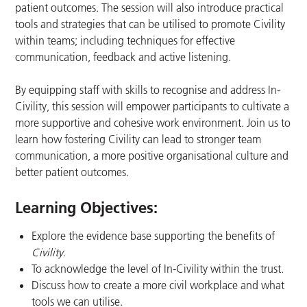
patient outcomes. The session will also introduce practical
tools and strategies that can be utilised to promote Civility
within teams; including techniques for effective
communication, feedback and active listening.
By equipping staff with skills to recognise and address In-
Civility, this session will empower participants to cultivate a
more supportive and cohesive work environment. Join us to
learn how fostering Civility can lead to stronger team
communication, a more positive organisational culture and
better patient outcomes.
Learning Objectives:
Explore the evidence base supporting the benefits of
Civility
​.
To acknowledge the level of In-Civility within the trust.​
Discuss how to create a more civil workplace and what
tools we can utilise.